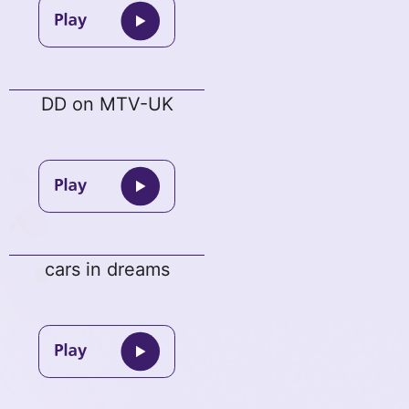
DD on MTV-UK
cars in dreams