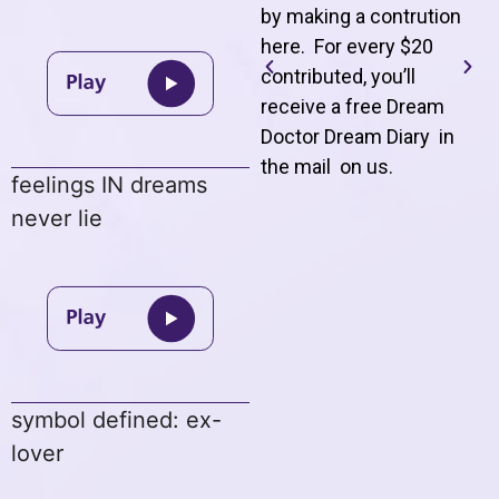
by making a contrution
here. For every $20
contributed, you’ll
receive a free Dream
Doctor Dream Diary in
the mail on us
.
feelings IN dreams
never lie
symbol defined: ex-
lover