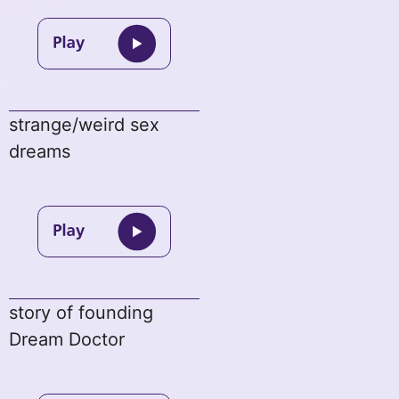
strange/weird sex
dreams
story of founding
Dream Doctor