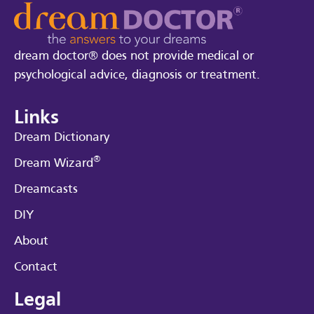
dream doctor® does not provide medical or
psychological advice, diagnosis or treatment.
Links
Dream Dictionary
®
Dream Wizard
Dreamcasts
DIY
About
Contact
Legal