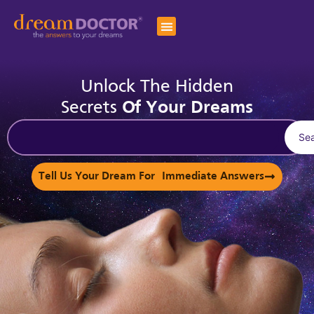
Unlock The Hidden
Secrets
Of Your Dreams
Se
Tell Us Your Dream For Immediate Answers