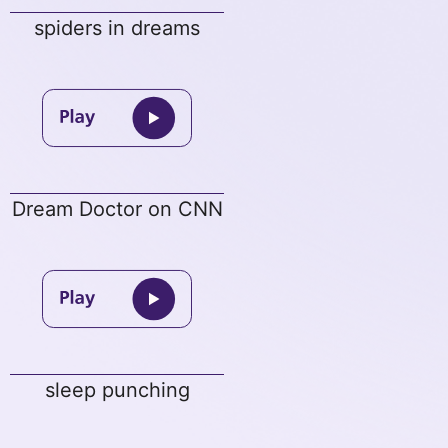
spiders in dreams
Dream Doctor on CNN
sleep punching