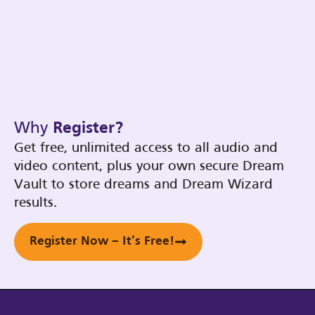
Why
Register?
Get free, unlimited access to all audio and
video content, plus your own secure Dream
Vault to store dreams and Dream Wizard
results.
Register Now – It’s Free!