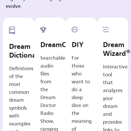
evolve.
DreamCasts
DIY
Dream
Dream
®
Wizard
Dictionary
Searchable
For
audio
those
Interactive
Definitions
files
who
tool
of the
from
want to
that
most
the
do a
analyzes
common
Dream
deep
your
dream
Doctor
dive on
dream
symbols
Radio
the
and
with
Show,
meaning
provides
examples
ranging
of
links to