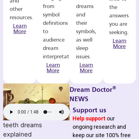
and
from
dreams
the
other
symbol
and
answers
resources.
definitions
their
you are
Learn
More
to
symbols,
seeking.
audience
as well
Learn
More
dream
sleep
interpretations.
issues.
Learn
Learn
More
More
®
Dream Doctor
NEWS
Support us
Help support
our
teeth dreams
ongoing research and
explained
keep our site 100% free