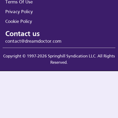
Terms Of Use
Privacy Policy
Cookie Policy
Contact us
contact@dreamdoctor.com
Copyright © 1997-2026 Springhill Syndication LLC. All Rights
Reserved.