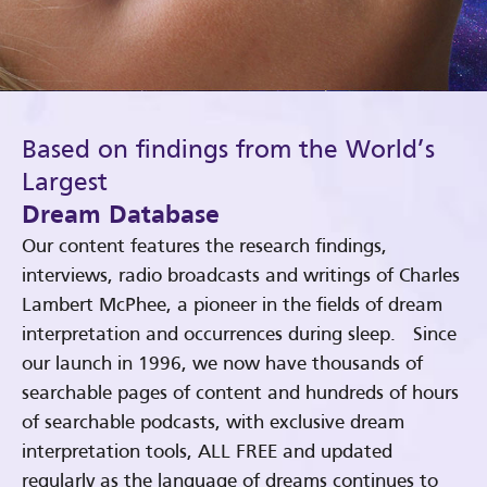
Based on findings from the World’s
Largest
Dream Database
Our content features the research findings,
interviews, radio broadcasts and writings of Charles
Lambert McPhee, a pioneer in the fields of dream
interpretation and occurrences during sleep. Since
our launch in 1996, we now have thousands of
searchable pages of content and hundreds of hours
of searchable podcasts, with exclusive dream
interpretation tools, ALL FREE and updated
regularly as the language of dreams continues to