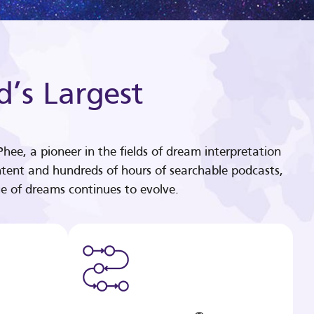
d’s Largest
hee, a pioneer in the fields of dream interpretation
tent and hundreds of hours of searchable podcasts,
e of dreams continues to evolve.