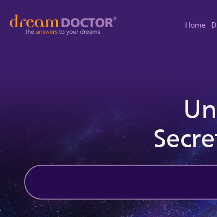
Home
D
Un
Secre