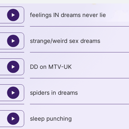
feelings IN dreams never lie
strange/weird sex dreams
DD on MTV-UK
spiders in dreams
sleep punching