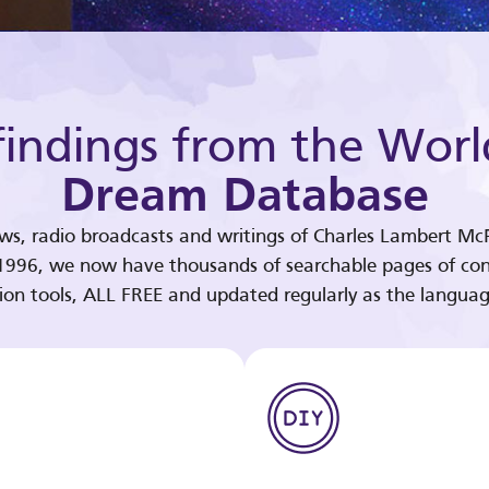
indings from the Worl
Dream Database
ews, radio broadcasts and writings of Charles Lambert McP
 1996, we now have thousands of searchable pages of con
tion tools, ALL FREE and updated regularly as the languag