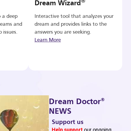
®
Dream Wizard
o a deep
Interactive tool that analyzes your
reams and
dream and provides links to the
p issues.
answers you are seeking.
Learn More
®
Dream Doctor
NEWS
Support us
b
Help support
our ongoing