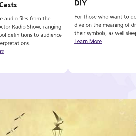
DIY
Casts
For those who want to d
e audio files from the
dive on the meaning of d
ctor Radio Show, ranging
their symbols, as well slee
ol definitions to audience
Learn More
erpretations.
re