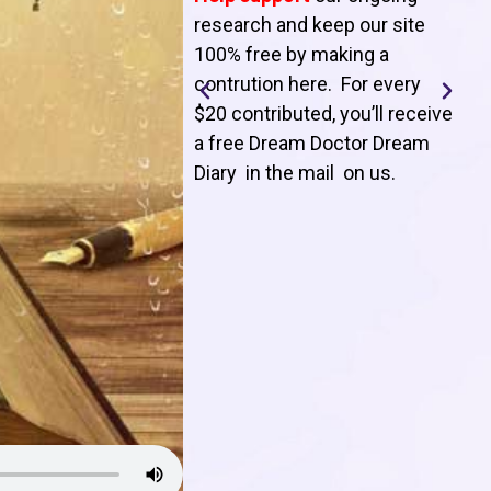
T
research and keep our site
100% free by making a
l
contrution here. For every
$20 contributed, you’ll receive
j
a free Dream Doctor Dream
f
Diary in the mail on us
.
d