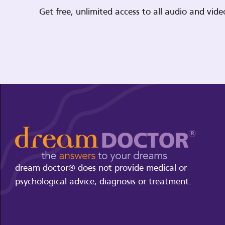
Get free, unlimited access to all audio and vi
dream doctor® does not provide medical or
psychological advice, diagnosis or treatment.