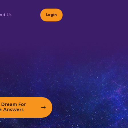
ut Us
Login
s
ur Dream For
e Answers