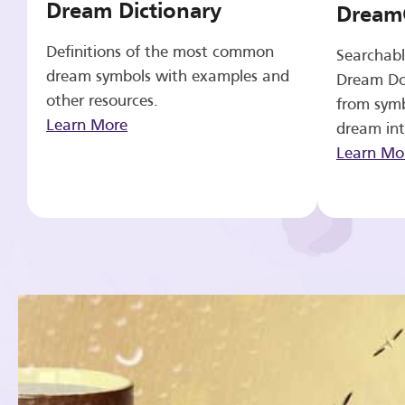
Dream Dictionary
Dream
Definitions of the most common
Searchabl
dream symbols with examples and
Dream Do
other resources.
from symb
Learn More
dream int
Learn Mo