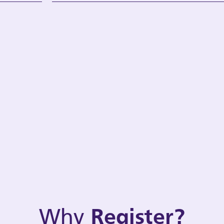
Why
Register?