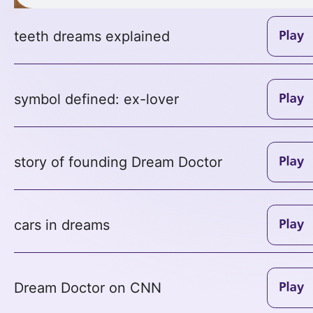
teeth dreams explained
symbol defined: ex-lover
story of founding Dream Doctor
cars in dreams
Dream Doctor on CNN