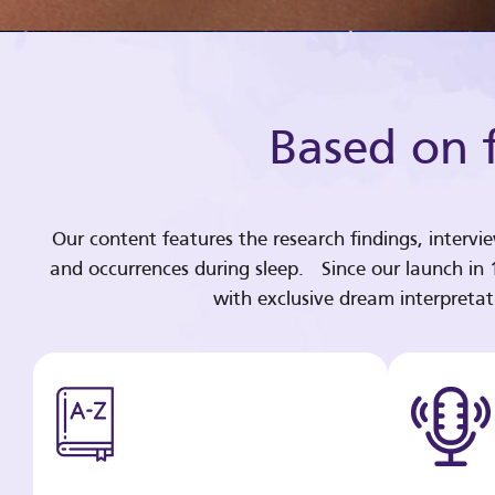
Based on f
Our content features the research findings, intervi
and occurrences during sleep. Since our launch in
with exclusive dream interpreta