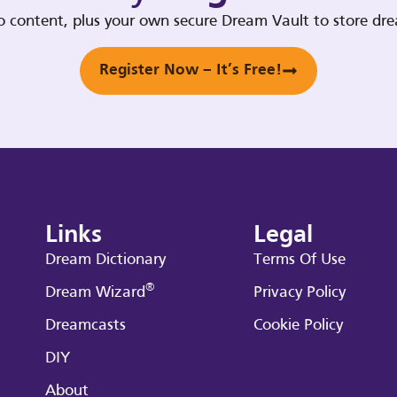
deo content, plus your own secure Dream Vault to store d
Register Now – It’s Free!
Links
Legal
Dream Dictionary
Terms Of Use
®
Dream Wizard
Privacy Policy
Dreamcasts
Cookie Policy
DIY
About