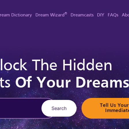
®
ream Dictionary
Dream Wizard
Dreamcasts
DIY
FAQs
Abo
lock The Hidden
ts
Of Your Dream
Tell Us Yo
Search
Immediat