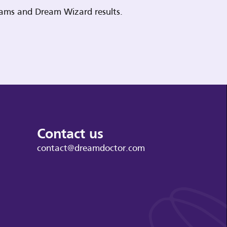
reams and Dream Wizard results.
Contact us
contact@dreamdoctor.com