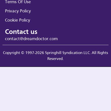
Terms Of Use
Privacy Policy
Cookie Policy
Contact us
contact@dreamdoctor.com
Copyright © 1997-2026 Springhill Syndication LLC. All Rights
Reserved.