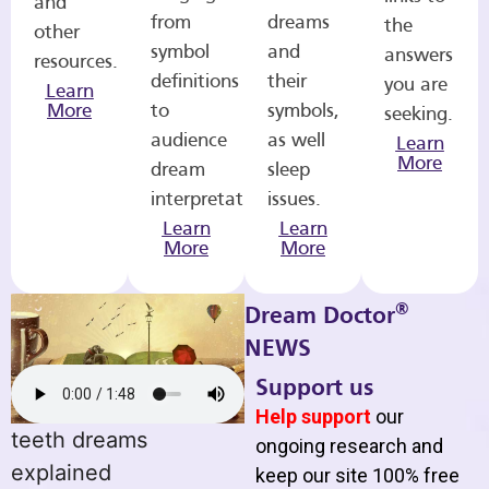
and
from
dreams
the
other
symbol
and
answers
resources.
definitions
their
you are
Learn
More
to
symbols,
seeking.
audience
as well
Learn
More
dream
sleep
interpretations.
issues.
Learn
Learn
More
More
®
Dream Doctor
NEWS
Support us
Help support
our
teeth dreams
ongoing research and
explained
keep our site 100% free