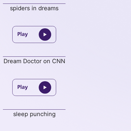
spiders in dreams
Dream Doctor on CNN
sleep punching