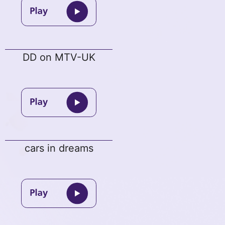
DD on MTV-UK
cars in dreams