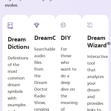
evolve.
DreamCasts
DIY
Dream
Dream
®
Wizard
Dictionary
Searchable
For
audio
those
Interactive
Definitions
files
who
tool
of the
from
want to
that
most
the
do a
analyzes
common
Dream
deep
your
dream
Doctor
dive on
dream
symbols
Radio
the
and
with
Show,
meaning
provides
examples
ranging
of
links to