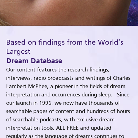
Based on findings from the World’s
Largest
Dream Database
Our content features the research findings,
interviews, radio broadcasts and writings of Charles
Lambert McPhee, a pioneer in the fields of dream
interpretation and occurrences during sleep. Since
our launch in 1996, we now have thousands of
searchable pages of content and hundreds of hours
of searchable podcasts, with exclusive dream
interpretation tools, ALL FREE and updated
regularly as the language of dreams continues to