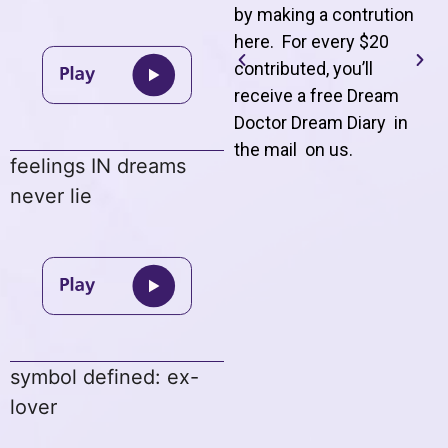
by making a contrution
here. For every $20
contributed, you’ll
receive a free Dream
Doctor Dream Diary in
the mail on us
.
feelings IN dreams
never lie
symbol defined: ex-
lover