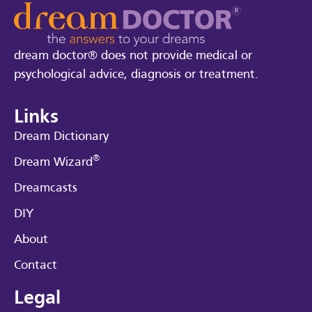
dream doctor® does not provide medical or
psychological advice, diagnosis or treatment.
Links
Dream Dictionary
®
Dream Wizard
Dreamcasts
DIY
About
Contact
Legal