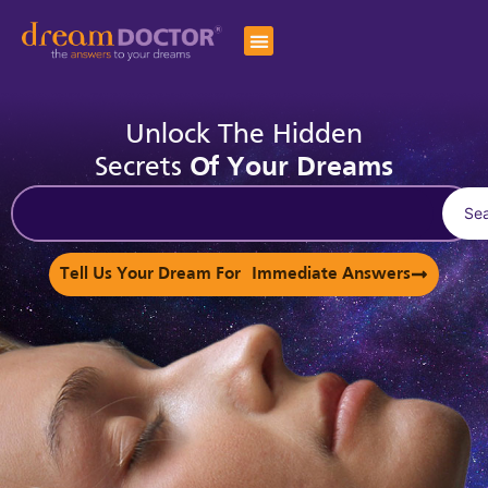
Unlock The Hidden
Secrets
Of Your Dreams
Se
Tell Us Your Dream For Immediate Answers