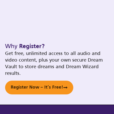
Why
Register?
Get free, unlimited access to all audio and
video content, plus your own secure Dream
Vault to store dreams and Dream Wizard
results.
Register Now – It’s Free!