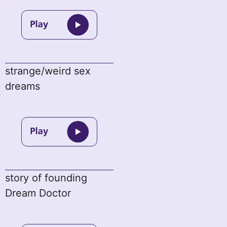
strange/weird sex
dreams
story of founding
Dream Doctor