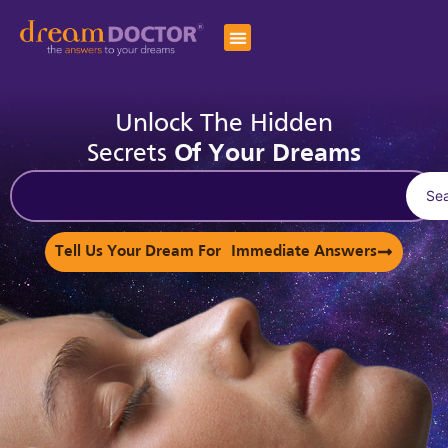
Unlock The Hidden
Secrets
Of Your Dreams
Se
Tell Us Your Dream For Immediate Answers