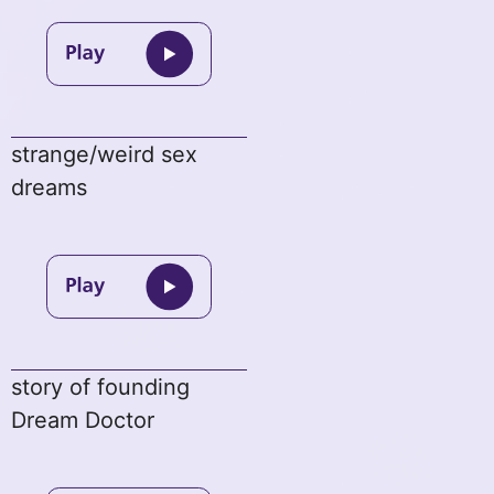
strange/weird sex
dreams
story of founding
Dream Doctor