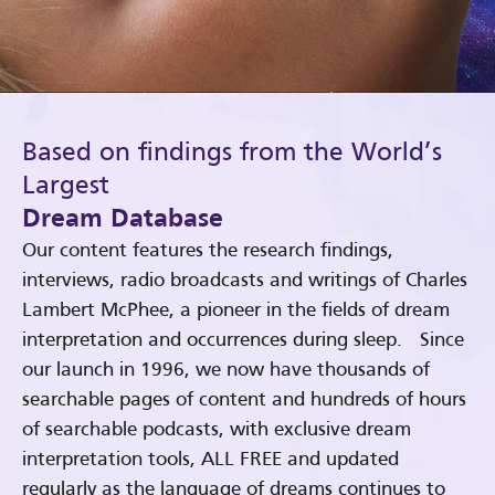
Based on findings from the World’s
Largest
Dream Database
Our content features the research findings,
interviews, radio broadcasts and writings of Charles
Lambert McPhee, a pioneer in the fields of dream
interpretation and occurrences during sleep. Since
our launch in 1996, we now have thousands of
searchable pages of content and hundreds of hours
of searchable podcasts, with exclusive dream
interpretation tools, ALL FREE and updated
regularly as the language of dreams continues to