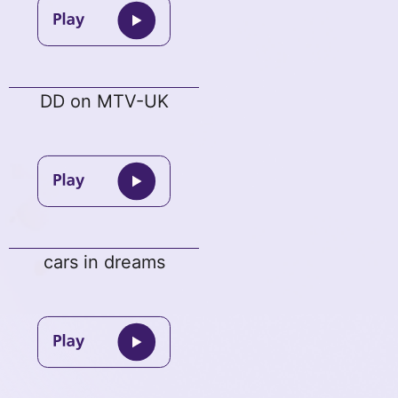
DD on MTV-UK
cars in dreams