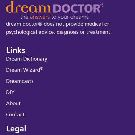
dream doctor® does not provide medical or
psychological advice, diagnosis or treatment.
Links
Dream Dictionary
®
Dream Wizard
Dreamcasts
DIY
About
Contact
Legal