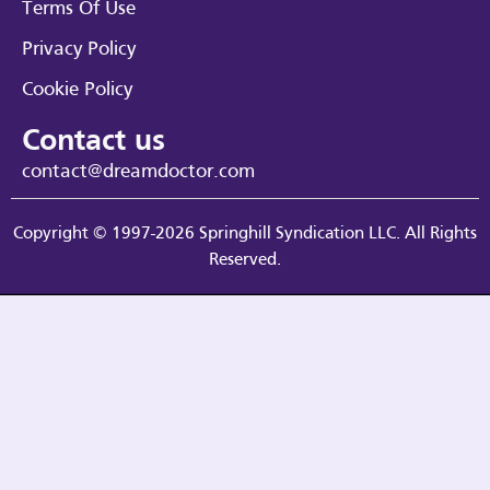
Terms Of Use
Privacy Policy
Cookie Policy
Contact us
contact@dreamdoctor.com
Copyright © 1997-2026 Springhill Syndication LLC. All Rights
Reserved.