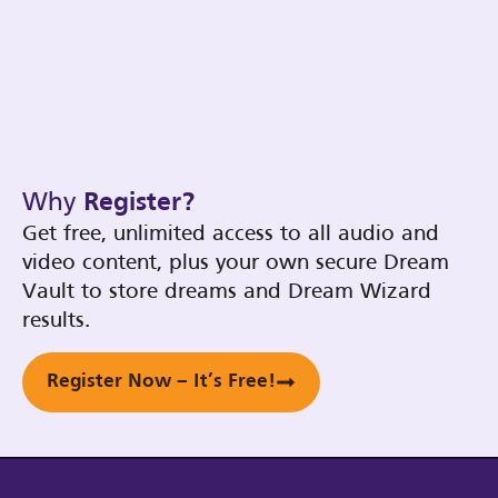
Why
Register?
Get free, unlimited access to all audio and
video content, plus your own secure Dream
Vault to store dreams and Dream Wizard
results.
Register Now – It’s Free!