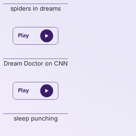
spiders in dreams
Dream Doctor on CNN
sleep punching