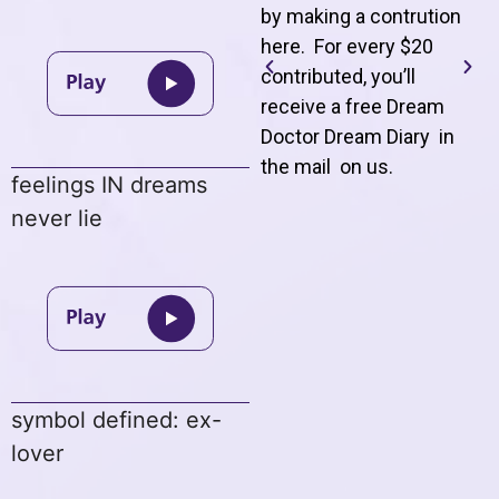
by making a contrution
here. For every $20
contributed, you’ll
receive a free Dream
Doctor Dream Diary in
the mail on us
.
feelings IN dreams
never lie
symbol defined: ex-
lover