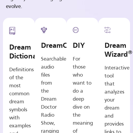
evolve.
DreamCasts
DIY
Dream
Dream
®
Wizard
Dictionary
Searchable
For
audio
those
Interactive
Definitions
files
who
tool
of the
from
want to
that
most
the
do a
analyzes
common
Dream
deep
your
dream
Doctor
dive on
dream
symbols
Radio
the
and
with
Show,
meaning
provides
examples
ranging
of
links to