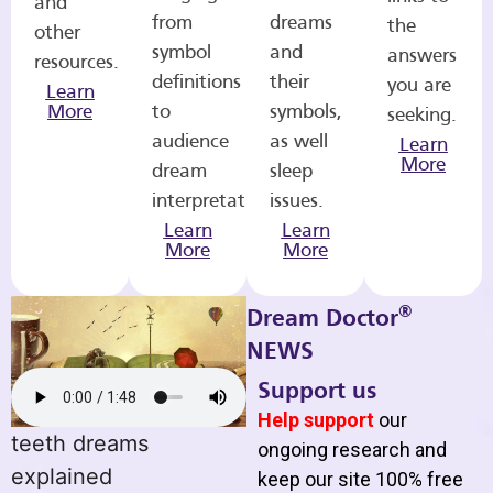
and
from
dreams
the
other
symbol
and
answers
resources.
definitions
their
you are
Learn
More
to
symbols,
seeking.
audience
as well
Learn
More
dream
sleep
interpretations.
issues.
Learn
Learn
More
More
®
Dream Doctor
NEWS
Support us
Help support
our
teeth dreams
ongoing research and
explained
keep our site 100% free