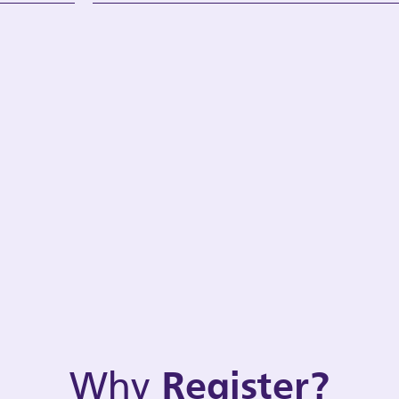
Why
Register?