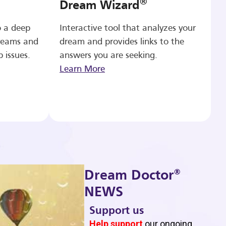
®
Dream Wizard
o a deep
Interactive tool that analyzes your
reams and
dream and provides links to the
p issues.
answers you are seeking.
Learn More
®
Dream Doctor
NEWS
Support us
b
Help support
our ongoing