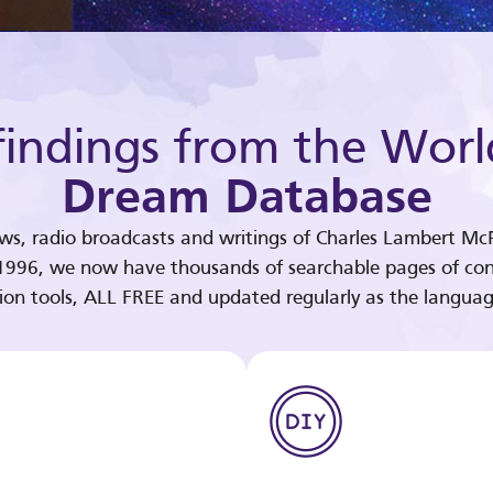
indings from the Worl
Dream Database
ews, radio broadcasts and writings of Charles Lambert McP
 1996, we now have thousands of searchable pages of con
tion tools, ALL FREE and updated regularly as the languag