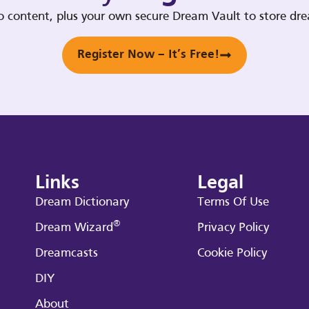
deo content, plus your own secure Dream Vault to store d
Register Now – It’s Free!
Links
Legal
Dream Dictionary
Terms Of Use
®
Dream Wizard
Privacy Policy
Dreamcasts
Cookie Policy
DIY
About