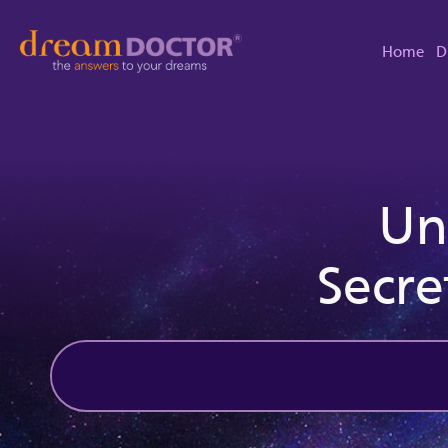
Home
D
Un
Secre