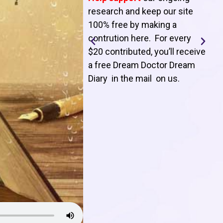
T
research and keep our site
100% free by making a
l
contrution here. For every
$20 contributed, you’ll receive
j
a free Dream Doctor Dream
f
Diary in the mail on us
.
d