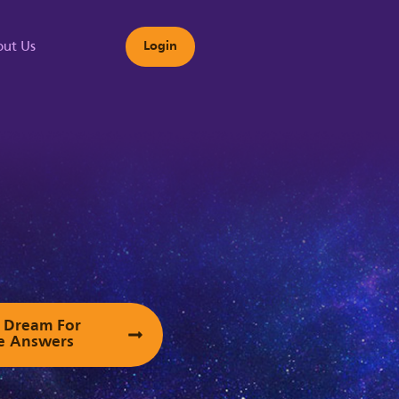
ut Us
Login
s
ur Dream For
e Answers