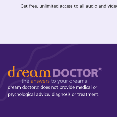
Get free, unlimited access to all audio and vi
dream doctor® does not provide medical or
psychological advice, diagnosis or treatment.