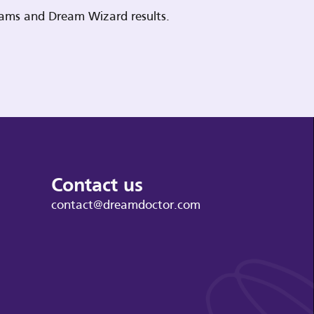
reams and Dream Wizard results.
Contact us
contact@dreamdoctor.com