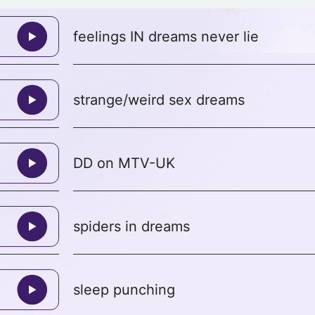
feelings IN dreams never lie
strange/weird sex dreams
DD on MTV-UK
spiders in dreams
sleep punching