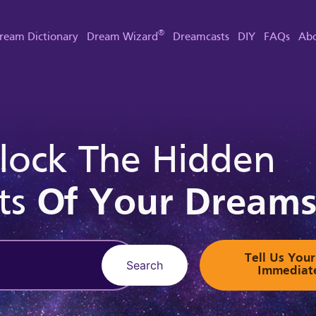
®
ream Dictionary
Dream Wizard
Dreamcasts
DIY
FAQs
Abo
lock The Hidden
ts
Of Your Dream
Tell Us Yo
Search
Immediat