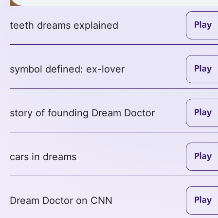
teeth dreams explained
symbol defined: ex-lover
story of founding Dream Doctor
cars in dreams
Dream Doctor on CNN