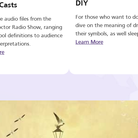
DIY
Casts
For those who want to d
e audio files from the
dive on the meaning of d
ctor Radio Show, ranging
their symbols, as well slee
ol definitions to audience
Learn More
erpretations.
re