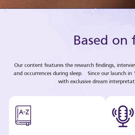
Based on f
Our content features the research findings, intervi
and occurrences during sleep. Since our launch in
with exclusive dream interpreta