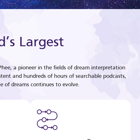
d’s Largest
hee, a pioneer in the fields of dream interpretation
tent and hundreds of hours of searchable podcasts,
e of dreams continues to evolve.