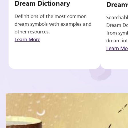
Dream Dictionary
Dream
Definitions of the most common
Searchabl
dream symbols with examples and
Dream Do
other resources.
from symb
Learn More
dream int
Learn Mo