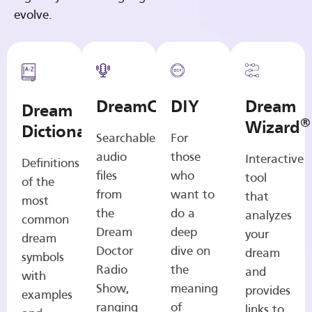
evolve.
DreamCasts
DIY
Dream
Dream
®
Wizard
Dictionary
Searchable
For
audio
those
Interactive
Definitions
files
who
tool
of the
from
want to
that
most
the
do a
analyzes
common
Dream
deep
your
dream
Doctor
dive on
dream
symbols
Radio
the
and
with
Show,
meaning
provides
examples
ranging
of
links to