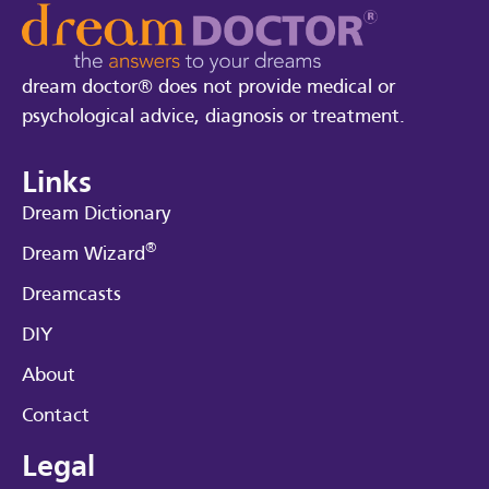
dream doctor® does not provide medical or
psychological advice, diagnosis or treatment.
Links
Dream Dictionary
®
Dream Wizard
Dreamcasts
DIY
About
Contact
Legal