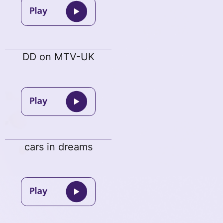
DD on MTV-UK
cars in dreams