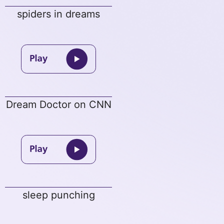
spiders in dreams
Dream Doctor on CNN
sleep punching