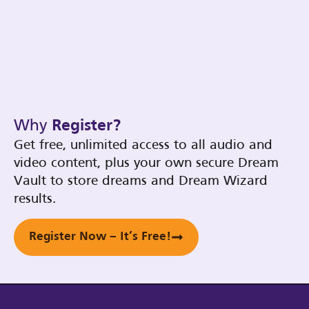
Why
Register?
Get free, unlimited access to all audio and
video content, plus your own secure Dream
Vault to store dreams and Dream Wizard
results.
Register Now – It’s Free!