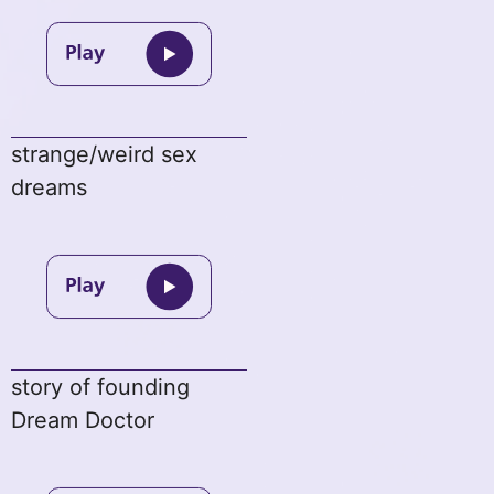
strange/weird sex
dreams
story of founding
Dream Doctor