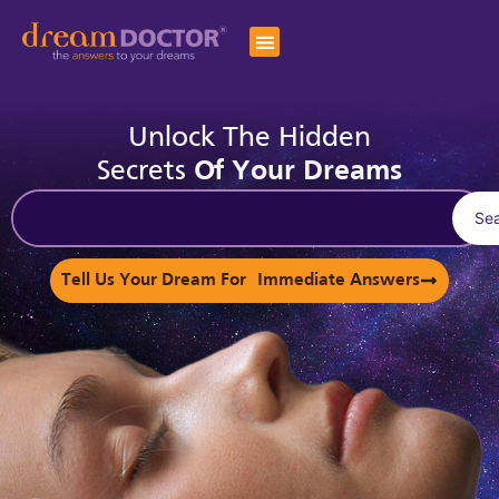
Unlock The Hidden
Secrets
Of Your Dreams
Se
Tell Us Your Dream For Immediate Answers