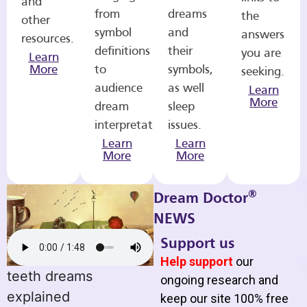
and
from
dreams
the
other
symbol
and
answers
resources.
definitions
their
you are
Learn
More
to
symbols,
seeking.
audience
as well
Learn
More
dream
sleep
interpretations.
issues.
Learn
Learn
More
More
®
Dream Doctor
NEWS
Support us
Help support
our
teeth dreams
ongoing research and
explained
keep our site 100% free