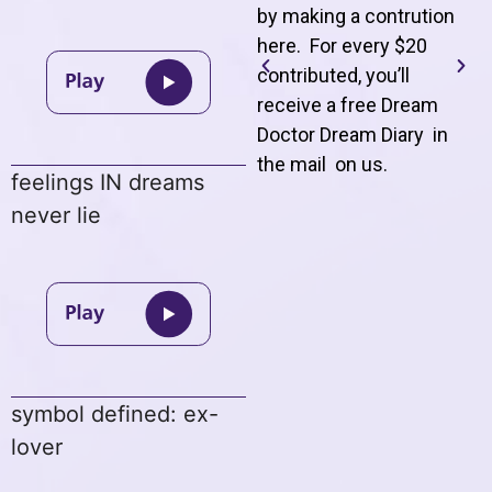
by making a contrution
here. For every $20
contributed, you’ll
receive a free Dream
Doctor Dream Diary in
the mail on us
.
feelings IN dreams
never lie
symbol defined: ex-
lover