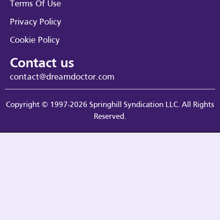
Terms Of Use
Privacy Policy
Cookie Policy
Contact us
contact@dreamdoctor.com
Copyright © 1997-2026 Springhill Syndication LLC. All Rights
Reserved.