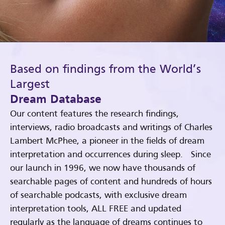
Based on findings from the World’s
Largest
Dream Database
Our content features the research findings,
interviews, radio broadcasts and writings of Charles
Lambert McPhee, a pioneer in the fields of dream
interpretation and occurrences during sleep. Since
our launch in 1996, we now have thousands of
searchable pages of content and hundreds of hours
of searchable podcasts, with exclusive dream
interpretation tools, ALL FREE and updated
regularly as the language of dreams continues to