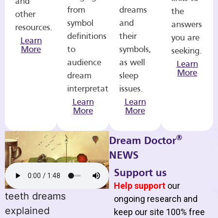
and
from
dreams
the
other
symbol
and
answers
resources.
definitions
their
you are
Learn
More
to
symbols,
seeking.
audience
as well
Learn
More
dream
sleep
interpretations.
issues.
Learn
Learn
More
More
®
Dream Doctor
NEWS
Support us
Help support
our
teeth dreams
ongoing research and
explained
keep our site 100% free