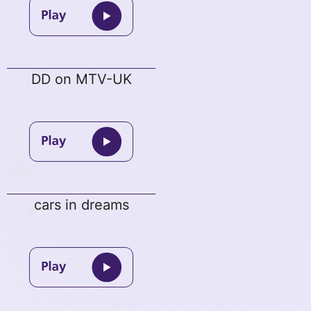
DD on MTV-UK
cars in dreams