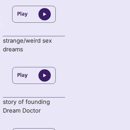
strange/weird sex
dreams
story of founding
Dream Doctor