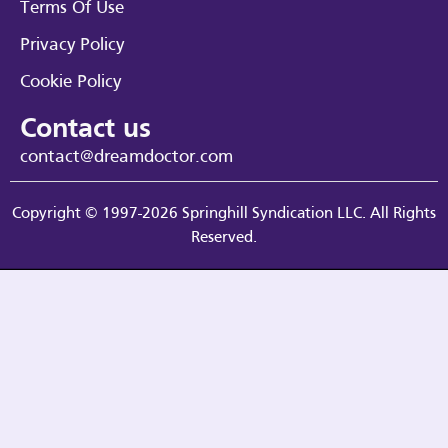
Terms Of Use
Privacy Policy
Cookie Policy
Contact us
contact@dreamdoctor.com
Copyright © 1997-2026 Springhill Syndication LLC. All Rights
Reserved.