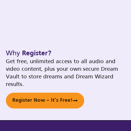
Why
Register?
Get free, unlimited access to all audio and
video content, plus your own secure Dream
Vault to store dreams and Dream Wizard
results.
Register Now – It’s Free!