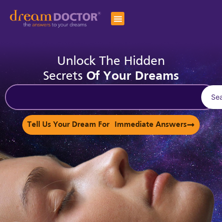
Unlock The Hidden
Secrets
Of Your Dreams
Se
Tell Us Your Dream For Immediate Answers