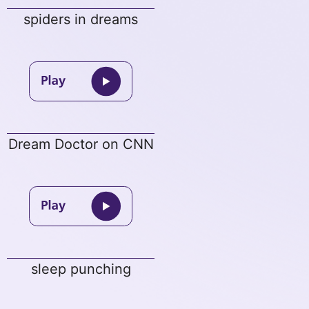
spiders in dreams
Dream Doctor on CNN
sleep punching