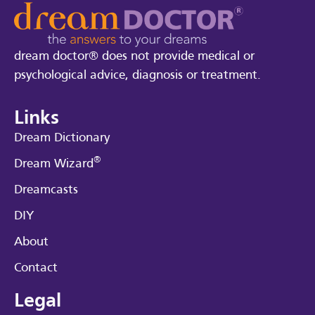
dream doctor® does not provide medical or
psychological advice, diagnosis or treatment.
Links
Dream Dictionary
®
Dream Wizard
Dreamcasts
DIY
About
Contact
Legal