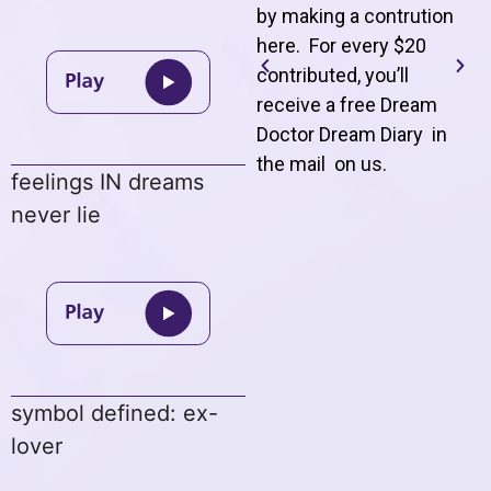
by making a contrution
here. For every $20
contributed, you’ll
receive a free Dream
Doctor Dream Diary in
the mail on us
.
feelings IN dreams
never lie
symbol defined: ex-
lover