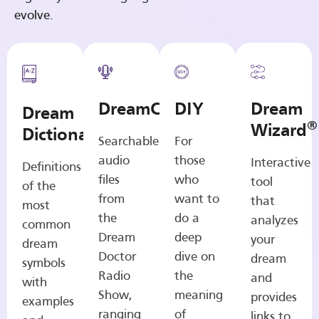
evolve.
DreamCasts
DIY
Dream
Dream
®
Wizard
Dictionary
Searchable
For
audio
those
Interactive
Definitions
files
who
tool
of the
from
want to
that
most
the
do a
analyzes
common
Dream
deep
your
dream
Doctor
dive on
dream
symbols
Radio
the
and
with
Show,
meaning
provides
examples
ranging
of
links to