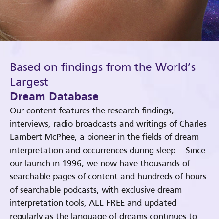
Based on findings from the World’s
Largest
Dream Database
Our content features the research findings,
interviews, radio broadcasts and writings of Charles
Lambert McPhee, a pioneer in the fields of dream
interpretation and occurrences during sleep. Since
our launch in 1996, we now have thousands of
searchable pages of content and hundreds of hours
of searchable podcasts, with exclusive dream
interpretation tools, ALL FREE and updated
regularly as the language of dreams continues to