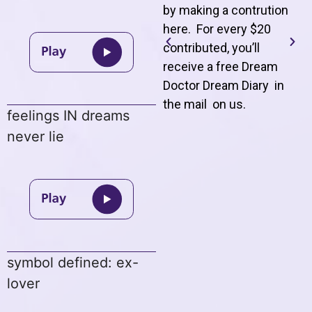
by making a contrution
here. For every $20
contributed, you’ll
receive a free Dream
Doctor Dream Diary in
the mail on us
.
feelings IN dreams
never lie
symbol defined: ex-
lover