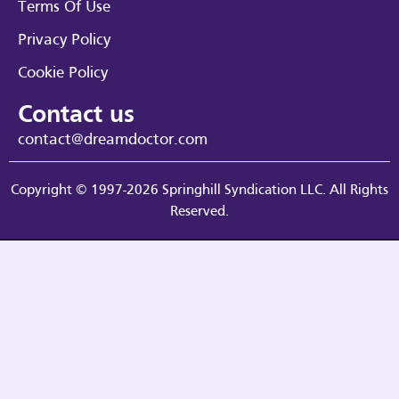
Terms Of Use
Privacy Policy
Cookie Policy
Contact us
contact@dreamdoctor.com
Copyright © 1997-2026 Springhill Syndication LLC. All Rights
Reserved.