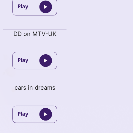
DD on MTV-UK
cars in dreams