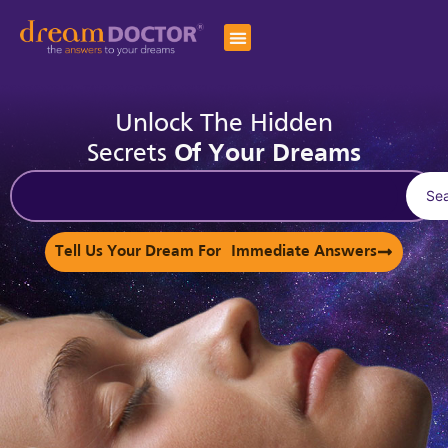
Unlock The Hidden
Secrets
Of Your Dreams
Se
Tell Us Your Dream For Immediate Answers