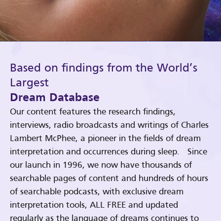
Based on findings from the World’s
Largest
Dream Database
Our content features the research findings,
interviews, radio broadcasts and writings of Charles
Lambert McPhee, a pioneer in the fields of dream
interpretation and occurrences during sleep. Since
our launch in 1996, we now have thousands of
searchable pages of content and hundreds of hours
of searchable podcasts, with exclusive dream
interpretation tools, ALL FREE and updated
regularly as the language of dreams continues to