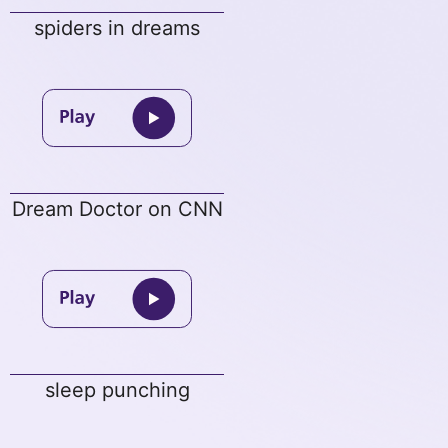
spiders in dreams
Dream Doctor on CNN
sleep punching