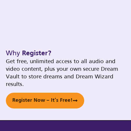
Why
Register?
Get free, unlimited access to all audio and
video content, plus your own secure Dream
Vault to store dreams and Dream Wizard
results.
Register Now – It’s Free!