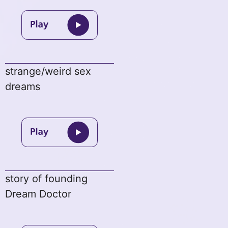
strange/weird sex
dreams
story of founding
Dream Doctor