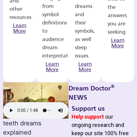
and
from
dreams
the
other
symbol
and
answers
resources.
definitions
their
you are
Learn
More
to
symbols,
seeking.
audience
as well
Learn
More
dream
sleep
interpretations.
issues.
Learn
Learn
More
More
®
Dream Doctor
NEWS
Support us
Help support
our
teeth dreams
ongoing research and
explained
keep our site 100% free