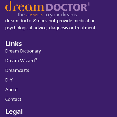
dream doctor® does not provide medical or
psychological advice, diagnosis or treatment.
Links
Dream Dictionary
®
Dream Wizard
Dreamcasts
DIY
About
Contact
Legal