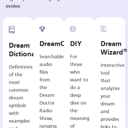
evolve.
DreamCasts
DIY
Dream
Dream
®
Wizard
Dictionary
Searchable
For
audio
those
Interactive
Definitions
files
who
tool
of the
from
want to
that
most
the
do a
analyzes
common
Dream
deep
your
dream
Doctor
dive on
dream
symbols
Radio
the
and
with
Show,
meaning
provides
examples
ranging
of
links to