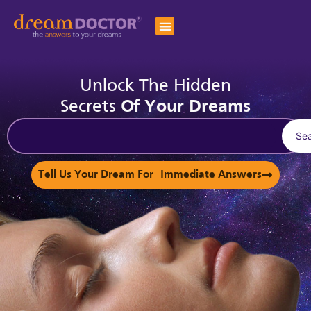
Unlock The Hidden
Secrets
Of Your Dreams
Se
Tell Us Your Dream For Immediate Answers