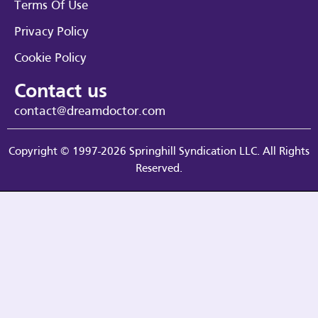
Terms Of Use
Privacy Policy
Cookie Policy
Contact us
contact@dreamdoctor.com
Copyright © 1997-2026 Springhill Syndication LLC. All Rights
Reserved.