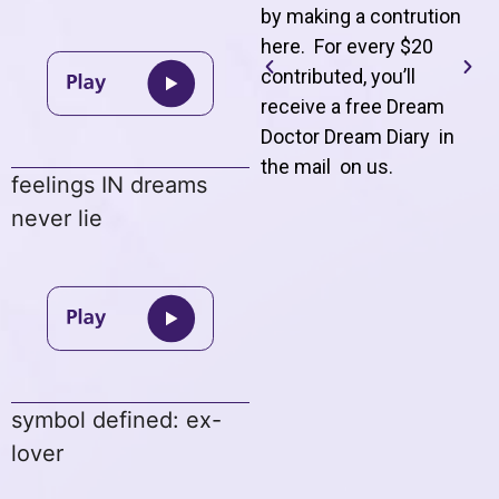
by making a contrution
here. For every $20
contributed, you’ll
receive a free Dream
Doctor Dream Diary in
the mail on us
.
feelings IN dreams
never lie
symbol defined: ex-
lover