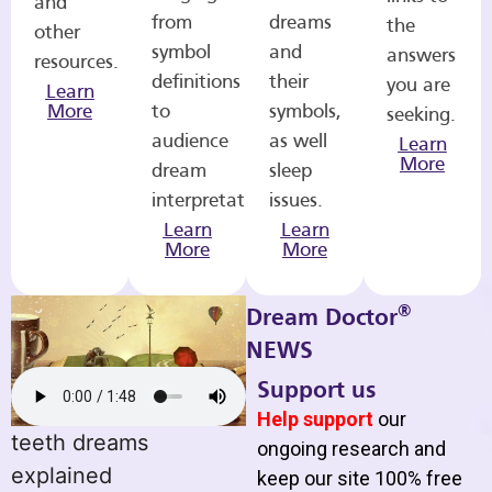
and
from
dreams
the
other
symbol
and
answers
resources.
definitions
their
you are
Learn
More
to
symbols,
seeking.
audience
as well
Learn
More
dream
sleep
interpretations.
issues.
Learn
Learn
More
More
®
Dream Doctor
NEWS
Support us
Help support
our
teeth dreams
ongoing research and
explained
keep our site 100% free