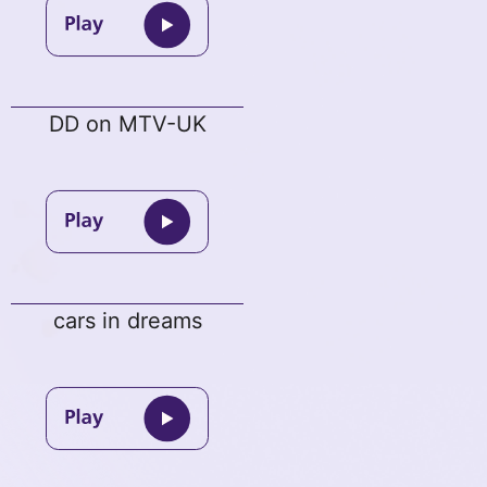
DD on MTV-UK
cars in dreams