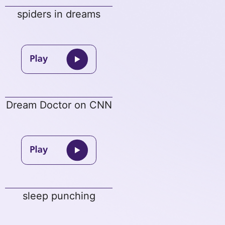
spiders in dreams
Dream Doctor on CNN
sleep punching