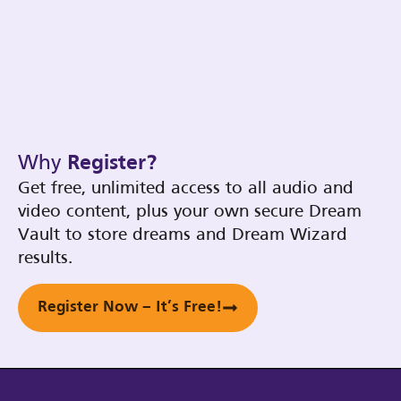
Why
Register?
Get free, unlimited access to all audio and
video content, plus your own secure Dream
Vault to store dreams and Dream Wizard
results.
Register Now – It’s Free!