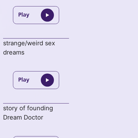
strange/weird sex
dreams
story of founding
Dream Doctor