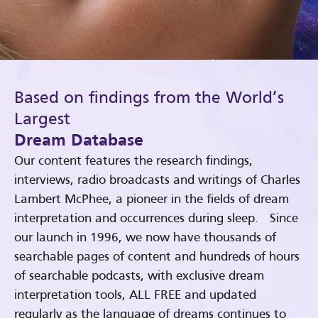
Based on findings from the World’s
Largest
Dream Database
Our content features the research findings,
interviews, radio broadcasts and writings of Charles
Lambert McPhee, a pioneer in the fields of dream
interpretation and occurrences during sleep. Since
our launch in 1996, we now have thousands of
searchable pages of content and hundreds of hours
of searchable podcasts, with exclusive dream
interpretation tools, ALL FREE and updated
regularly as the language of dreams continues to