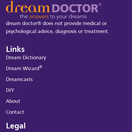
dream doctor® does not provide medical or
psychological advice, diagnosis or treatment.
Links
Dream Dictionary
®
Dream Wizard
Dreamcasts
DIY
About
Contact
Legal