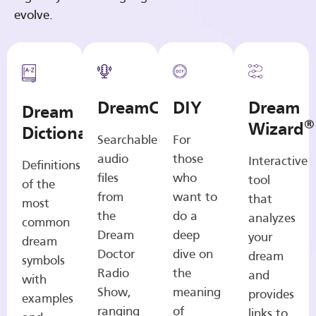
evolve.
DreamCasts
DIY
Dream
Dream
®
Wizard
Dictionary
Searchable
For
audio
those
Interactive
Definitions
files
who
tool
of the
from
want to
that
most
the
do a
analyzes
common
Dream
deep
your
dream
Doctor
dive on
dream
symbols
Radio
the
and
with
Show,
meaning
provides
examples
ranging
of
links to