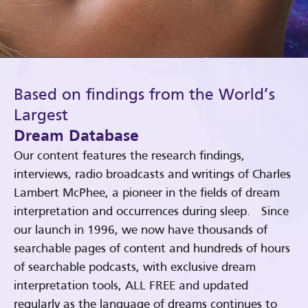
Based on findings from the World’s
Largest
Dream Database
Our content features the research findings,
interviews, radio broadcasts and writings of Charles
Lambert McPhee, a pioneer in the fields of dream
interpretation and occurrences during sleep. Since
our launch in 1996, we now have thousands of
searchable pages of content and hundreds of hours
of searchable podcasts, with exclusive dream
interpretation tools, ALL FREE and updated
regularly as the language of dreams continues to