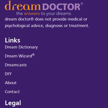
dream doctor® does not provide medical or
psychological advice, diagnosis or treatment.
Links
Dream Dictionary
®
Dream Wizard
Dreamcasts
DIY
About
Contact
Legal