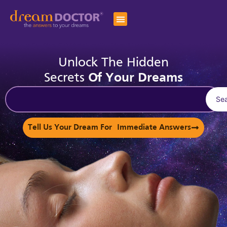
Unlock The Hidden
Secrets
Of Your Dreams
Se
Tell Us Your Dream For Immediate Answers