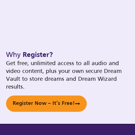
Why
Register?
Get free, unlimited access to all audio and
video content, plus your own secure Dream
Vault to store dreams and Dream Wizard
results.
Register Now – It’s Free!