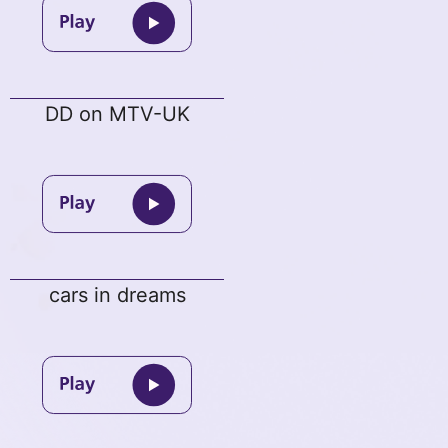
DD on MTV-UK
cars in dreams