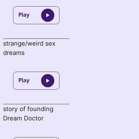
strange/weird sex
dreams
story of founding
Dream Doctor