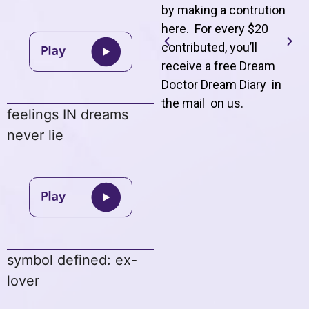
by making a contrution
here. For every $20
contributed, you’ll
receive a free Dream
Doctor Dream Diary in
the mail on us
.
feelings IN dreams
never lie
symbol defined: ex-
lover