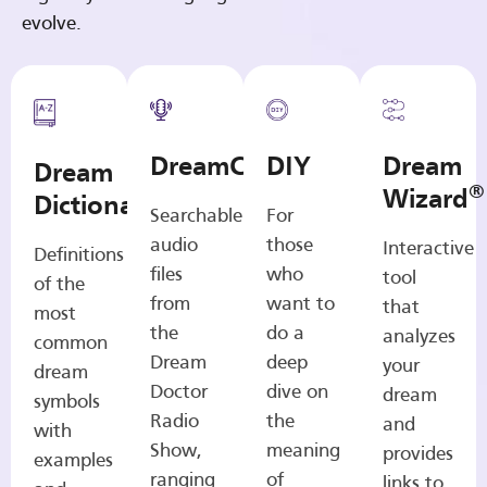
evolve.
DreamCasts
DIY
Dream
Dream
®
Wizard
Dictionary
Searchable
For
audio
those
Interactive
Definitions
files
who
tool
of the
from
want to
that
most
the
do a
analyzes
common
Dream
deep
your
dream
Doctor
dive on
dream
symbols
Radio
the
and
with
Show,
meaning
provides
examples
ranging
of
links to