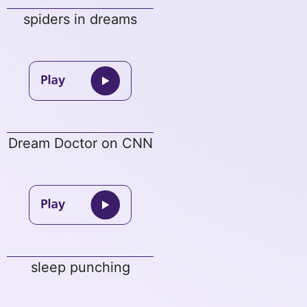
spiders in dreams
Dream Doctor on CNN
sleep punching