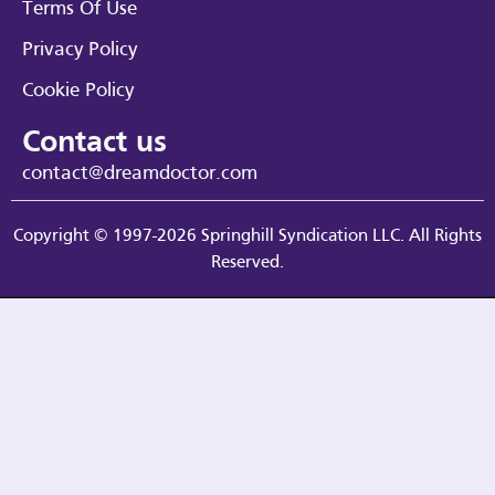
Terms Of Use
Privacy Policy
Cookie Policy
Contact us
contact@dreamdoctor.com
Copyright © 1997-2026 Springhill Syndication LLC. All Rights
Reserved.