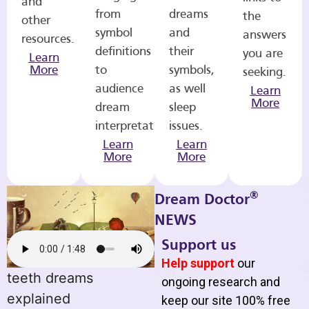
and
from
dreams
the
other
symbol
and
answers
resources.
definitions
their
you are
Learn
More
to
symbols,
seeking.
audience
as well
Learn
More
dream
sleep
interpretations.
issues.
Learn
Learn
More
More
®
Dream Doctor
NEWS
Support us
Help support
our
teeth dreams
ongoing research and
explained
keep our site 100% free