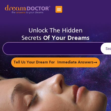
Unlock The Hidden
Secrets
Of Your Dreams
Se
Tell Us Your Dream For Immediate Answers