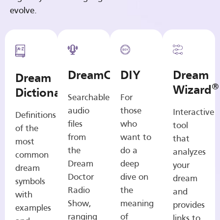
evolve.
DreamCasts
DIY
Dream
Dream
®
Wizard
Dictionary
Searchable
For
audio
those
Interactive
Definitions
files
who
tool
of the
from
want to
that
most
the
do a
analyzes
common
Dream
deep
your
dream
Doctor
dive on
dream
symbols
Radio
the
and
with
Show,
meaning
provides
examples
ranging
of
links to