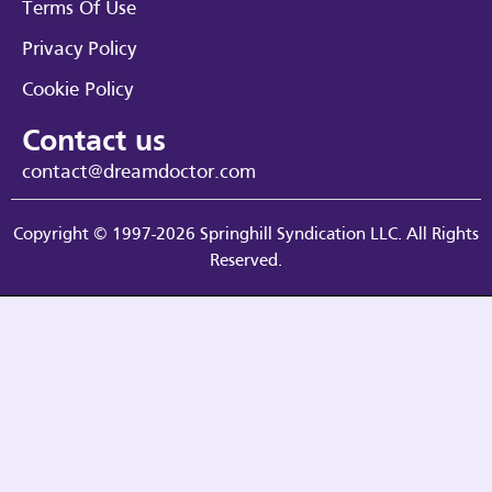
Terms Of Use
Privacy Policy
Cookie Policy
Contact us
contact@dreamdoctor.com
Copyright © 1997-2026 Springhill Syndication LLC. All Rights
Reserved.