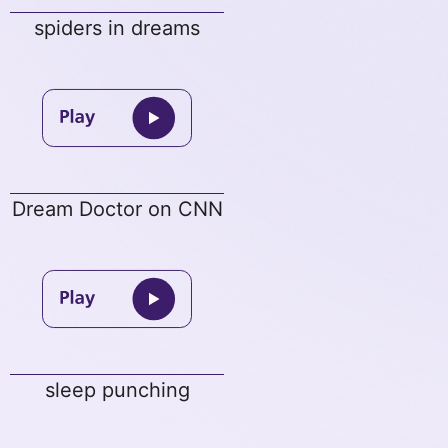
spiders in dreams
Dream Doctor on CNN
sleep punching