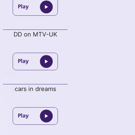
DD on MTV-UK
cars in dreams