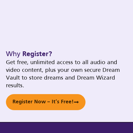
Why
Register?
Get free, unlimited access to all audio and
video content, plus your own secure Dream
Vault to store dreams and Dream Wizard
results.
Register Now – It’s Free!