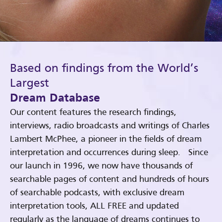
Based on findings from the World’s
Largest
Dream Database
Our content features the research findings,
interviews, radio broadcasts and writings of Charles
Lambert McPhee, a pioneer in the fields of dream
interpretation and occurrences during sleep. Since
our launch in 1996, we now have thousands of
searchable pages of content and hundreds of hours
of searchable podcasts, with exclusive dream
interpretation tools, ALL FREE and updated
regularly as the language of dreams continues to