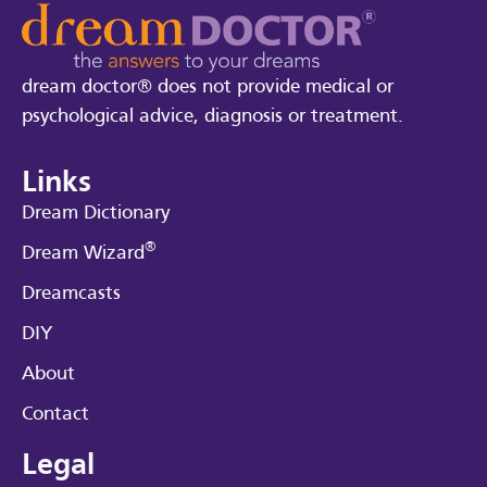
dream doctor® does not provide medical or
psychological advice, diagnosis or treatment.
Links
Dream Dictionary
®
Dream Wizard
Dreamcasts
DIY
About
Contact
Legal