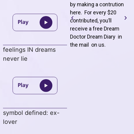
by making a contrution
here. For every $20
contributed, you’ll
receive a free Dream
Doctor Dream Diary in
the mail on us
.
feelings IN dreams
never lie
symbol defined: ex-
lover