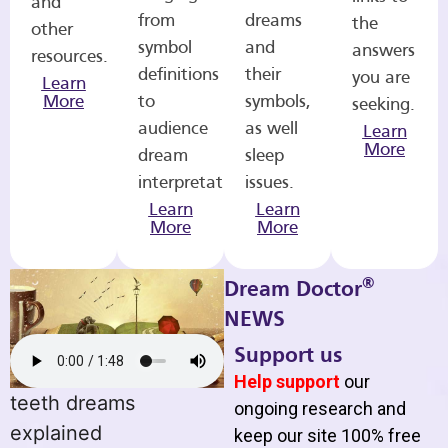
and
from
dreams
the
other
symbol
and
answers
resources.
definitions
their
you are
Learn
More
to
symbols,
seeking.
audience
as well
Learn
More
dream
sleep
interpretations.
issues.
Learn
Learn
More
More
®
Dream Doctor
NEWS
Support us
Help support
our
teeth dreams
ongoing research and
explained
keep our site 100% free