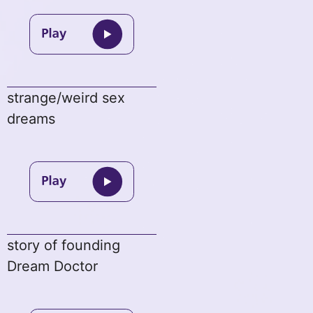
strange/weird sex
dreams
story of founding
Dream Doctor