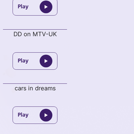
DD on MTV-UK
cars in dreams