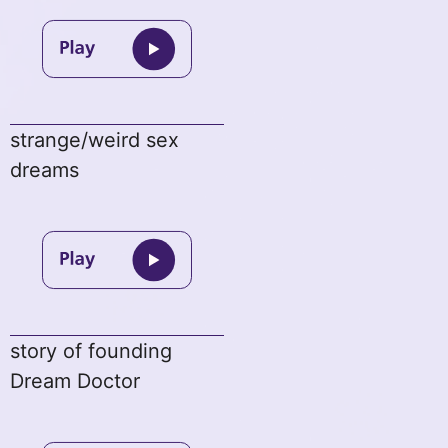
strange/weird sex
dreams
story of founding
Dream Doctor