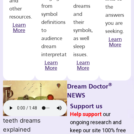
and
from
dreams
the
other
symbol
and
answers
resources.
definitions
their
you are
Learn
More
to
symbols,
seeking.
audience
as well
Learn
More
dream
sleep
interpretations.
issues.
Learn
Learn
More
More
®
Dream Doctor
NEWS
Support us
Help support
our
teeth dreams
ongoing research and
explained
keep our site 100% free