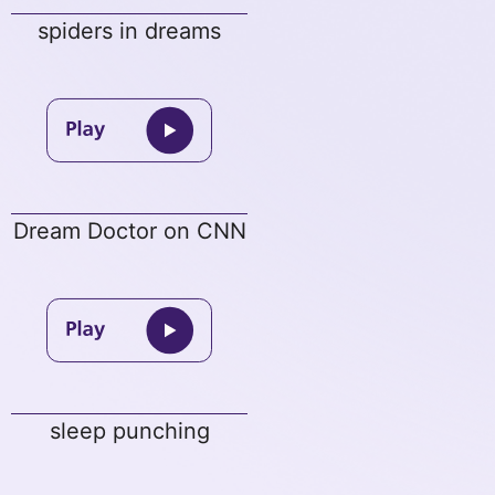
spiders in dreams
Dream Doctor on CNN
sleep punching