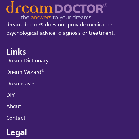
dream doctor® does not provide medical or
psychological advice, diagnosis or treatment.
Links
Dream Dictionary
®
Dream Wizard
Dreamcasts
DIY
About
Contact
Legal