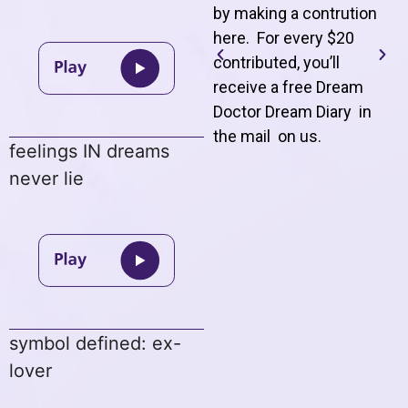
by making a contrution
here. For every $20
contributed, you’ll
receive a free Dream
Doctor Dream Diary in
the mail on us
.
feelings IN dreams
never lie
symbol defined: ex-
lover