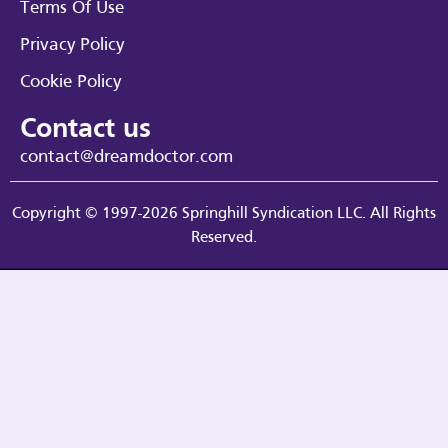
Terms Of Use
Privacy Policy
Cookie Policy
Contact us
contact@dreamdoctor.com
Copyright © 1997-2026 Springhill Syndication LLC. All Rights
Reserved.