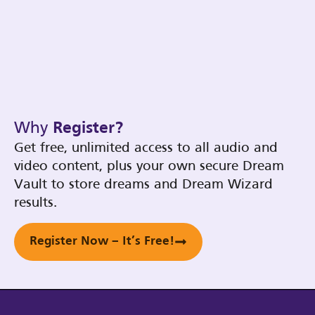
Why
Register?
Get free, unlimited access to all audio and
video content, plus your own secure Dream
Vault to store dreams and Dream Wizard
results.
Register Now – It’s Free!