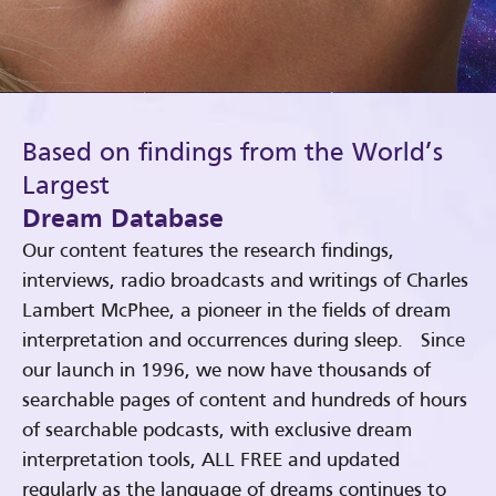
Based on findings from the World’s
Largest
Dream Database
Our content features the research findings,
interviews, radio broadcasts and writings of Charles
Lambert McPhee, a pioneer in the fields of dream
interpretation and occurrences during sleep. Since
our launch in 1996, we now have thousands of
searchable pages of content and hundreds of hours
of searchable podcasts, with exclusive dream
interpretation tools, ALL FREE and updated
regularly as the language of dreams continues to