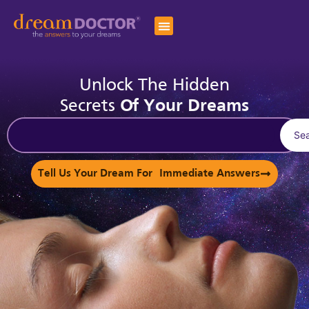
Unlock The Hidden
Secrets
Of Your Dreams
Se
Tell Us Your Dream For Immediate Answers