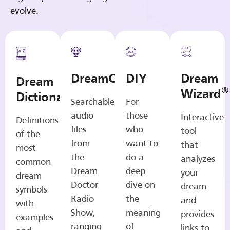
evolve.
DreamCasts
DIY
Dream
Dream
®
Wizard
Dictionary
Searchable
For
audio
those
Interactive
Definitions
files
who
tool
of the
from
want to
that
most
the
do a
analyzes
common
Dream
deep
your
dream
Doctor
dive on
dream
symbols
Radio
the
and
with
Show,
meaning
provides
examples
ranging
of
links to