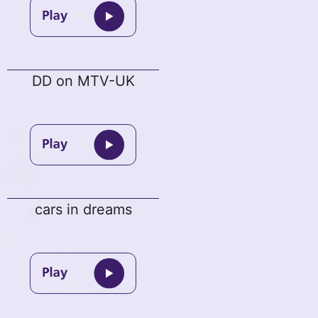
DD on MTV-UK
cars in dreams