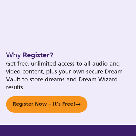
Why
Register?
Get free, unlimited access to all audio and
video content, plus your own secure Dream
Vault to store dreams and Dream Wizard
results.
Register Now – It’s Free!