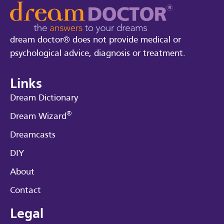
dream doctor® does not provide medical or
psychological advice, diagnosis or treatment.
Links
Dream Dictionary
®
Dream Wizard
Dreamcasts
DIY
About
Contact
Legal