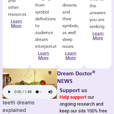
and
from
dreams
the
other
symbol
and
answers
resources.
definitions
their
you are
Learn
More
to
symbols,
seeking.
audience
as well
Learn
More
dream
sleep
interpretations.
issues.
Learn
Learn
More
More
®
Dream Doctor
NEWS
Support us
Help support
our
teeth dreams
ongoing research and
explained
keep our site 100% free