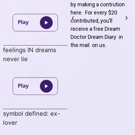
by making a contrution
here. For every $20
contributed, you’ll
receive a free Dream
Doctor Dream Diary in
the mail on us
.
feelings IN dreams
never lie
symbol defined: ex-
lover