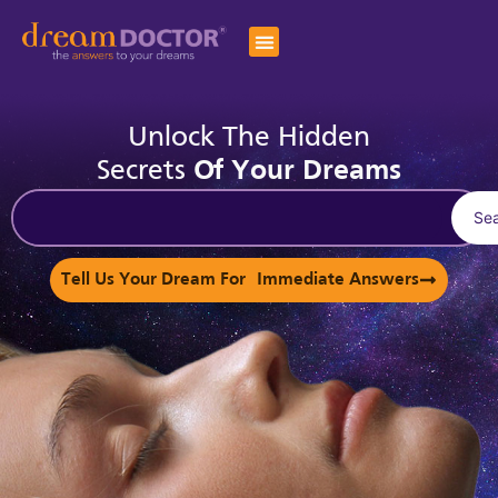
Unlock The Hidden
Secrets
Of Your Dreams
Se
Tell Us Your Dream For Immediate Answers