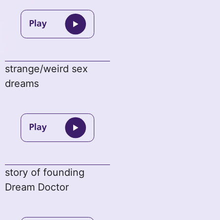
strange/weird sex
dreams
story of founding
Dream Doctor