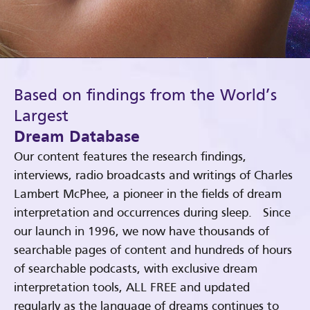
Based on findings from the World’s
Largest
Dream Database
Our content features the research findings,
interviews, radio broadcasts and writings of Charles
Lambert McPhee, a pioneer in the fields of dream
interpretation and occurrences during sleep. Since
our launch in 1996, we now have thousands of
searchable pages of content and hundreds of hours
of searchable podcasts, with exclusive dream
interpretation tools, ALL FREE and updated
regularly as the language of dreams continues to