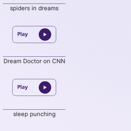
spiders in dreams
Dream Doctor on CNN
sleep punching