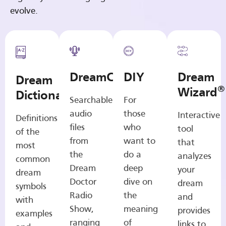
evolve.
DreamCasts
DIY
Dream
Dream
®
Wizard
Dictionary
Searchable
For
audio
those
Interactive
Definitions
files
who
tool
of the
from
want to
that
most
the
do a
analyzes
common
Dream
deep
your
dream
Doctor
dive on
dream
symbols
Radio
the
and
with
Show,
meaning
provides
examples
ranging
of
links to