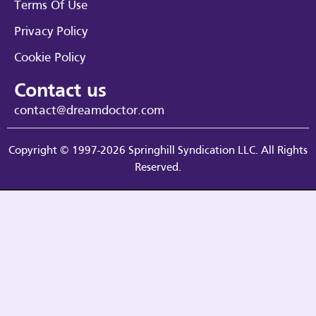
Terms Of Use
Privacy Policy
Cookie Policy
Contact us
contact@dreamdoctor.com
Copyright © 1997-2026 Springhill Syndication LLC. All Rights
Reserved.