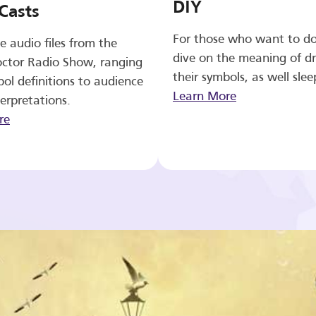
DIY
Casts
For those who want to d
e audio files from the
dive on the meaning of d
ctor Radio Show, ranging
their symbols, as well slee
ol definitions to audience
Learn More
erpretations.
re