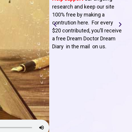
T
research and keep our site
100% free by making a
l
contrution here. For every
$20 contributed, you’ll receive
j
a free Dream Doctor Dream
f
Diary in the mail on us
.
d