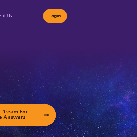
ut Us
Login
s
ur Dream For
e Answers