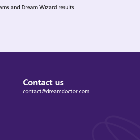
reams and Dream Wizard results.
Contact us
contact@dreamdoctor.com