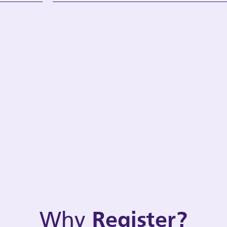
Why
Register?