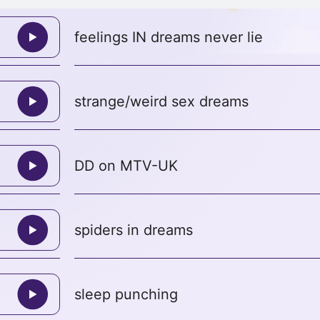
feelings IN dreams never lie
strange/weird sex dreams
DD on MTV-UK
spiders in dreams
sleep punching