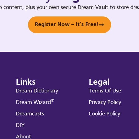
deo content, plus your own secure Dream Vault to store d
Register Now – It’s Free!
Links
Legal
Dream Dictionary
Terms Of Use
®
Dream Wizard
Privacy Policy
Dreamcasts
Cookie Policy
DIY
About