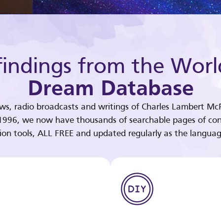
indings from the Worl
Dream Database
ews, radio broadcasts and writings of Charles Lambert McP
 1996, we now have thousands of searchable pages of con
tion tools, ALL FREE and updated regularly as the languag