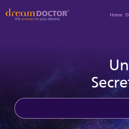
Home
D
Un
Secre