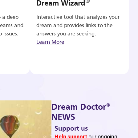
®
Dream Wizard
o a deep
Interactive tool that analyzes your
reams and
dream and provides links to the
p issues.
answers you are seeking.
Learn More
®
Dream Doctor
NEWS
Support us
b
Help support
our ongoing