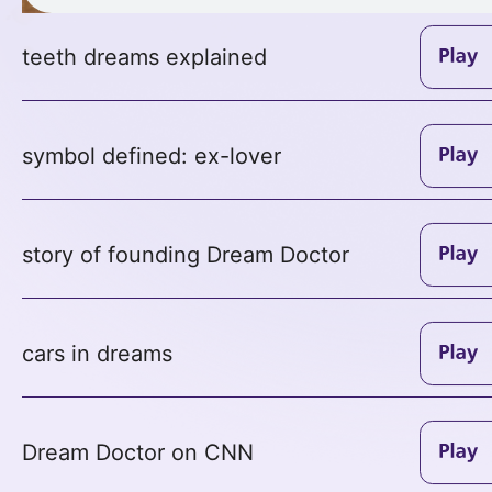
teeth dreams explained
symbol defined: ex-lover
story of founding Dream Doctor
cars in dreams
Dream Doctor on CNN