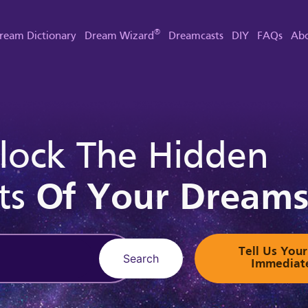
®
ream Dictionary
Dream Wizard
Dreamcasts
DIY
FAQs
Abo
lock The Hidden
ts
Of Your Dream
Tell Us Yo
Search
Immediat