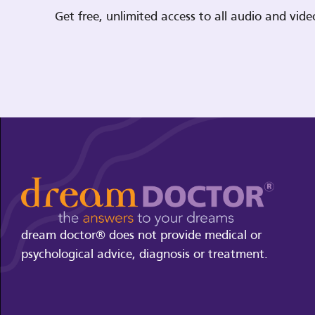
Get free, unlimited access to all audio and vi
dream doctor® does not provide medical or
psychological advice, diagnosis or treatment.