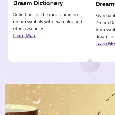
Dream Dictionary
Dream
Definitions of the most common
Searchabl
dream symbols with examples and
Dream Do
other resources.
from symb
Learn More
dream int
Learn Mo