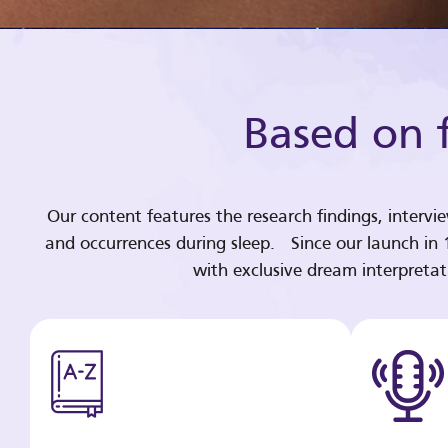
Based on f
Our content features the research findings, intervi
and occurrences during sleep. Since our launch in
with exclusive dream interpreta