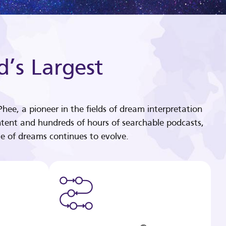
d’s Largest
hee, a pioneer in the fields of dream interpretation
tent and hundreds of hours of searchable podcasts,
e of dreams continues to evolve.