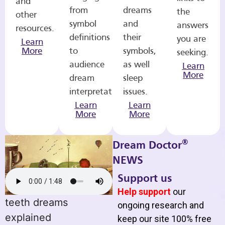
and
from
dreams
the
other
symbol
and
answers
resources.
definitions
their
you are
Learn
More
to
symbols,
seeking.
audience
as well
Learn
More
dream
sleep
interpretations.
issues.
Learn
Learn
More
More
®
Dream Doctor
NEWS
Support us
Help support
our
teeth dreams
ongoing research and
explained
keep our site 100% free