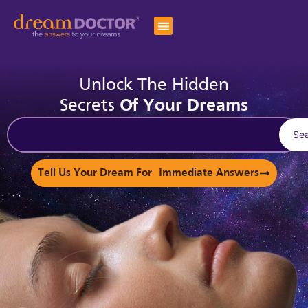
Unlock The Hidden
Secrets
Of Your Dreams
Se
Tell Us Your Dream For Immediate Answers