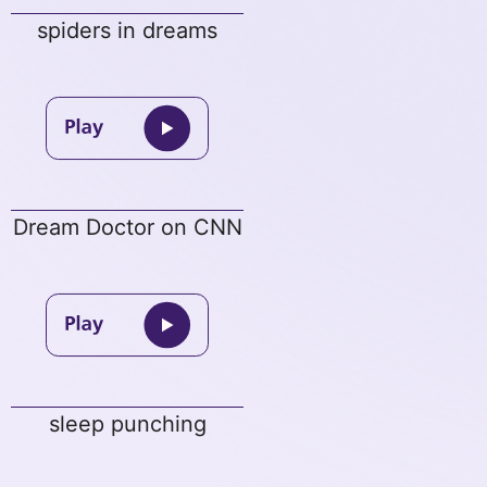
spiders in dreams
Dream Doctor on CNN
sleep punching