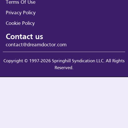
Terms Of Use
Privacy Policy
Cookie Policy
Contact us
contact@dreamdoctor.com
Copyright © 1997-2026 Springhill Syndication LLC. All Rights
Reserved.