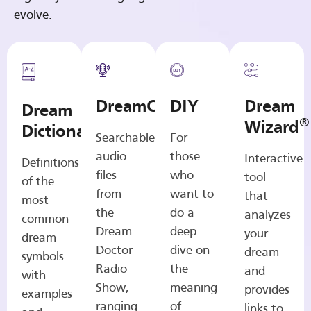
evolve.
DreamCasts
DIY
Dream
Dream
®
Wizard
Dictionary
Searchable
For
audio
those
Interactive
Definitions
files
who
tool
of the
from
want to
that
most
the
do a
analyzes
common
Dream
deep
your
dream
Doctor
dive on
dream
symbols
Radio
the
and
with
Show,
meaning
provides
examples
ranging
of
links to