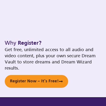
Why
Register?
Get free, unlimited access to all audio and
video content, plus your own secure Dream
Vault to store dreams and Dream Wizard
results.
Register Now – It’s Free!