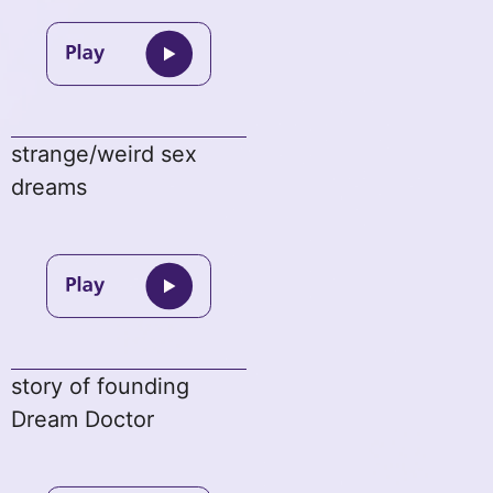
strange/weird sex
dreams
story of founding
Dream Doctor