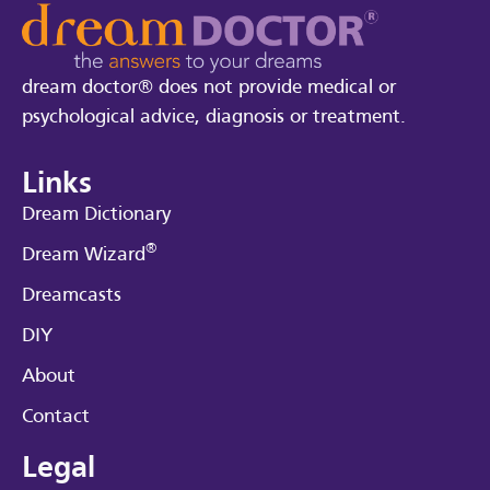
dream doctor® does not provide medical or
psychological advice, diagnosis or treatment.
Links
Dream Dictionary
®
Dream Wizard
Dreamcasts
DIY
About
Contact
Legal