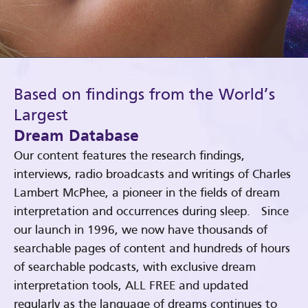
Based on findings from the World’s
Largest
Dream Database
Our content features the research findings,
interviews, radio broadcasts and writings of Charles
Lambert McPhee, a pioneer in the fields of dream
interpretation and occurrences during sleep. Since
our launch in 1996, we now have thousands of
searchable pages of content and hundreds of hours
of searchable podcasts, with exclusive dream
interpretation tools, ALL FREE and updated
regularly as the language of dreams continues to