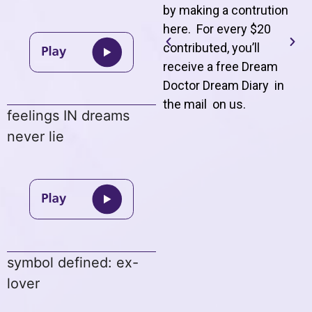
by making a contrution
here. For every $20
contributed, you’ll
receive a free Dream
Doctor Dream Diary in
the mail on us
.
feelings IN dreams
never lie
symbol defined: ex-
lover