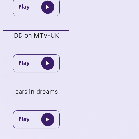
DD on MTV-UK
cars in dreams