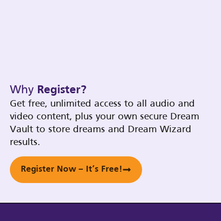
Why
Register?
Get free, unlimited access to all audio and
video content, plus your own secure Dream
Vault to store dreams and Dream Wizard
results.
Register Now – It’s Free!