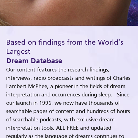
Based on findings from the World’s
Largest
Dream Database
Our content features the research findings,
interviews, radio broadcasts and writings of Charles
Lambert McPhee, a pioneer in the fields of dream
interpretation and occurrences during sleep. Since
our launch in 1996, we now have thousands of
searchable pages of content and hundreds of hours
of searchable podcasts, with exclusive dream
interpretation tools, ALL FREE and updated
regularly as the language of dreams continues to