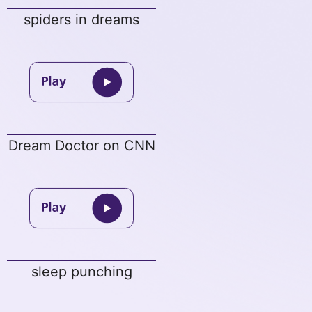
spiders in dreams
Dream Doctor on CNN
sleep punching