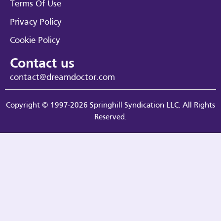
Terms Of Use
Privacy Policy
Cookie Policy
Contact us
contact@dreamdoctor.com
Copyright © 1997-2026 Springhill Syndication LLC. All Rights
Reserved.