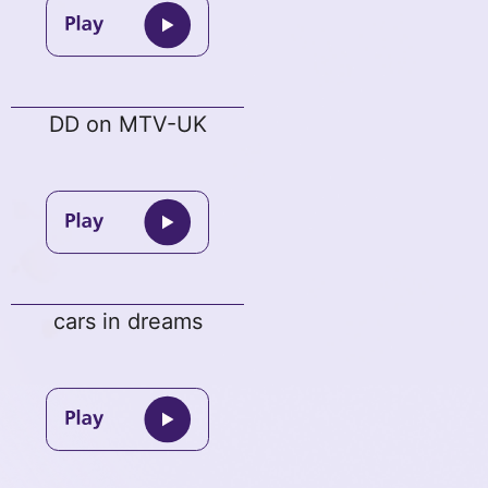
DD on MTV-UK
cars in dreams