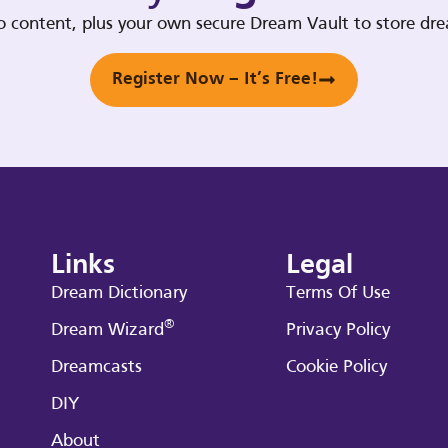
deo content, plus your own secure Dream Vault to store d
Register Now – It’s Free!
Links
Legal
Dream Dictionary
Terms Of Use
®
Dream Wizard
Privacy Policy
Dreamcasts
Cookie Policy
DIY
About