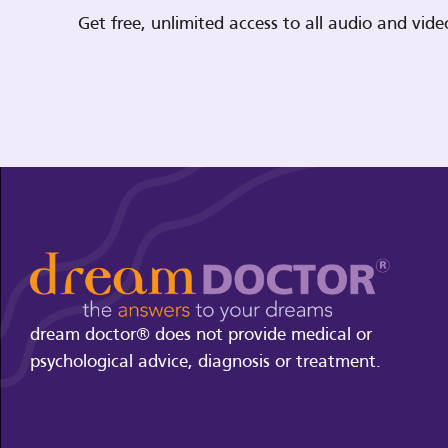
Get free, unlimited access to all audio and vi
dream doctor® does not provide medical or
psychological advice, diagnosis or treatment.