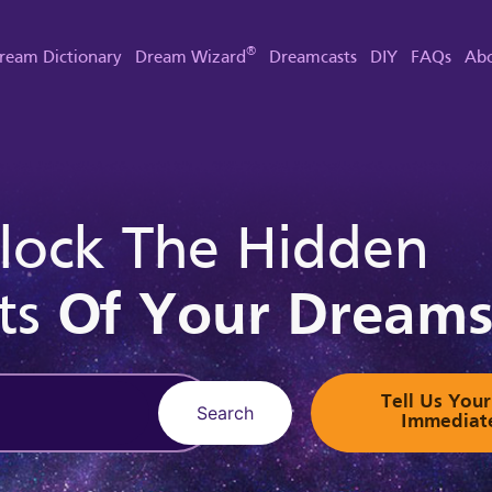
®
ream Dictionary
Dream Wizard
Dreamcasts
DIY
FAQs
Abo
lock The Hidden
ts
Of Your Dream
Tell Us Yo
Search
Immediat