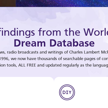
indings from the Worl
Dream Database
ews, radio broadcasts and writings of Charles Lambert McP
 1996, we now have thousands of searchable pages of con
tion tools, ALL FREE and updated regularly as the languag