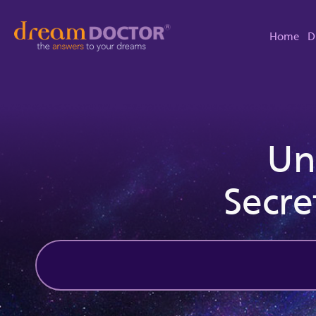
Home
D
Un
Secre