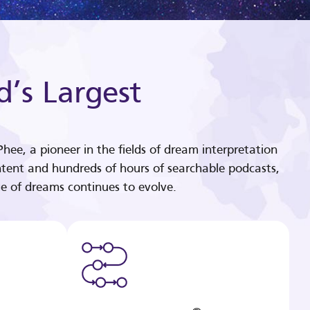
d’s Largest
hee, a pioneer in the fields of dream interpretation
tent and hundreds of hours of searchable podcasts,
e of dreams continues to evolve.