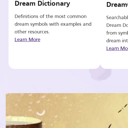
Dream Dictionary
Dream
Definitions of the most common
Searchabl
dream symbols with examples and
Dream Do
other resources.
from symb
Learn More
dream int
Learn Mo