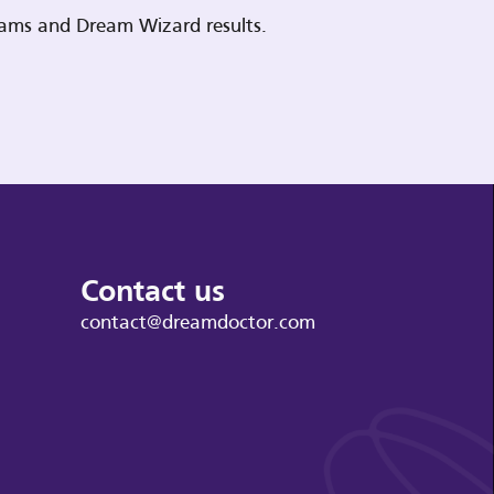
reams and Dream Wizard results.
Contact us
contact@dreamdoctor.com