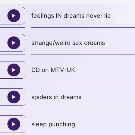
feelings IN dreams never lie
strange/weird sex dreams
DD on MTV-UK
spiders in dreams
sleep punching