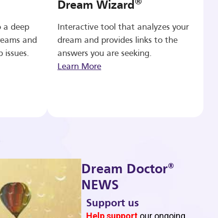
®
Dream Wizard
o a deep
Interactive tool that analyzes your
reams and
dream and provides links to the
p issues.
answers you are seeking.
Learn More
®
Dream Doctor
NEWS
Support us
b
Help support
our ongoing