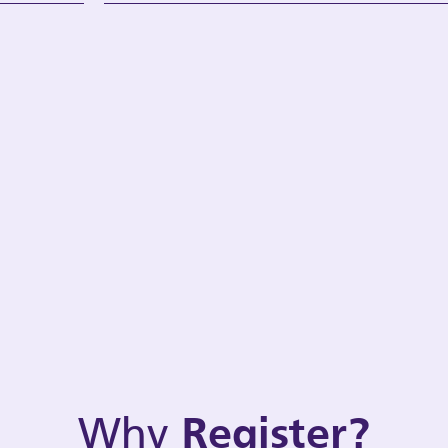
Why
Register?