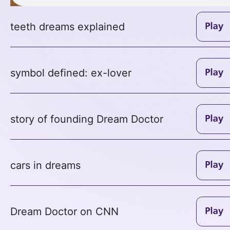
teeth dreams explained
symbol defined: ex-lover
story of founding Dream Doctor
cars in dreams
Dream Doctor on CNN