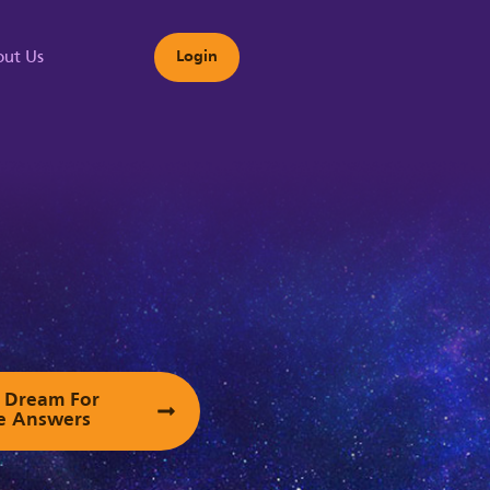
ut Us
Login
s
ur Dream For
e Answers