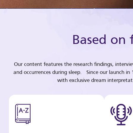
Based on f
Our content features the research findings, intervi
and occurrences during sleep. Since our launch in
with exclusive dream interpreta