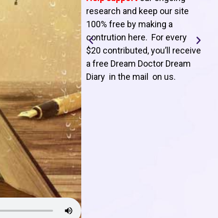
T
research and keep our site
100% free by making a
l
contrution here. For every
$20 contributed, you’ll receive
j
a free Dream Doctor Dream
f
Diary in the mail on us
.
d