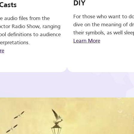
DIY
Casts
For those who want to d
e audio files from the
dive on the meaning of d
ctor Radio Show, ranging
their symbols, as well slee
ol definitions to audience
Learn More
erpretations.
re