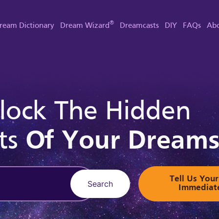
®
ream Dictionary
Dream Wizard
Dreamcasts
DIY
FAQs
Abo
lock The Hidden
ts
Of Your Dream
Tell Us Yo
Search
Immediat