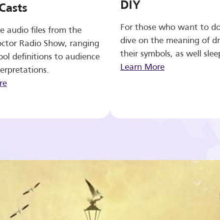
DIY
Casts
For those who want to d
e audio files from the
dive on the meaning of d
ctor Radio Show, ranging
their symbols, as well slee
ol definitions to audience
Learn More
erpretations.
re