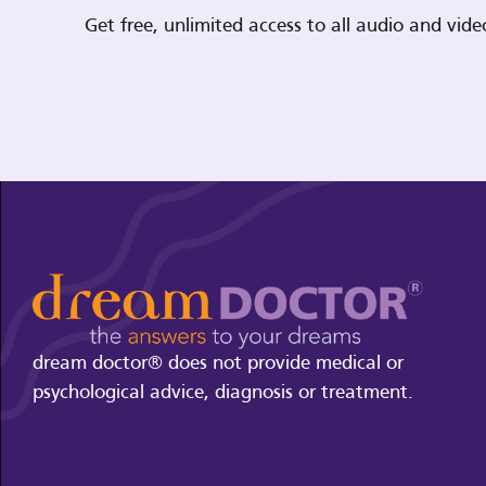
Get free, unlimited access to all audio and vi
dream doctor® does not provide medical or
psychological advice, diagnosis or treatment.