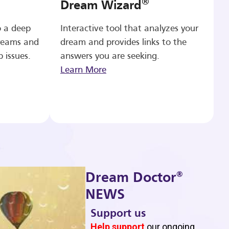
®
Dream Wizard
o a deep
Interactive tool that analyzes your
reams and
dream and provides links to the
p issues.
answers you are seeking.
Learn More
®
Dream Doctor
NEWS
Support us
b
Help support
our ongoing