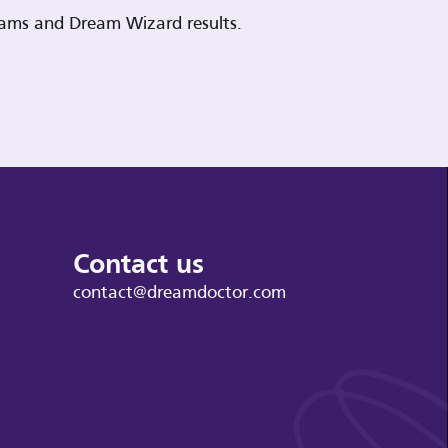
reams and Dream Wizard results.
Contact us
contact@dreamdoctor.com