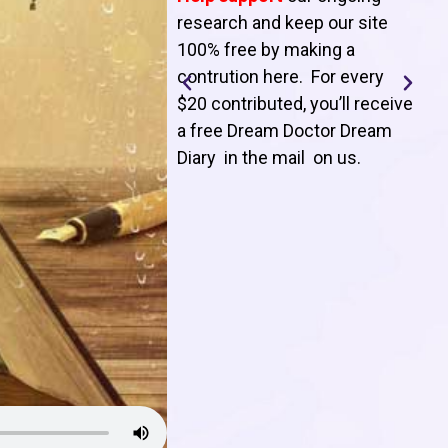
T
research and keep our site
100% free by making a
l
contrution here. For every
$20 contributed, you’ll receive
j
a free Dream Doctor Dream
f
Diary in the mail on us
.
d