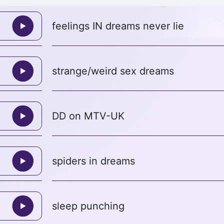
feelings IN dreams never lie
strange/weird sex dreams
DD on MTV-UK
spiders in dreams
sleep punching