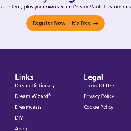
deo content, plus your own secure Dream Vault to store d
Register Now – It’s Free!
Links
Legal
Dream Dictionary
Terms Of Use
®
Dream Wizard
Privacy Policy
Dreamcasts
Cookie Policy
DIY
About