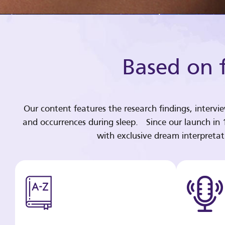
Based on f
Our content features the research findings, intervi
and occurrences during sleep. Since our launch in
with exclusive dream interpreta