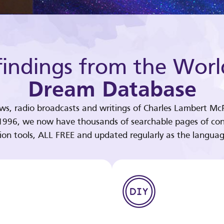
indings from the Worl
Dream Database
ews, radio broadcasts and writings of Charles Lambert McP
 1996, we now have thousands of searchable pages of con
tion tools, ALL FREE and updated regularly as the languag