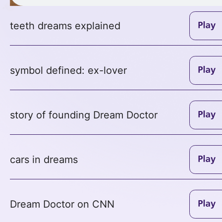
teeth dreams explained
symbol defined: ex-lover
story of founding Dream Doctor
cars in dreams
Dream Doctor on CNN