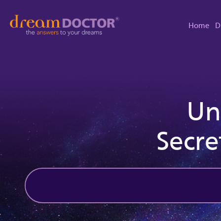
Home
D
Un
Secre