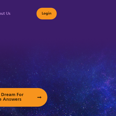
ut Us
Login
s
ur Dream For
e Answers