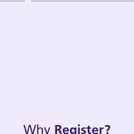
Why
Register?