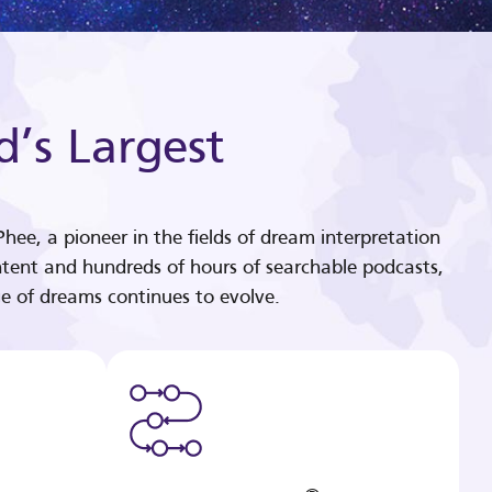
d’s Largest
hee, a pioneer in the fields of dream interpretation
tent and hundreds of hours of searchable podcasts,
e of dreams continues to evolve.