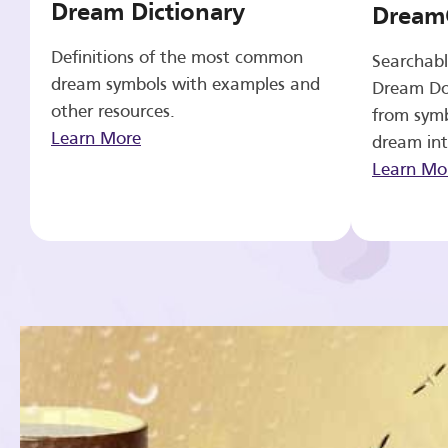
Dream Dictionary
Dream
Definitions of the most common
Searchabl
dream symbols with examples and
Dream Do
other resources.
from symb
Learn More
dream int
Learn Mo