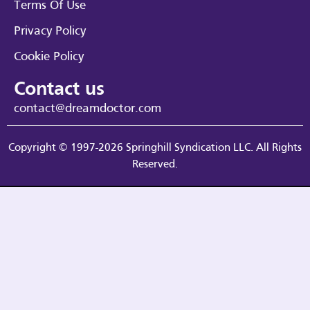
Terms Of Use
Privacy Policy
Cookie Policy
Contact us
contact@dreamdoctor.com
Copyright © 1997-2026 Springhill Syndication LLC. All Rights
Reserved.