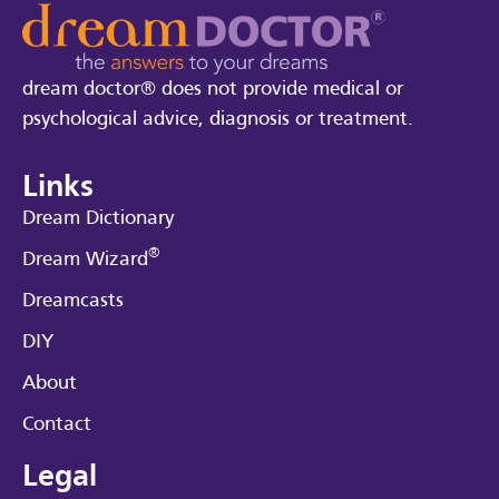
dream doctor® does not provide medical or
psychological advice, diagnosis or treatment.
Links
Dream Dictionary
®
Dream Wizard
Dreamcasts
DIY
About
Contact
Legal