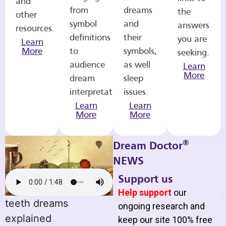
and
from
dreams
the
other
symbol
and
answers
resources.
definitions
their
you are
Learn
More
to
symbols,
seeking.
audience
as well
Learn
More
dream
sleep
interpretations.
issues.
Learn
Learn
More
More
®
Dream Doctor
NEWS
Support us
Help support
our
teeth dreams
ongoing research and
explained
keep our site 100% free