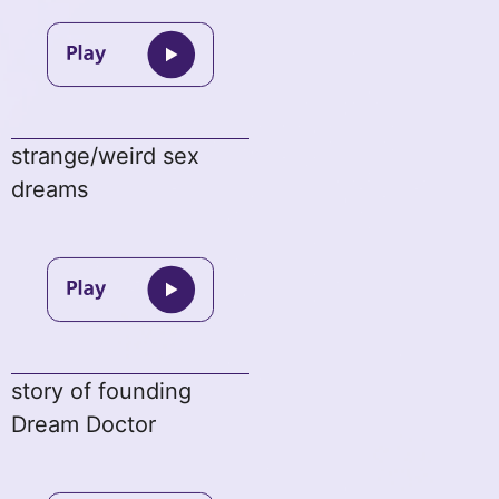
strange/weird sex
dreams
story of founding
Dream Doctor