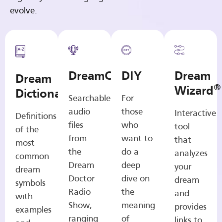
evolve.
DreamCasts
DIY
Dream
Dream
®
Wizard
Dictionary
Searchable
For
audio
those
Interactive
Definitions
files
who
tool
of the
from
want to
that
most
the
do a
analyzes
common
Dream
deep
your
dream
Doctor
dive on
dream
symbols
Radio
the
and
with
Show,
meaning
provides
examples
ranging
of
links to