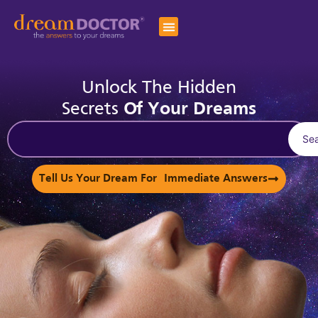
Unlock The Hidden
Secrets
Of Your Dreams
Se
Tell Us Your Dream For Immediate Answers