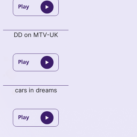
DD on MTV-UK
cars in dreams