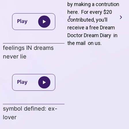
by making a contrution
here. For every $20
contributed, you’ll
receive a free Dream
Doctor Dream Diary in
the mail on us
.
feelings IN dreams
never lie
symbol defined: ex-
lover