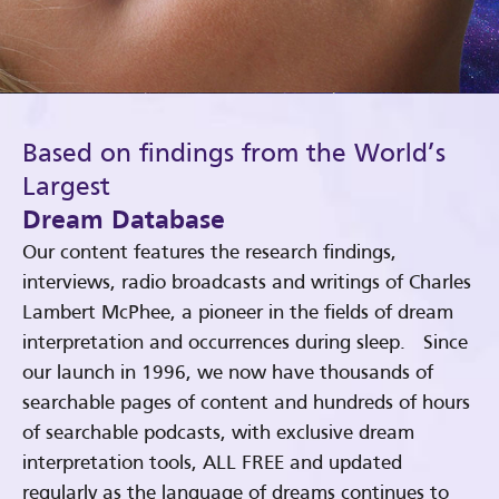
Based on findings from the World’s
Largest
Dream Database
Our content features the research findings,
interviews, radio broadcasts and writings of Charles
Lambert McPhee, a pioneer in the fields of dream
interpretation and occurrences during sleep. Since
our launch in 1996, we now have thousands of
searchable pages of content and hundreds of hours
of searchable podcasts, with exclusive dream
interpretation tools, ALL FREE and updated
regularly as the language of dreams continues to