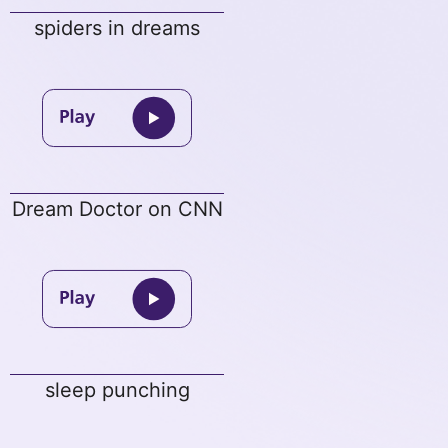
spiders in dreams
Dream Doctor on CNN
sleep punching