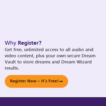
Why
Register?
Get free, unlimited access to all audio and
video content, plus your own secure Dream
Vault to store dreams and Dream Wizard
results.
Register Now – It’s Free!