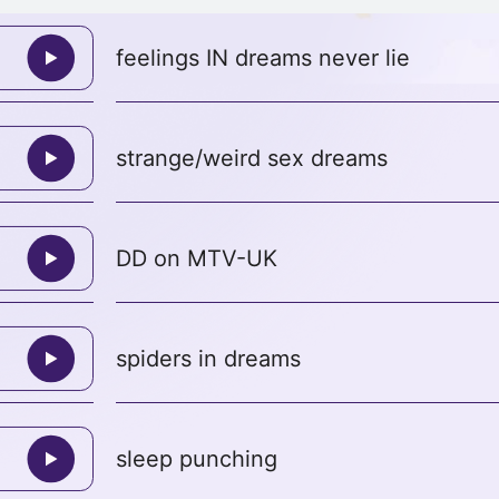
feelings IN dreams never lie
strange/weird sex dreams
DD on MTV-UK
spiders in dreams
sleep punching