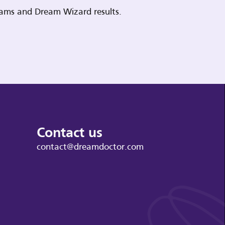
reams and Dream Wizard results.
Contact us
contact@dreamdoctor.com