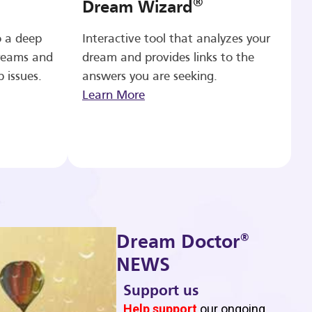
®
Dream Wizard
o a deep
Interactive tool that analyzes your
reams and
dream and provides links to the
p issues.
answers you are seeking.
Learn More
®
Dream Doctor
NEWS
Support us
b
Help support
our ongoing