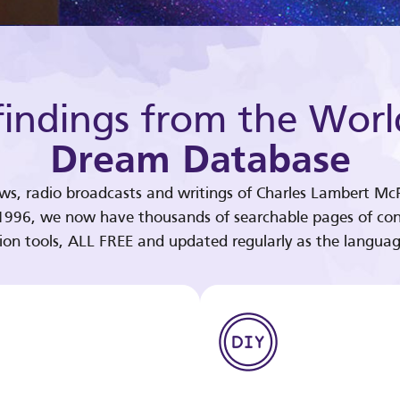
indings from the Worl
Dream Database
ews, radio broadcasts and writings of Charles Lambert McP
 1996, we now have thousands of searchable pages of con
tion tools, ALL FREE and updated regularly as the languag