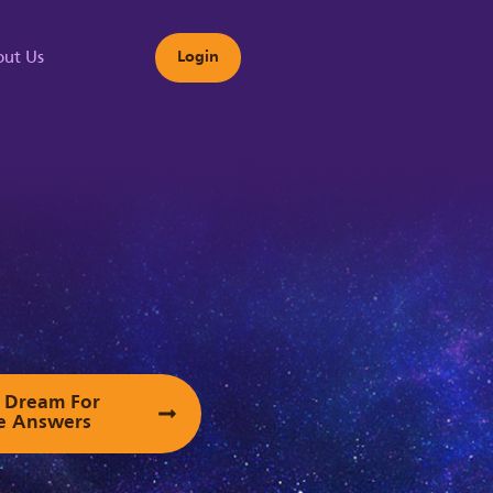
ut Us
Login
s
ur Dream For
e Answers