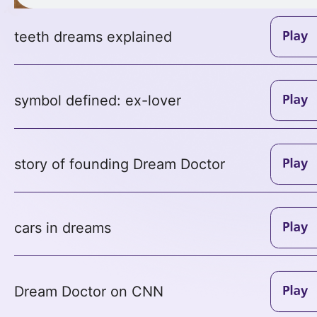
teeth dreams explained
symbol defined: ex-lover
story of founding Dream Doctor
cars in dreams
Dream Doctor on CNN