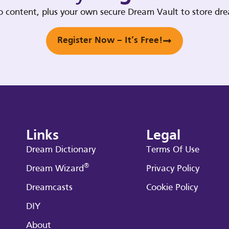
deo content, plus your own secure Dream Vault to store d
Register Now – It’s Free!
Links
Legal
Dream Dictionary
Terms Of Use
®
Dream Wizard
Privacy Policy
Dreamcasts
Cookie Policy
DIY
About