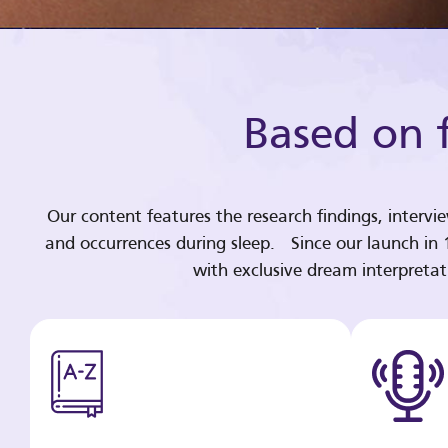
Based on f
Our content features the research findings, intervi
and occurrences during sleep. Since our launch in
with exclusive dream interpreta