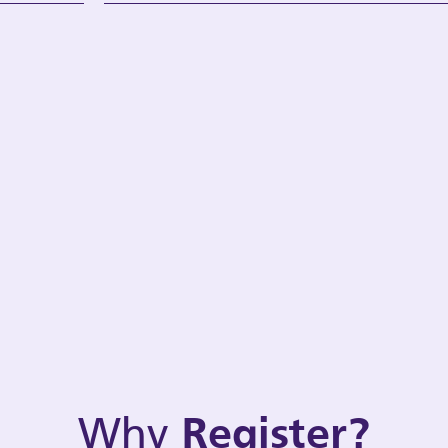
Why
Register?