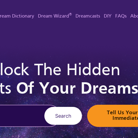
®
ream Dictionary
Dream Wizard
Dreamcasts
DIY
FAQs
Abo
lock The Hidden
ts
Of Your Dream
Tell Us Yo
Search
Immediat