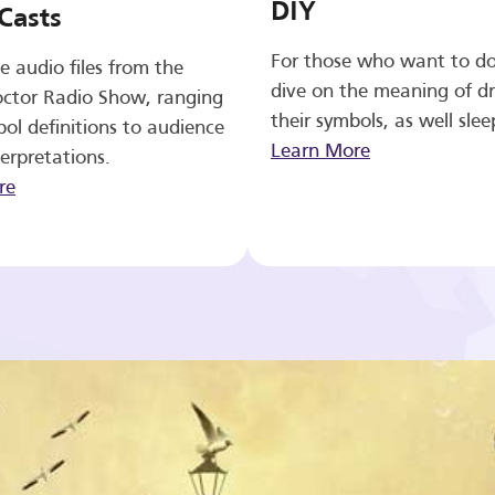
DIY
Casts
For those who want to d
e audio files from the
dive on the meaning of d
ctor Radio Show, ranging
their symbols, as well slee
ol definitions to audience
Learn More
erpretations.
re