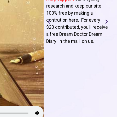
T
research and keep our site
100% free by making a
l
contrution here. For every
$20 contributed, you’ll receive
j
a free Dream Doctor Dream
f
Diary in the mail on us
.
d