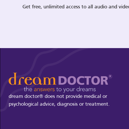
Get free, unlimited access to all audio and vi
dream doctor® does not provide medical or
psychological advice, diagnosis or treatment.