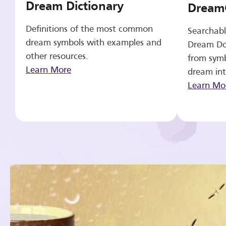
Dream Dictionary
Dream
Definitions of the most common
Searchabl
dream symbols with examples and
Dream Do
other resources.
from symb
Learn More
dream int
Learn Mo