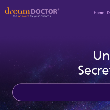
Home
D
Un
Secre