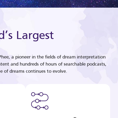
d’s Largest
hee, a pioneer in the fields of dream interpretation
tent and hundreds of hours of searchable podcasts,
e of dreams continues to evolve.