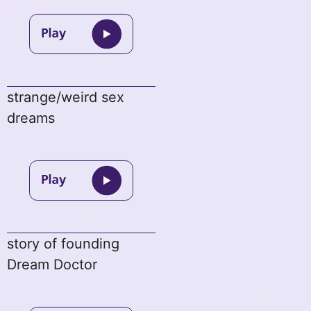
strange/weird sex
dreams
story of founding
Dream Doctor