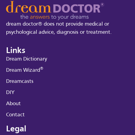
dream doctor® does not provide medical or
psychological advice, diagnosis or treatment.
Links
Dream Dictionary
®
Dream Wizard
Dreamcasts
DIY
About
Contact
Legal