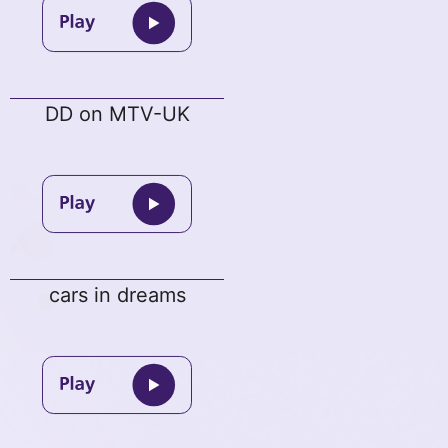
DD on MTV-UK
cars in dreams