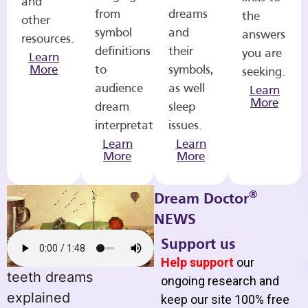
and
from
dreams
the
other
symbol
and
answers
resources.
definitions
their
you are
Learn
More
to
symbols,
seeking.
audience
as well
Learn
More
dream
sleep
interpretations.
issues.
Learn
Learn
More
More
®
Dream Doctor
NEWS
Support us
Help support
our
teeth dreams
ongoing research and
explained
keep our site 100% free