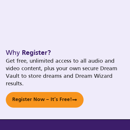
Why
Register?
Get free, unlimited access to all audio and
video content, plus your own secure Dream
Vault to store dreams and Dream Wizard
results.
Register Now – It’s Free!