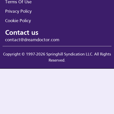
Terms Of Use
Privacy Policy
Cookie Policy
Contact us
contact@dreamdoctor.com
Copyright © 1997-2026 Springhill Syndication LLC. All Rights
Reserved.