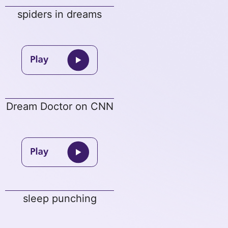
spiders in dreams
Dream Doctor on CNN
sleep punching