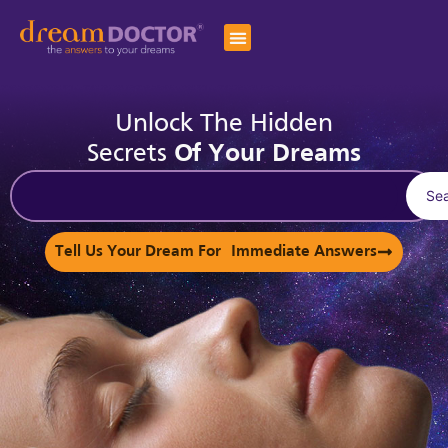
Unlock The Hidden
Secrets
Of Your Dreams
Se
Tell Us Your Dream For Immediate Answers