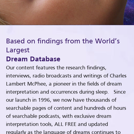
Based on findings from the World’s
Largest
Dream Database
Our content features the research findings,
interviews, radio broadcasts and writings of Charles
Lambert McPhee, a pioneer in the fields of dream
interpretation and occurrences during sleep. Since
our launch in 1996, we now have thousands of
searchable pages of content and hundreds of hours
of searchable podcasts, with exclusive dream
interpretation tools, ALL FREE and updated
regularly as the language of dreams continues to