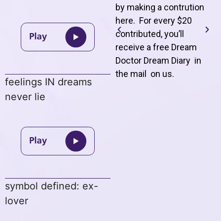
by making a contrution
here. For every $20
contributed, you’ll
receive a free Dream
Doctor Dream Diary in
the mail on us
.
feelings IN dreams
never lie
symbol defined: ex-
lover