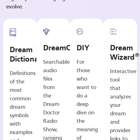
evolve.
DreamCasts
DIY
Dream
Dream
®
Wizard
Dictionary
Searchable
For
audio
those
Interactive
Definitions
files
who
tool
of the
from
want to
that
most
the
do a
analyzes
common
Dream
deep
your
dream
Doctor
dive on
dream
symbols
Radio
the
and
with
Show,
meaning
provides
examples
ranging
of
links to