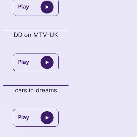
DD on MTV-UK
cars in dreams