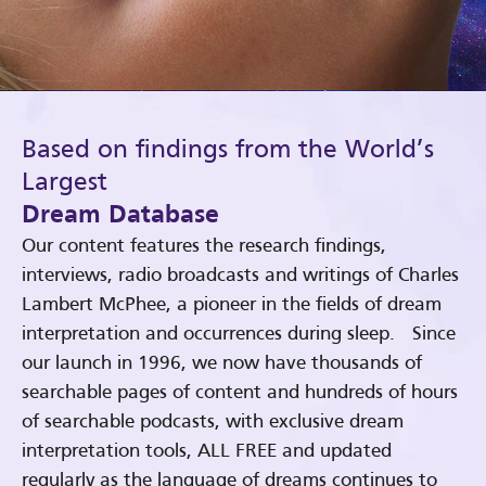
Based on findings from the World’s
Largest
Dream Database
Our content features the research findings,
interviews, radio broadcasts and writings of Charles
Lambert McPhee, a pioneer in the fields of dream
interpretation and occurrences during sleep. Since
our launch in 1996, we now have thousands of
searchable pages of content and hundreds of hours
of searchable podcasts, with exclusive dream
interpretation tools, ALL FREE and updated
regularly as the language of dreams continues to