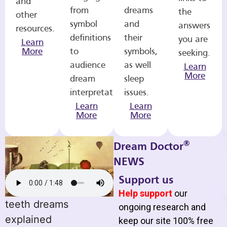
and
from
dreams
the
other
symbol
and
answers
resources.
definitions
their
you are
Learn
More
to
symbols,
seeking.
audience
as well
Learn
More
dream
sleep
interpretations.
issues.
Learn
Learn
More
More
®
Dream Doctor
NEWS
Support us
Help support
our
teeth dreams
ongoing research and
explained
keep our site 100% free