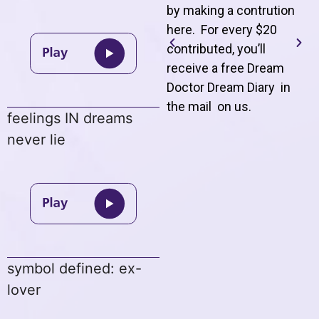
by making a contrution
here. For every $20
contributed, you’ll
receive a free Dream
Doctor Dream Diary in
the mail on us
.
feelings IN dreams
never lie
symbol defined: ex-
lover