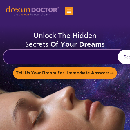
Unlock The Hidden
Secrets
Of Your Dreams
Se
Tell Us Your Dream For Immediate Answers