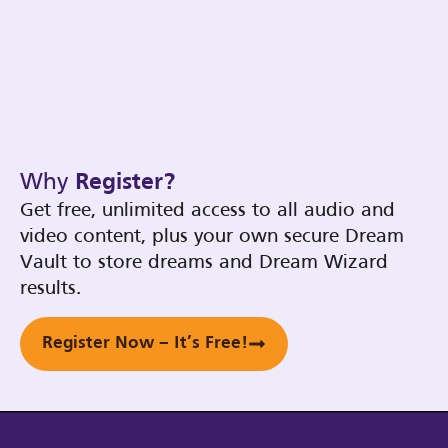
Why
Register?
Get free, unlimited access to all audio and
video content, plus your own secure Dream
Vault to store dreams and Dream Wizard
results.
Register Now – It’s Free!