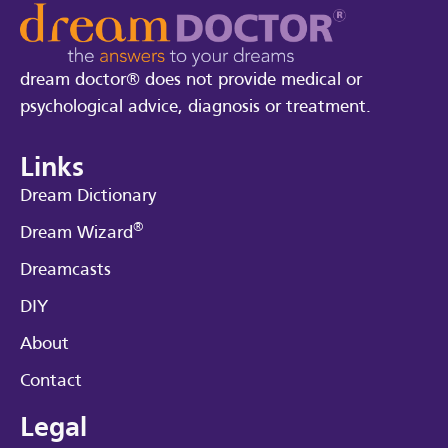
dream doctor® does not provide medical or
psychological advice, diagnosis or treatment.
Links
Dream Dictionary
®
Dream Wizard
Dreamcasts
DIY
About
Contact
Legal