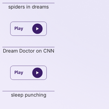
spiders in dreams
Dream Doctor on CNN
sleep punching