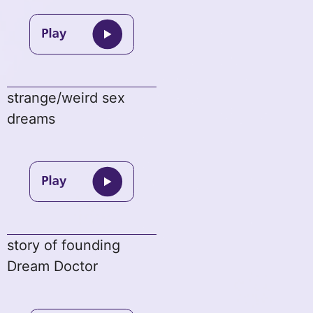
strange/weird sex
dreams
story of founding
Dream Doctor