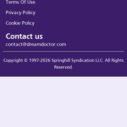
Terms Of Use
Privacy Policy
Cookie Policy
Contact us
contact@dreamdoctor.com
Copyright © 1997-2026 Springhill Syndication LLC. All Rights
Reserved.