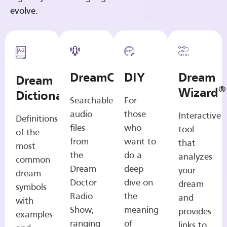
evolve.
DreamCasts
DIY
Dream
Dream
®
Wizard
Dictionary
Searchable
For
audio
those
Interactive
Definitions
files
who
tool
of the
from
want to
that
most
the
do a
analyzes
common
Dream
deep
your
dream
Doctor
dive on
dream
symbols
Radio
the
and
with
Show,
meaning
provides
examples
ranging
of
links to