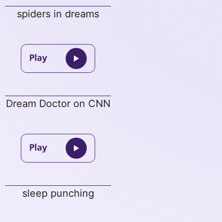
spiders in dreams
Dream Doctor on CNN
sleep punching