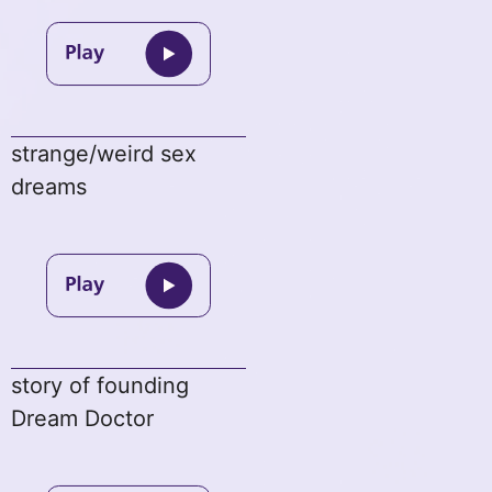
strange/weird sex
dreams
story of founding
Dream Doctor