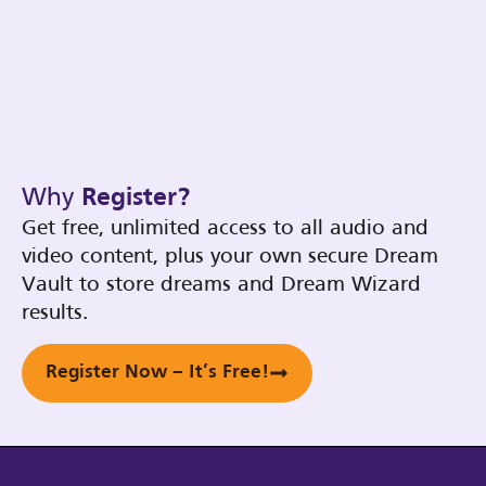
Why
Register?
Get free, unlimited access to all audio and
video content, plus your own secure Dream
Vault to store dreams and Dream Wizard
results.
Register Now – It’s Free!