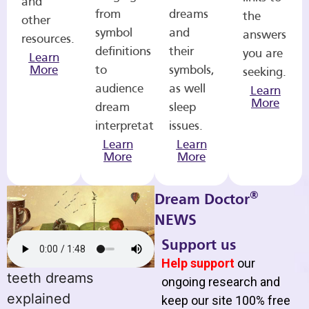
and
from
dreams
the
other
symbol
and
answers
resources.
definitions
their
you are
Learn
More
to
symbols,
seeking.
audience
as well
Learn
More
dream
sleep
interpretations.
issues.
Learn
Learn
More
More
®
Dream Doctor
NEWS
Support us
Help support
our
teeth dreams
ongoing research and
explained
keep our site 100% free