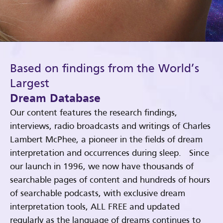
Based on findings from the World’s
Largest
Dream Database
Our content features the research findings,
interviews, radio broadcasts and writings of Charles
Lambert McPhee, a pioneer in the fields of dream
interpretation and occurrences during sleep. Since
our launch in 1996, we now have thousands of
searchable pages of content and hundreds of hours
of searchable podcasts, with exclusive dream
interpretation tools, ALL FREE and updated
regularly as the language of dreams continues to