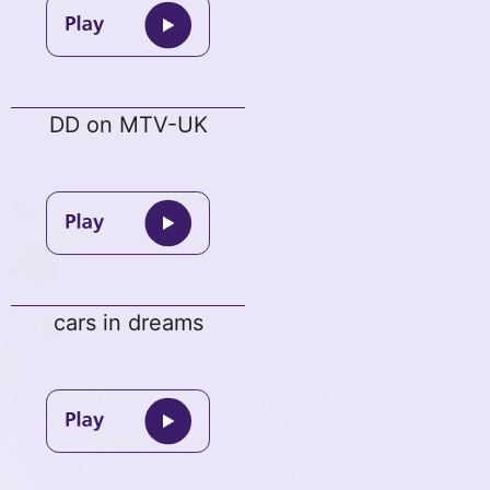
DD on MTV-UK
cars in dreams