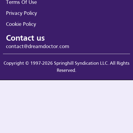
Terms Of Use
Privacy Policy
Cookie Policy
Contact us
contact@dreamdoctor.com
Copyright © 1997-2026 Springhill Syndication LLC. All Rights
Reserved.