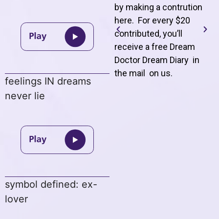
by making a contrution
here. For every $20
contributed, you’ll
receive a free Dream
Doctor Dream Diary in
the mail on us
.
feelings IN dreams
never lie
symbol defined: ex-
lover