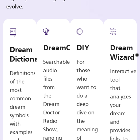
evolve.
DreamCasts
DIY
Dream
Dream
®
Wizard
Dictionary
Searchable
For
audio
those
Interactive
Definitions
files
who
tool
of the
from
want to
that
most
the
do a
analyzes
common
Dream
deep
your
dream
Doctor
dive on
dream
symbols
Radio
the
and
with
Show,
meaning
provides
examples
ranging
of
links to