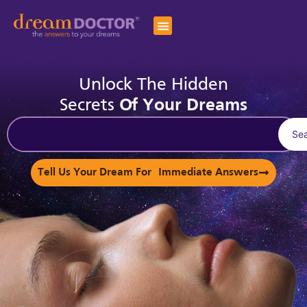
Unlock The Hidden
Secrets
Of Your Dreams
Se
Tell Us Your Dream For Immediate Answers