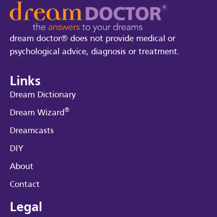
dream doctor® does not provide medical or
psychological advice, diagnosis or treatment.
Links
Dream Dictionary
®
Dream Wizard
Dreamcasts
DIY
About
Contact
Legal