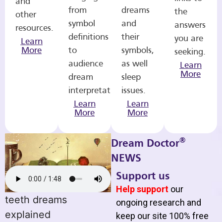
and
from
dreams
the
other
symbol
and
answers
resources.
definitions
their
you are
Learn
More
to
symbols,
seeking.
audience
as well
Learn
More
dream
sleep
interpretations.
issues.
Learn
Learn
More
More
®
Dream Doctor
NEWS
Support us
Help support
our
teeth dreams
ongoing research and
explained
keep our site 100% free