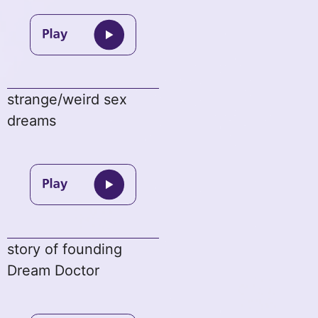
strange/weird sex
dreams
story of founding
Dream Doctor