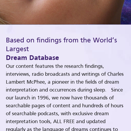
Based on findings from the World’s
Largest
Dream Database
Our content features the research findings,
interviews, radio broadcasts and writings of Charles
Lambert McPhee, a pioneer in the fields of dream
interpretation and occurrences during sleep. Since
our launch in 1996, we now have thousands of
searchable pages of content and hundreds of hours
of searchable podcasts, with exclusive dream
interpretation tools, ALL FREE and updated
regularly as the language of dreams continues to