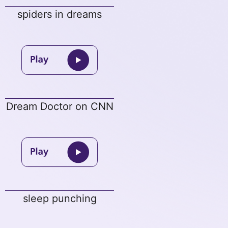
spiders in dreams
Dream Doctor on CNN
sleep punching