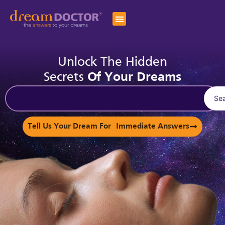
Unlock The Hidden
Secrets
Of Your Dreams
Se
Tell Us Your Dream For Immediate Answers