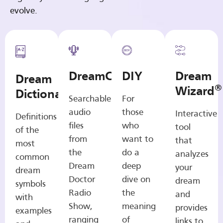
evolve.
DreamCasts
DIY
Dream
Dream
®
Wizard
Dictionary
Searchable
For
audio
those
Interactive
Definitions
files
who
tool
of the
from
want to
that
most
the
do a
analyzes
common
Dream
deep
your
dream
Doctor
dive on
dream
symbols
Radio
the
and
with
Show,
meaning
provides
examples
ranging
of
links to