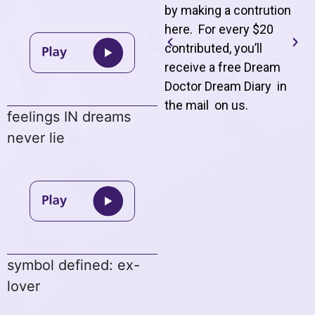
by making a contrution
here. For every $20
contributed, you’ll
receive a free Dream
Doctor Dream Diary in
the mail on us
.
feelings IN dreams
never lie
symbol defined: ex-
lover