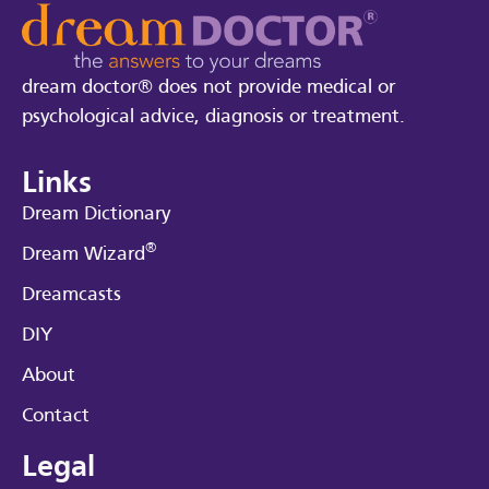
dream doctor® does not provide medical or
psychological advice, diagnosis or treatment.
Links
Dream Dictionary
®
Dream Wizard
Dreamcasts
DIY
About
Contact
Legal