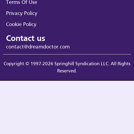
Terms Of Use
Privacy Policy
Cookie Policy
Contact us
contact@dreamdoctor.com
Copyright © 1997-2026 Springhill Syndication LLC. All Rights
Reserved.