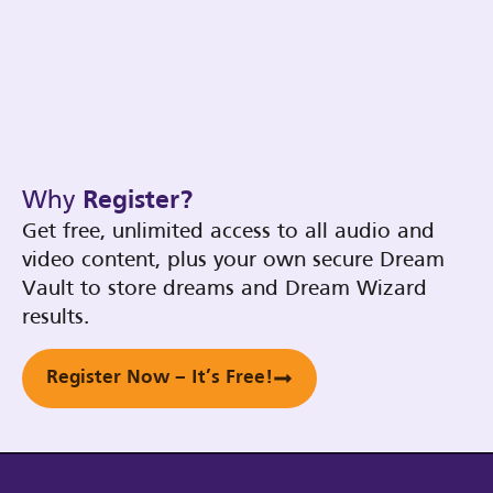
Why
Register?
Get free, unlimited access to all audio and
video content, plus your own secure Dream
Vault to store dreams and Dream Wizard
results.
Register Now – It’s Free!