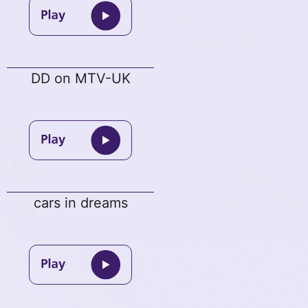
DD on MTV-UK
cars in dreams