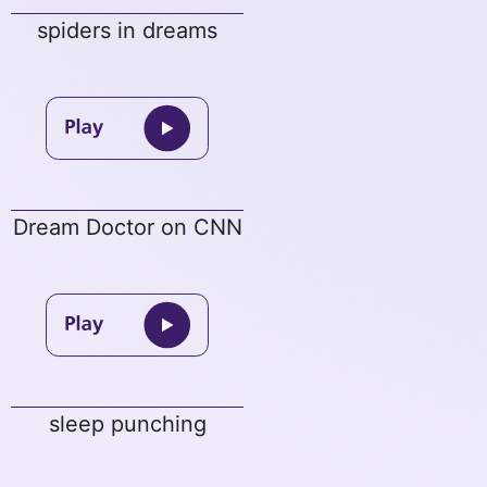
spiders in dreams
Dream Doctor on CNN
sleep punching