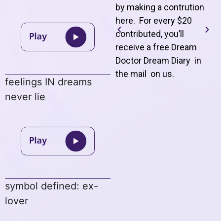
by making a contrution
here. For every $20
contributed, you’ll
receive a free Dream
Doctor Dream Diary in
the mail on us
.
feelings IN dreams
never lie
symbol defined: ex-
lover