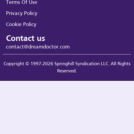
Terms Of Use
Privacy Policy
Cookie Policy
Contact us
contact@dreamdoctor.com
Copyright © 1997-2026 Springhill Syndication LLC. All Rights
Reserved.