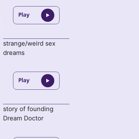
strange/weird sex
dreams
story of founding
Dream Doctor