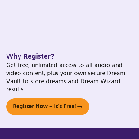
Why
Register?
Get free, unlimited access to all audio and
video content, plus your own secure Dream
Vault to store dreams and Dream Wizard
results.
Register Now – It’s Free!