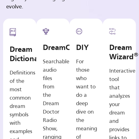
evolve.
DreamCasts
DIY
Dream
Dream
®
Wizard
Dictionary
Searchable
For
audio
those
Interactive
Definitions
files
who
tool
of the
from
want to
that
most
the
do a
analyzes
common
Dream
deep
your
dream
Doctor
dive on
dream
symbols
Radio
the
and
with
Show,
meaning
provides
examples
ranging
of
links to