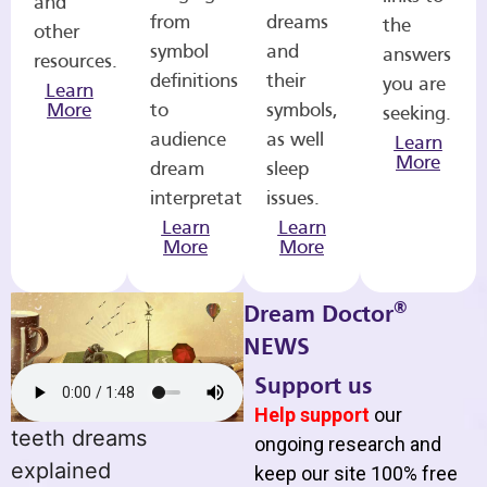
and
from
dreams
the
other
symbol
and
answers
resources.
definitions
their
you are
Learn
More
to
symbols,
seeking.
audience
as well
Learn
More
dream
sleep
interpretations.
issues.
Learn
Learn
More
More
®
Dream Doctor
NEWS
Support us
Help support
our
teeth dreams
ongoing research and
explained
keep our site 100% free