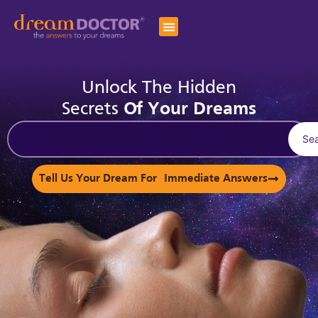
Unlock The Hidden
Secrets
Of Your Dreams
Se
Tell Us Your Dream For Immediate Answers