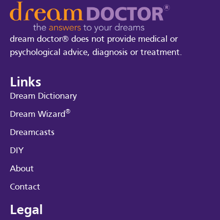
dream doctor® does not provide medical or
psychological advice, diagnosis or treatment.
Links
Dream Dictionary
®
Dream Wizard
Dreamcasts
DIY
About
Contact
Legal