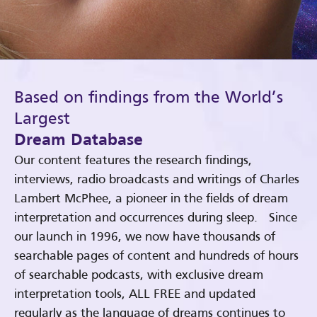
Based on findings from the World’s
Largest
Dream Database
Our content features the research findings,
interviews, radio broadcasts and writings of Charles
Lambert McPhee, a pioneer in the fields of dream
interpretation and occurrences during sleep. Since
our launch in 1996, we now have thousands of
searchable pages of content and hundreds of hours
of searchable podcasts, with exclusive dream
interpretation tools, ALL FREE and updated
regularly as the language of dreams continues to