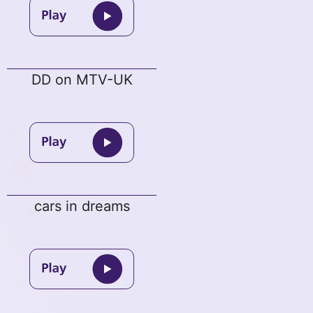
DD on MTV-UK
cars in dreams