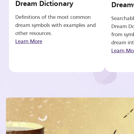
Dream Dictionary
Dream
Definitions of the most common
Searchabl
dream symbols with examples and
Dream Do
other resources.
from symb
Learn More
dream int
Learn Mo