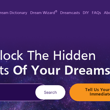
®
ream Dictionary
Dream Wizard
Dreamcasts
DIY
FAQs
Abo
lock The Hidden
ts
Of Your Dream
Tell Us Yo
Search
Immediat