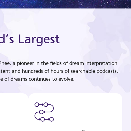
d’s Largest
hee, a pioneer in the fields of dream interpretation
tent and hundreds of hours of searchable podcasts,
e of dreams continues to evolve.