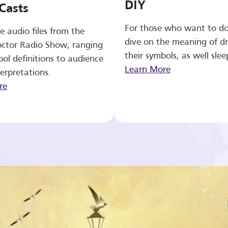
DIY
Casts
For those who want to d
e audio files from the
dive on the meaning of d
ctor Radio Show, ranging
their symbols, as well slee
ol definitions to audience
Learn More
erpretations.
re