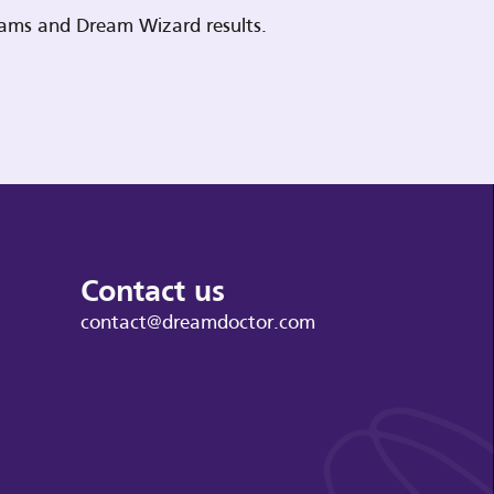
reams and Dream Wizard results.
Contact us
contact@dreamdoctor.com