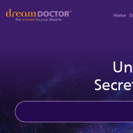
Home
D
Un
Secre