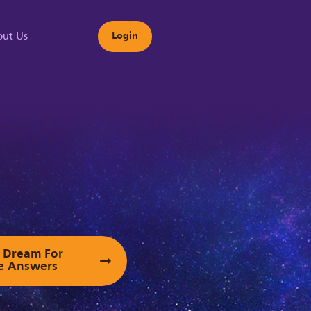
ut Us
Login
s
ur Dream For
e Answers