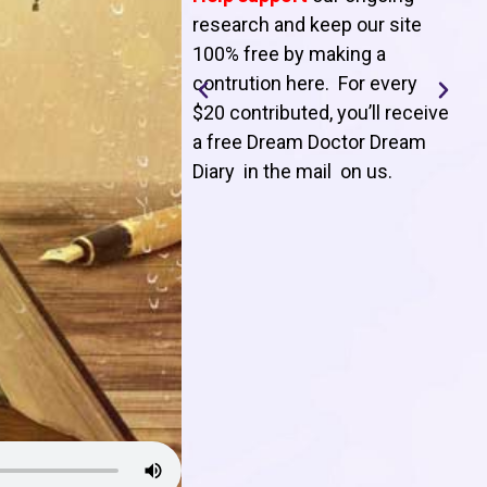
T
research and keep our site
100% free by making a
l
contrution here. For every
$20 contributed, you’ll receive
j
a free Dream Doctor Dream
f
Diary in the mail on us
.
d