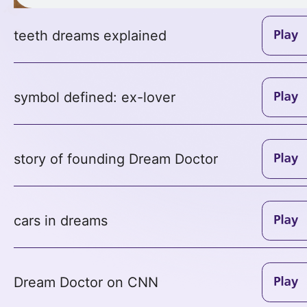
teeth dreams explained
symbol defined: ex-lover
story of founding Dream Doctor
cars in dreams
Dream Doctor on CNN