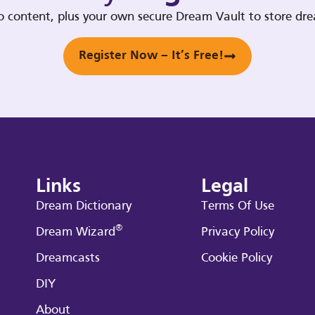
deo content, plus your own secure Dream Vault to store d
Register Now – It’s Free!
Links
Legal
Dream Dictionary
Terms Of Use
®
Dream Wizard
Privacy Policy
Dreamcasts
Cookie Policy
DIY
About