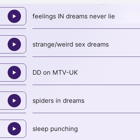
feelings IN dreams never lie
strange/weird sex dreams
DD on MTV-UK
spiders in dreams
sleep punching