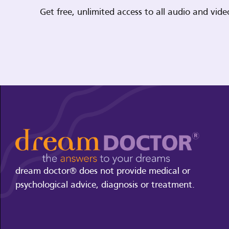
Get free, unlimited access to all audio and vi
dream doctor® does not provide medical or
psychological advice, diagnosis or treatment.