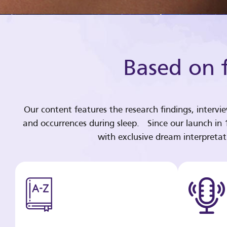
Based on f
Our content features the research findings, intervi
and occurrences during sleep. Since our launch in
with exclusive dream interpreta