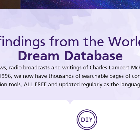
indings from the Worl
Dream Database
ews, radio broadcasts and writings of Charles Lambert McP
 1996, we now have thousands of searchable pages of con
tion tools, ALL FREE and updated regularly as the languag