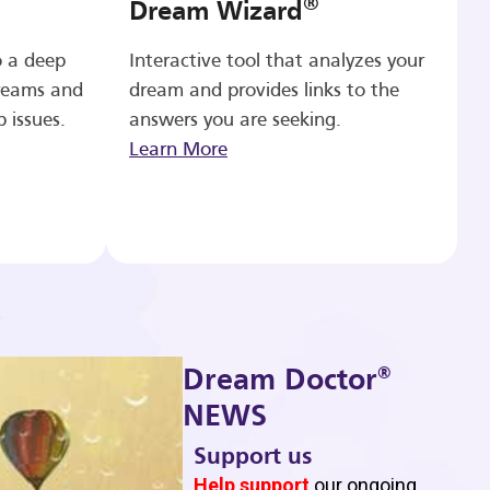
®
Dream Wizard
o a deep
Interactive tool that analyzes your
reams and
dream and provides links to the
p issues.
answers you are seeking.
Learn More
®
Dream Doctor
NEWS
Support us
b
Help support
our ongoing