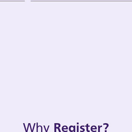
Why
Register?