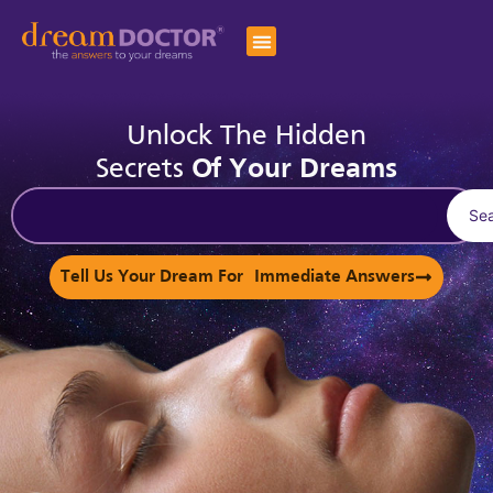
Unlock The Hidden
Secrets
Of Your Dreams
Se
Tell Us Your Dream For Immediate Answers