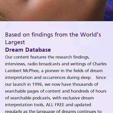
Based on findings from the World’s
Largest
Dream Database
Our content features the research findings,
interviews, radio broadcasts and writings of Charles
Lambert McPhee, a pioneer in the fields of dream
interpretation and occurrences during sleep. Since
our launch in 1996, we now have thousands of
searchable pages of content and hundreds of hours
of searchable podcasts, with exclusive dream
interpretation tools, ALL FREE and updated
regularly as the language of dreams continues to