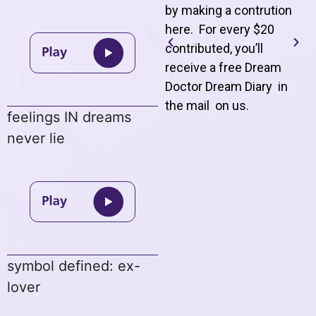
by making a contrution
here. For every $20
contributed, you’ll
receive a free Dream
Doctor Dream Diary in
the mail on us
.
feelings IN dreams
never lie
symbol defined: ex-
lover