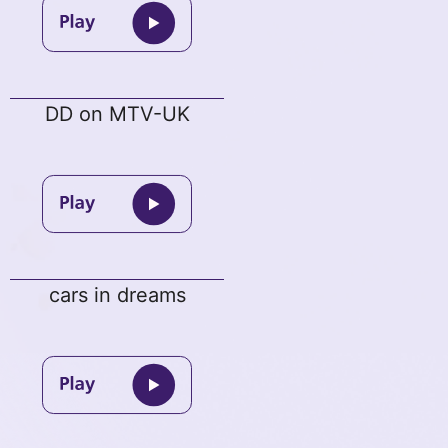
DD on MTV-UK
cars in dreams