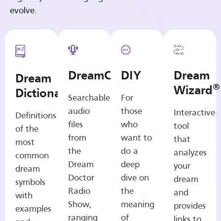
evolve.
DreamCasts
DIY
Dream
Dream
®
Wizard
Dictionary
Searchable
For
audio
those
Interactive
Definitions
files
who
tool
of the
from
want to
that
most
the
do a
analyzes
common
Dream
deep
your
dream
Doctor
dive on
dream
symbols
Radio
the
and
with
Show,
meaning
provides
examples
ranging
of
links to