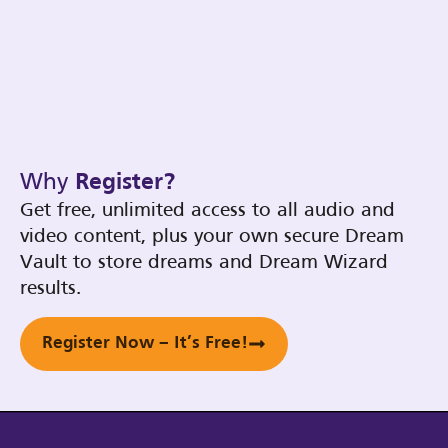
Why
Register?
Get free, unlimited access to all audio and
video content, plus your own secure Dream
Vault to store dreams and Dream Wizard
results.
Register Now – It’s Free!