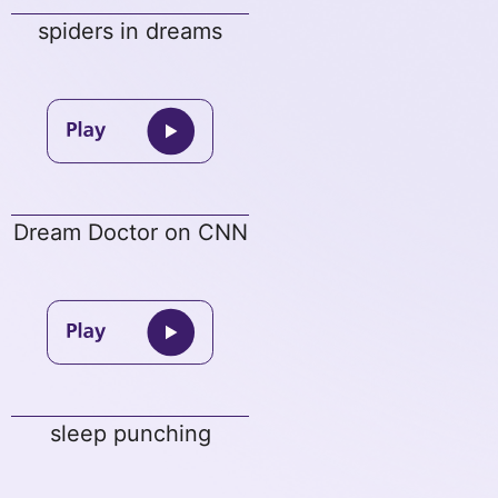
spiders in dreams
Dream Doctor on CNN
sleep punching