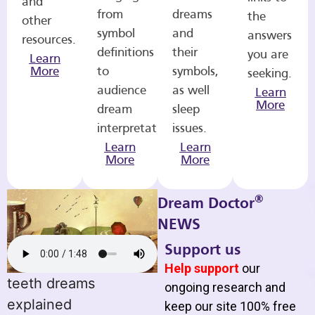
and
from
dreams
the
other
symbol
and
answers
resources.
definitions
their
you are
Learn
More
to
symbols,
seeking.
audience
as well
Learn
More
dream
sleep
interpretations.
issues.
Learn
Learn
More
More
®
Dream Doctor
NEWS
Support us
Help support
our
teeth dreams
ongoing research and
explained
keep our site 100% free