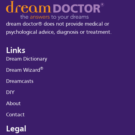
dream doctor® does not provide medical or
psychological advice, diagnosis or treatment.
Links
Dream Dictionary
®
Dream Wizard
Dreamcasts
DIY
About
Contact
Legal