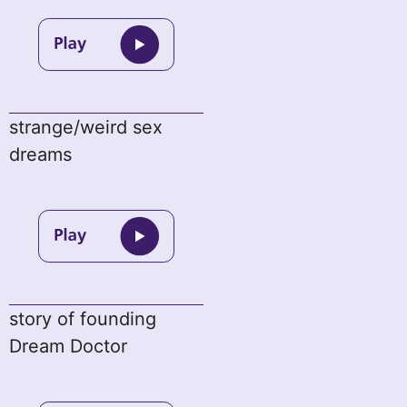
strange/weird sex
dreams
story of founding
Dream Doctor