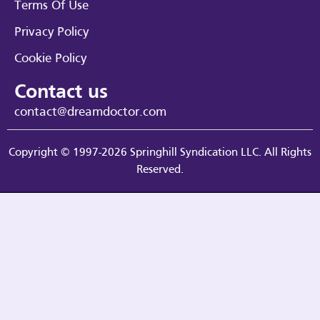
Terms Of Use
Privacy Policy
Cookie Policy
Contact us
contact@dreamdoctor.com
Copyright © 1997-2026 Springhill Syndication LLC. All Rights
Reserved.