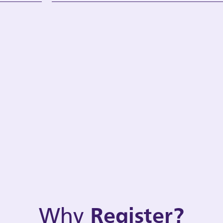
Why
Register?