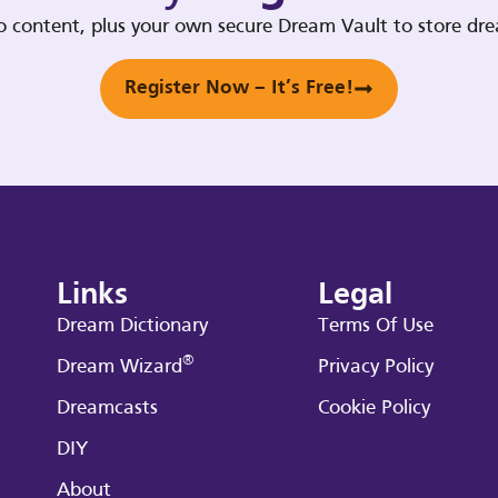
deo content, plus your own secure Dream Vault to store d
Register Now – It’s Free!
Links
Legal
Dream Dictionary
Terms Of Use
®
Dream Wizard
Privacy Policy
Dreamcasts
Cookie Policy
DIY
About