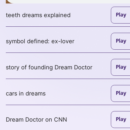
teeth dreams explained
symbol defined: ex-lover
story of founding Dream Doctor
cars in dreams
Dream Doctor on CNN