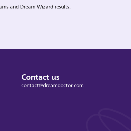
reams and Dream Wizard results.
Contact us
contact@dreamdoctor.com