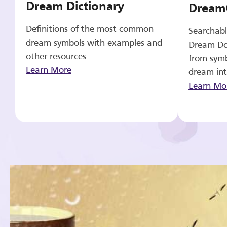
Dream Dictionary
Dream
Definitions of the most common
Searchabl
dream symbols with examples and
Dream Do
other resources.
from symb
Learn More
dream int
Learn Mo