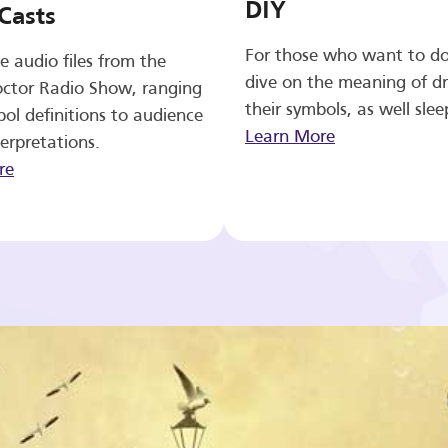
DIY
Casts
For those who want to d
e audio files from the
dive on the meaning of d
ctor Radio Show, ranging
their symbols, as well slee
ol definitions to audience
Learn More
erpretations.
re