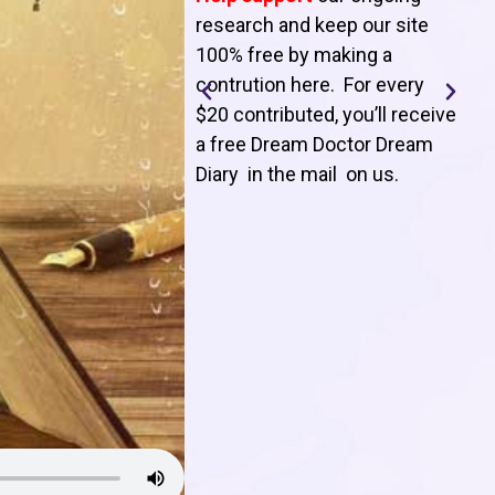
T
research and keep our site
100% free by making a
l
contrution here. For every
$20 contributed, you’ll receive
j
a free Dream Doctor Dream
f
Diary in the mail on us
.
d