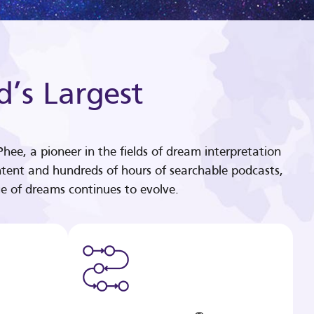
d’s Largest
hee, a pioneer in the fields of dream interpretation
tent and hundreds of hours of searchable podcasts,
e of dreams continues to evolve.