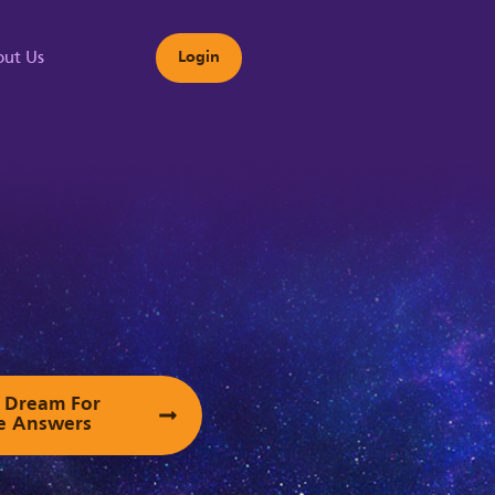
ut Us
Login
s
ur Dream For
e Answers