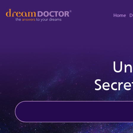
Home
D
Un
Secre