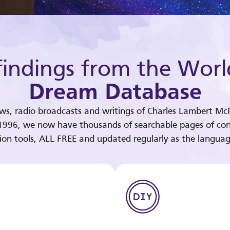
indings from the Worl
Dream Database
ews, radio broadcasts and writings of Charles Lambert McP
 1996, we now have thousands of searchable pages of con
tion tools, ALL FREE and updated regularly as the languag