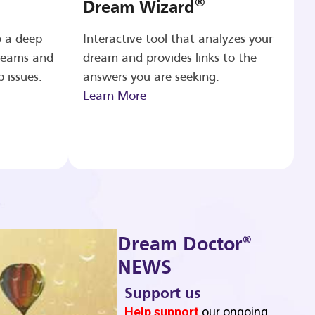
®
Dream Wizard
o a deep
Interactive tool that analyzes your
reams and
dream and provides links to the
p issues.
answers you are seeking.
Learn More
®
Dream Doctor
NEWS
Support us
b
Help support
our ongoing