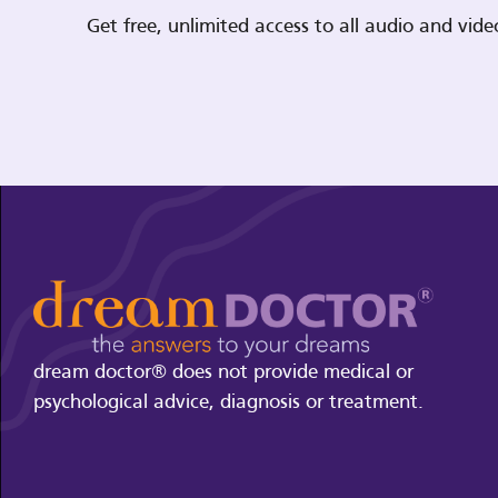
Get free, unlimited access to all audio and vi
dream doctor® does not provide medical or
psychological advice, diagnosis or treatment.