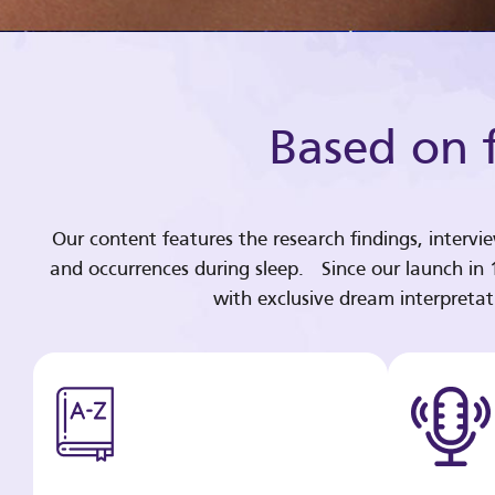
Based on f
Our content features the research findings, intervi
and occurrences during sleep. Since our launch in
with exclusive dream interpreta