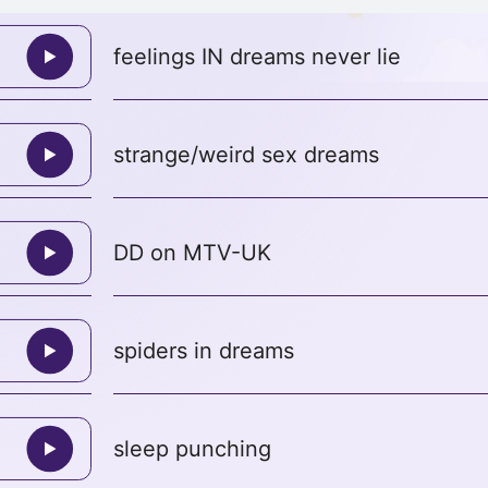
feelings IN dreams never lie
strange/weird sex dreams
DD on MTV-UK
spiders in dreams
sleep punching