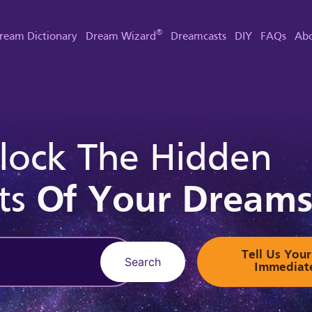
®
ream Dictionary
Dream Wizard
Dreamcasts
DIY
FAQs
Abo
lock The Hidden
ts
Of Your Dream
Tell Us Yo
Search
Immediat