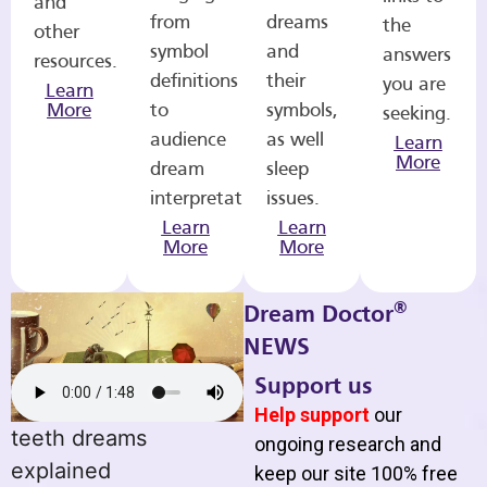
and
from
dreams
the
other
symbol
and
answers
resources.
definitions
their
you are
Learn
More
to
symbols,
seeking.
audience
as well
Learn
More
dream
sleep
interpretations.
issues.
Learn
Learn
More
More
®
Dream Doctor
NEWS
Support us
Help support
our
teeth dreams
ongoing research and
explained
keep our site 100% free