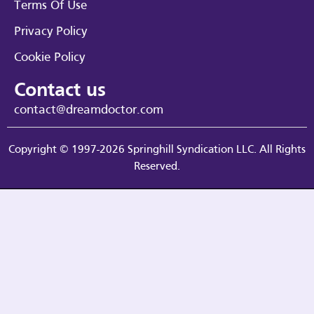
Terms Of Use
Privacy Policy
Cookie Policy
Contact us
contact@dreamdoctor.com
Copyright © 1997-2026 Springhill Syndication LLC. All Rights
Reserved.