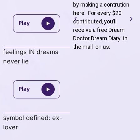
by making a contrution
here. For every $20
contributed, you’ll
receive a free Dream
Doctor Dream Diary in
the mail on us
.
feelings IN dreams
never lie
symbol defined: ex-
lover