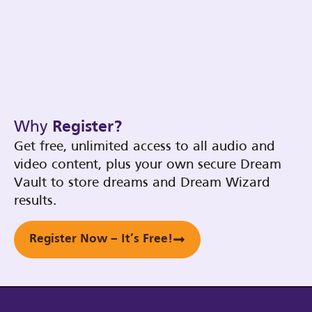
Why
Register?
Get free, unlimited access to all audio and
video content, plus your own secure Dream
Vault to store dreams and Dream Wizard
results.
Register Now – It’s Free!