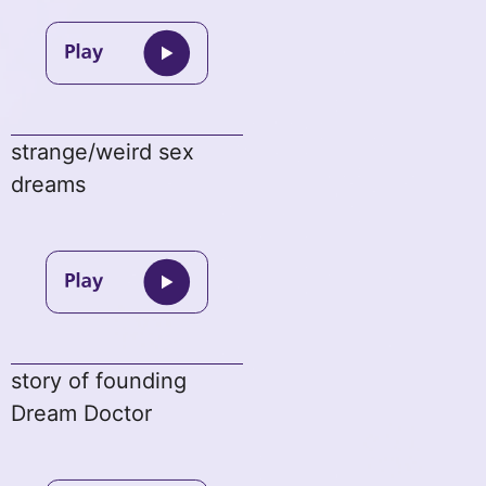
strange/weird sex
dreams
story of founding
Dream Doctor