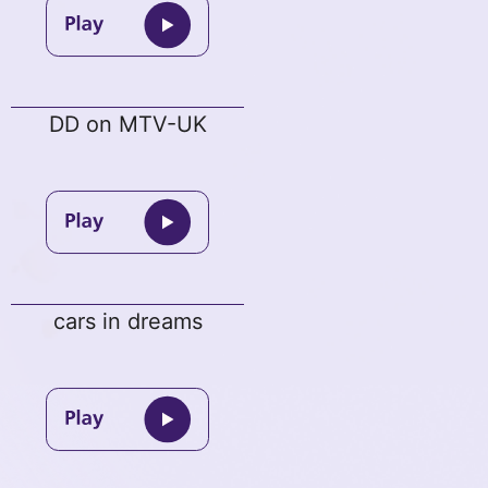
DD on MTV-UK
cars in dreams