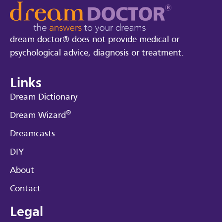
dream doctor® does not provide medical or
psychological advice, diagnosis or treatment.
Links
Dream Dictionary
®
Dream Wizard
Dreamcasts
DIY
About
Contact
Legal