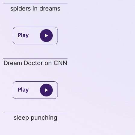
spiders in dreams
Dream Doctor on CNN
sleep punching