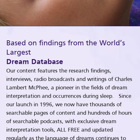
Based on findings from the World’s
Largest
Dream Database
Our content features the research findings,
interviews, radio broadcasts and writings of Charles
Lambert McPhee, a pioneer in the fields of dream
interpretation and occurrences during sleep. Since
our launch in 1996, we now have thousands of
searchable pages of content and hundreds of hours
of searchable podcasts, with exclusive dream
interpretation tools, ALL FREE and updated
regularly as the language of dreams continues to