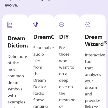
evolve.
DreamCasts
DIY
Dream
Dream
®
Wizard
Dictionary
Searchable
For
audio
those
Interactive
Definitions
files
who
tool
of the
from
want to
that
most
the
do a
analyzes
common
Dream
deep
your
dream
Doctor
dive on
dream
symbols
Radio
the
and
with
Show,
meaning
provides
examples
ranging
of
links to