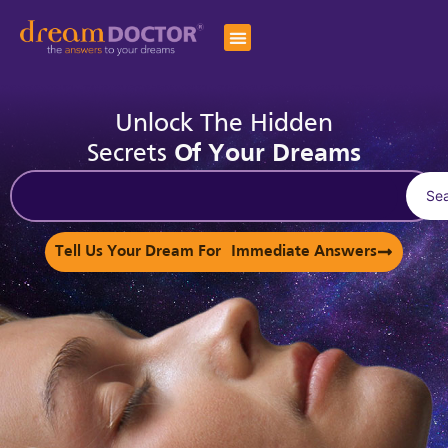
Unlock The Hidden
Secrets
Of Your Dreams
Se
Tell Us Your Dream For Immediate Answers