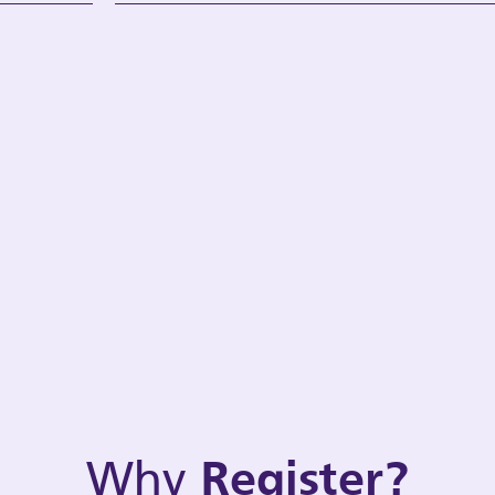
Why
Register?