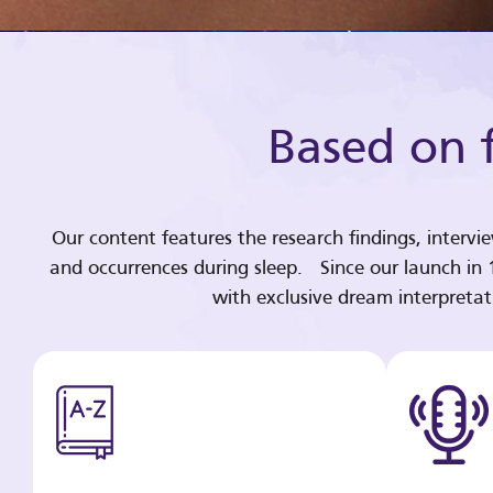
Based on f
Our content features the research findings, intervi
and occurrences during sleep. Since our launch in
with exclusive dream interpreta