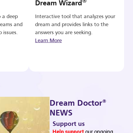
®
Dream Wizard
o a deep
Interactive tool that analyzes your
reams and
dream and provides links to the
p issues.
answers you are seeking.
Learn More
®
Dream Doctor
NEWS
Support us
b
Help support
our ongoing