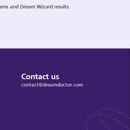
reams and Dream Wizard results.
Contact us
contact@dreamdoctor.com