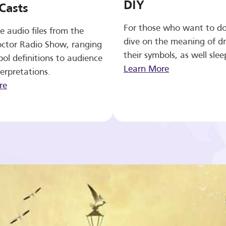
DIY
Casts
For those who want to d
e audio files from the
dive on the meaning of d
ctor Radio Show, ranging
their symbols, as well slee
ol definitions to audience
Learn More
erpretations.
re