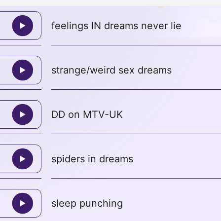
feelings IN dreams never lie
strange/weird sex dreams
DD on MTV-UK
spiders in dreams
sleep punching