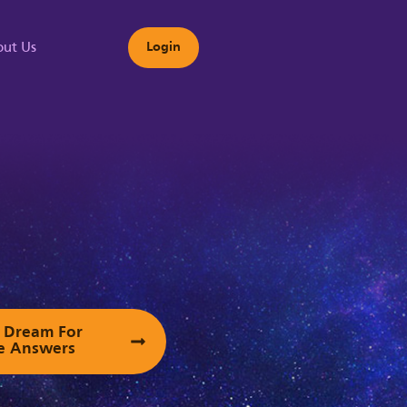
ut Us
Login
s
ur Dream For
e Answers