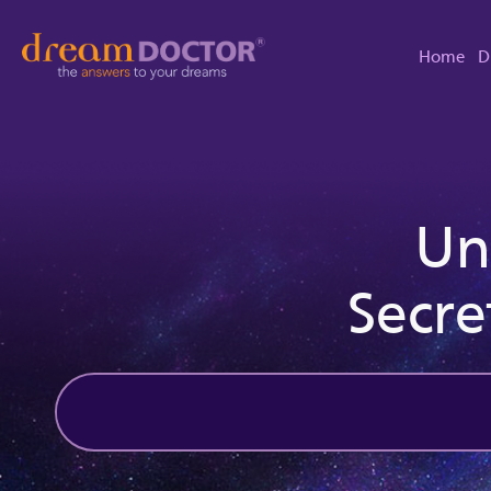
Home
D
Un
Secre