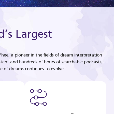
d’s Largest
hee, a pioneer in the fields of dream interpretation
tent and hundreds of hours of searchable podcasts,
e of dreams continues to evolve.