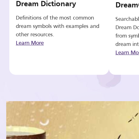
Dream Dictionary
Dream
Definitions of the most common
Searchabl
dream symbols with examples and
Dream Do
other resources.
from symb
Learn More
dream int
Learn Mo