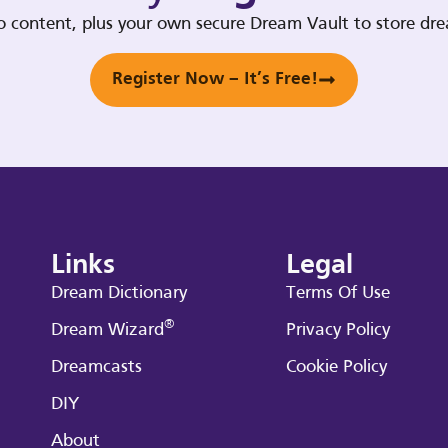
deo content, plus your own secure Dream Vault to store d
Register Now – It’s Free!
Links
Legal
Dream Dictionary
Terms Of Use
®
Dream Wizard
Privacy Policy
Dreamcasts
Cookie Policy
DIY
About