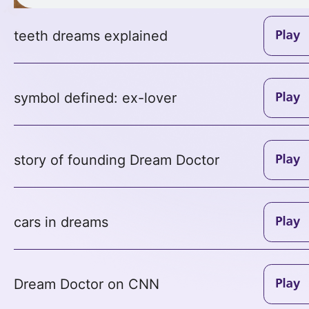
teeth dreams explained
symbol defined: ex-lover
story of founding Dream Doctor
cars in dreams
Dream Doctor on CNN