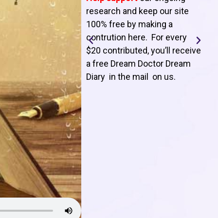
T
research and keep our site
100% free by making a
l
contrution here. For every
$20 contributed, you’ll receive
j
a free Dream Doctor Dream
f
Diary in the mail on us
.
d