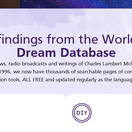
indings from the Worl
Dream Database
ews, radio broadcasts and writings of Charles Lambert McP
 1996, we now have thousands of searchable pages of con
tion tools, ALL FREE and updated regularly as the languag