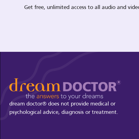
Get free, unlimited access to all audio and vi
dream doctor® does not provide medical or
psychological advice, diagnosis or treatment.