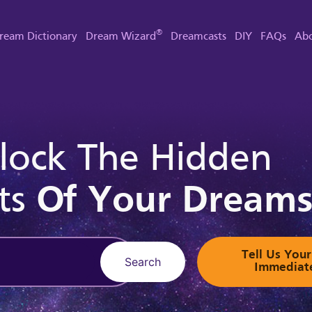
®
ream Dictionary
Dream Wizard
Dreamcasts
DIY
FAQs
Abo
lock The Hidden
ts
Of Your Dream
Tell Us Yo
Search
Immediat