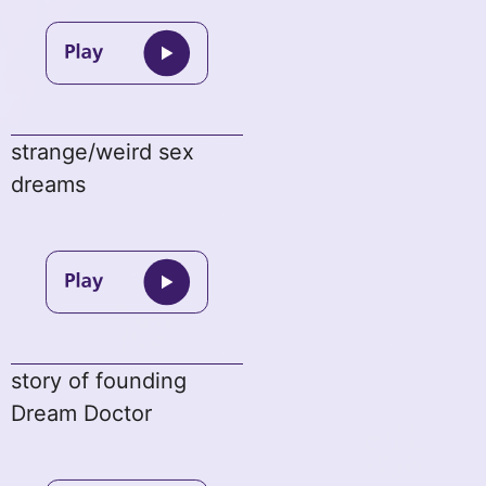
strange/weird sex
dreams
story of founding
Dream Doctor