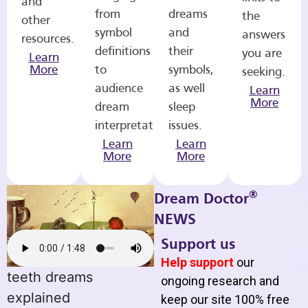
and
from
dreams
the
other
symbol
and
answers
resources.
definitions
their
you are
Learn
More
to
symbols,
seeking.
audience
as well
Learn
More
dream
sleep
interpretations.
issues.
Learn
Learn
More
More
®
Dream Doctor
NEWS
Support us
Help support
our
teeth dreams
ongoing research and
explained
keep our site 100% free