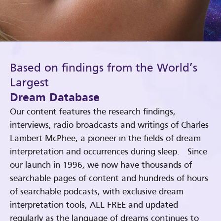
Based on findings from the World’s
Largest
Dream Database
Our content features the research findings,
interviews, radio broadcasts and writings of Charles
Lambert McPhee, a pioneer in the fields of dream
interpretation and occurrences during sleep. Since
our launch in 1996, we now have thousands of
searchable pages of content and hundreds of hours
of searchable podcasts, with exclusive dream
interpretation tools, ALL FREE and updated
regularly as the language of dreams continues to