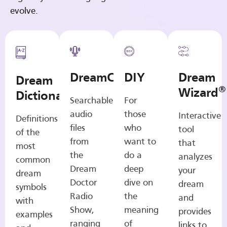
evolve.
DreamCasts
DIY
Dream
Dream
®
Wizard
Dictionary
Searchable
For
audio
those
Interactive
Definitions
files
who
tool
of the
from
want to
that
most
the
do a
analyzes
common
Dream
deep
your
dream
Doctor
dive on
dream
symbols
Radio
the
and
with
Show,
meaning
provides
examples
ranging
of
links to