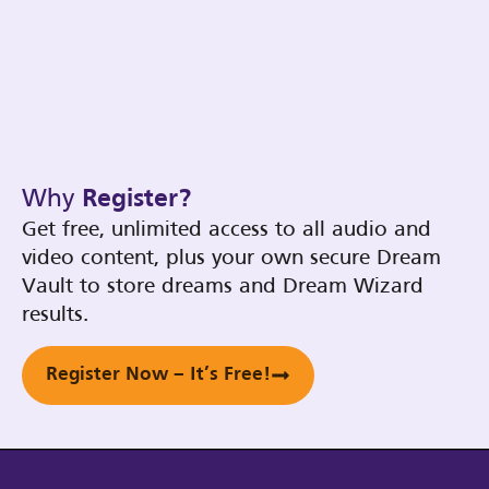
Why
Register?
Get free, unlimited access to all audio and
video content, plus your own secure Dream
Vault to store dreams and Dream Wizard
results.
Register Now – It’s Free!