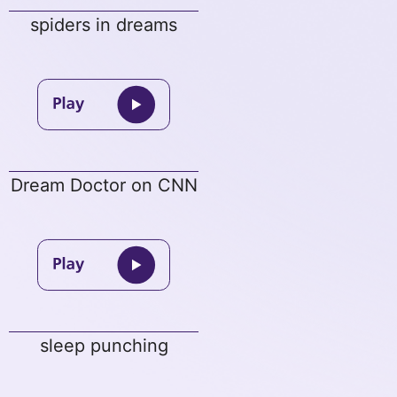
spiders in dreams
Dream Doctor on CNN
sleep punching