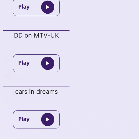
DD on MTV-UK
cars in dreams