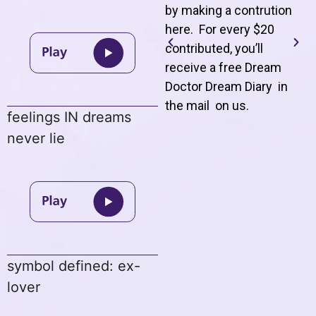
by making a contrution
here. For every $20
contributed, you’ll
receive a free Dream
Doctor Dream Diary in
the mail on us
.
feelings IN dreams
never lie
symbol defined: ex-
lover