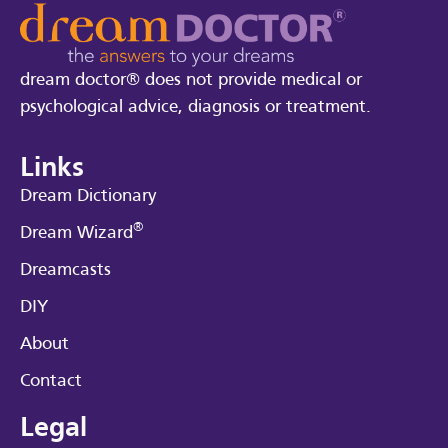
dream doctor® does not provide medical or
psychological advice, diagnosis or treatment.
Links
Dream Dictionary
®
Dream Wizard
Dreamcasts
DIY
About
Contact
Legal