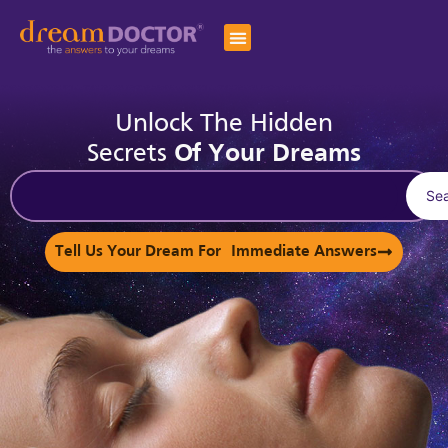
Unlock The Hidden
Secrets
Of Your Dreams
Se
Tell Us Your Dream For Immediate Answers