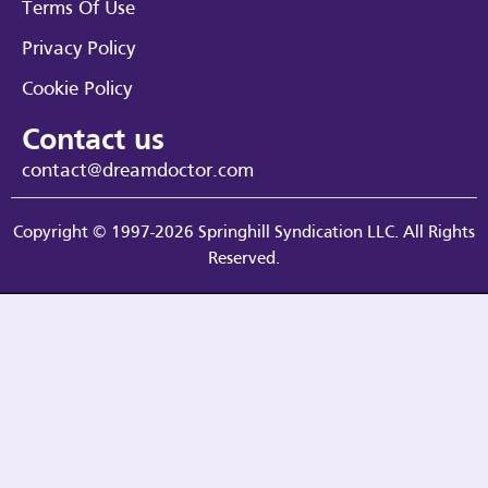
Terms Of Use
Privacy Policy
Cookie Policy
Contact us
contact@dreamdoctor.com
Copyright © 1997-2026 Springhill Syndication LLC. All Rights
Reserved.