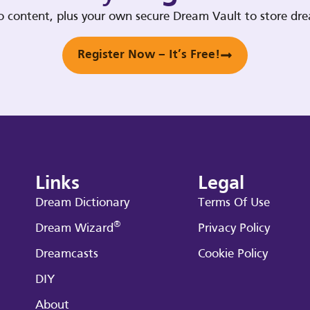
deo content, plus your own secure Dream Vault to store d
Register Now – It’s Free!
Links
Legal
Dream Dictionary
Terms Of Use
®
Dream Wizard
Privacy Policy
Dreamcasts
Cookie Policy
DIY
About