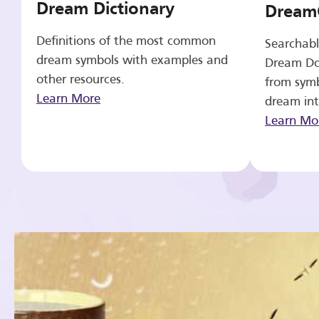
Dream Dictionary
Dream
Definitions of the most common
Searchabl
dream symbols with examples and
Dream Do
other resources.
from symb
Learn More
dream int
Learn Mo