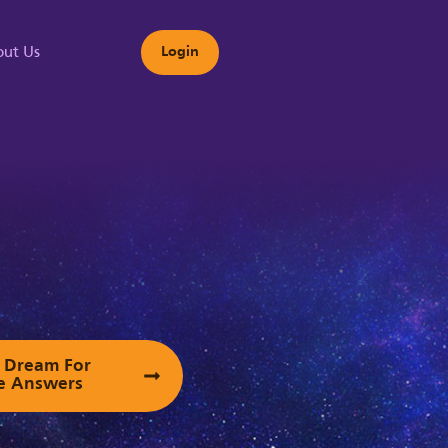
ut Us
Login
s
ur Dream For
e Answers