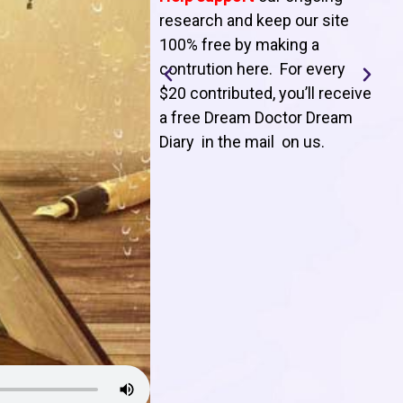
T
research and keep our site
100% free by making a
l
contrution here. For every
$20 contributed, you’ll receive
j
a free Dream Doctor Dream
f
Diary in the mail on us
.
d