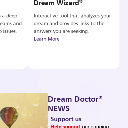
®
Dream Wizard
o a deep
Interactive tool that analyzes your
reams and
dream and provides links to the
p issues.
answers you are seeking.
Learn More
®
Dream Doctor
NEWS
Support us
b
Help support
our ongoing