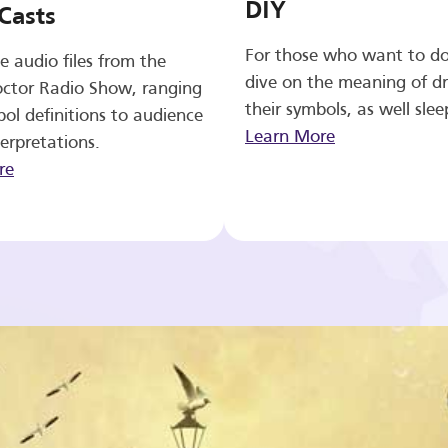
DIY
Casts
For those who want to d
e audio files from the
dive on the meaning of d
ctor Radio Show, ranging
their symbols, as well slee
ol definitions to audience
Learn More
erpretations.
re