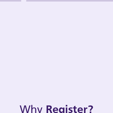
Why
Register?