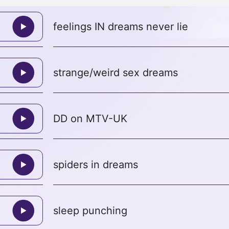
feelings IN dreams never lie
strange/weird sex dreams
DD on MTV-UK
spiders in dreams
sleep punching