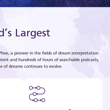
d’s Largest
hee, a pioneer in the fields of dream interpretation
tent and hundreds of hours of searchable podcasts,
e of dreams continues to evolve.