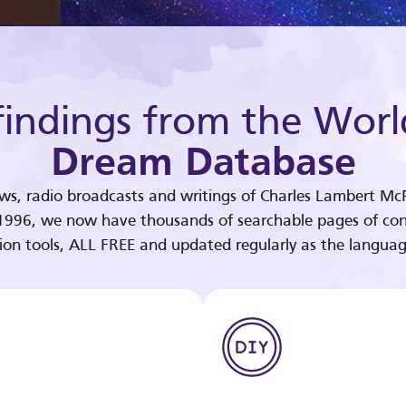
indings from the Worl
Dream Database
ews, radio broadcasts and writings of Charles Lambert McP
 1996, we now have thousands of searchable pages of con
tion tools, ALL FREE and updated regularly as the languag