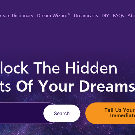
®
ream Dictionary
Dream Wizard
Dreamcasts
DIY
FAQs
Abo
lock The Hidden
ts
Of Your Dream
Tell Us Yo
Search
Immediat