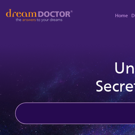
Home
D
Un
Secre