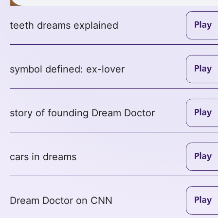
teeth dreams explained
symbol defined: ex-lover
story of founding Dream Doctor
cars in dreams
Dream Doctor on CNN