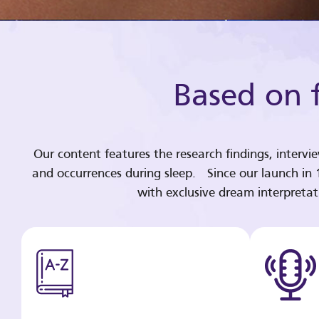
Based on f
Our content features the research findings, intervi
and occurrences during sleep. Since our launch in
with exclusive dream interpreta