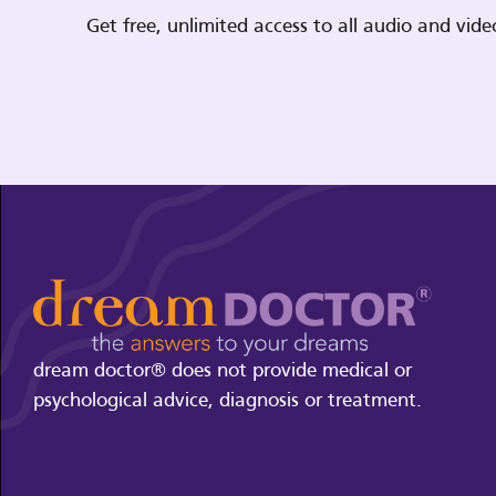
Get free, unlimited access to all audio and vi
dream doctor® does not provide medical or
psychological advice, diagnosis or treatment.