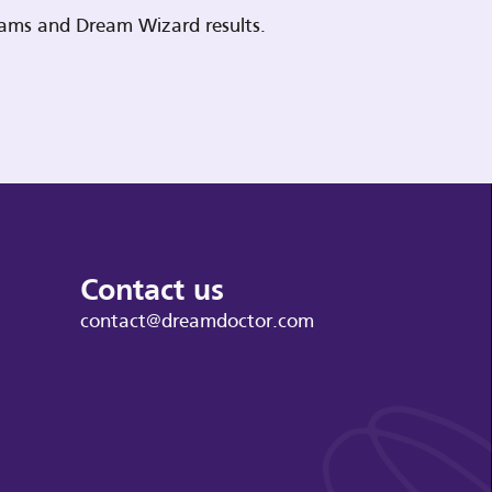
reams and Dream Wizard results.
Contact us
contact@dreamdoctor.com