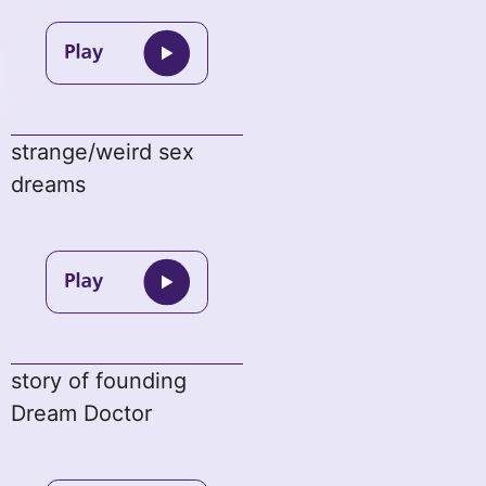
strange/weird sex
dreams
story of founding
Dream Doctor