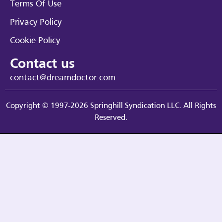
Terms Of Use
Privacy Policy
Cookie Policy
Contact us
contact@dreamdoctor.com
Copyright © 1997-2026 Springhill Syndication LLC. All Rights
Reserved.