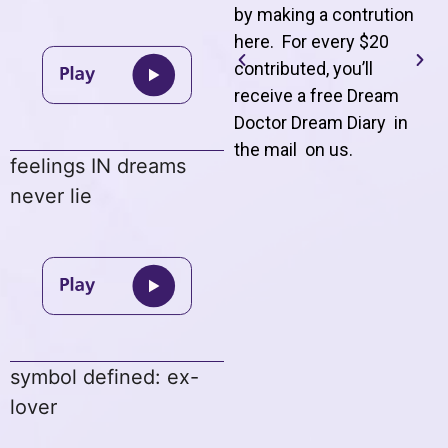
by making a contrution
here. For every $20
contributed, you’ll
receive a free Dream
Doctor Dream Diary in
the mail on us
.
feelings IN dreams
never lie
symbol defined: ex-
lover