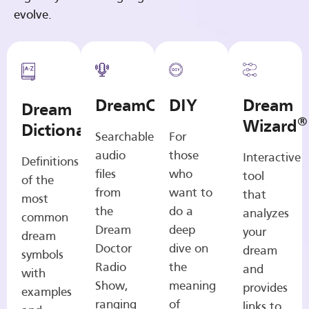
evolve.
DreamCasts
DIY
Dream
Dream
®
Wizard
Dictionary
Searchable
For
audio
those
Interactive
Definitions
files
who
tool
of the
from
want to
that
most
the
do a
analyzes
common
Dream
deep
your
dream
Doctor
dive on
dream
symbols
Radio
the
and
with
Show,
meaning
provides
examples
ranging
of
links to