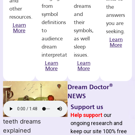
and
from
dreams
the
other
symbol
and
answers
resources.
definitions
their
you are
Learn
More
to
symbols,
seeking.
audience
as well
Learn
More
dream
sleep
interpretations.
issues.
Learn
Learn
More
More
®
Dream Doctor
NEWS
Support us
Help support
our
teeth dreams
ongoing research and
explained
keep our site 100% free