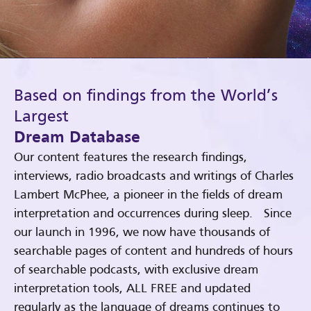
Based on findings from the World’s
Largest
Dream Database
Our content features the research findings,
interviews, radio broadcasts and writings of Charles
Lambert McPhee, a pioneer in the fields of dream
interpretation and occurrences during sleep. Since
our launch in 1996, we now have thousands of
searchable pages of content and hundreds of hours
of searchable podcasts, with exclusive dream
interpretation tools, ALL FREE and updated
regularly as the language of dreams continues to