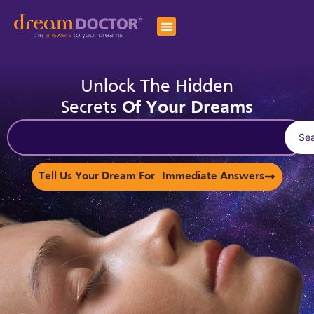
Unlock The Hidden
Secrets
Of Your Dreams
Se
Tell Us Your Dream For Immediate Answers