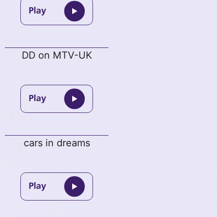
DD on MTV-UK
cars in dreams