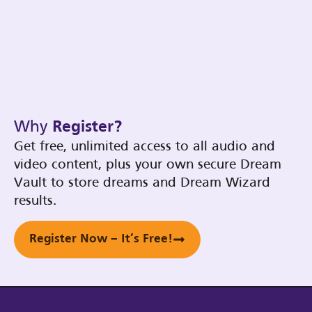
Why
Register?
Get free, unlimited access to all audio and
video content, plus your own secure Dream
Vault to store dreams and Dream Wizard
results.
Register Now – It’s Free!