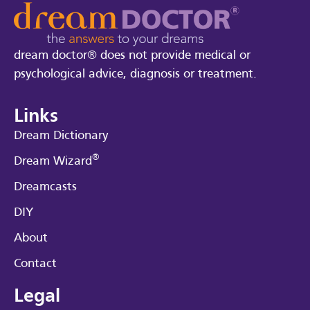
dream doctor® does not provide medical or
psychological advice, diagnosis or treatment.
Links
Dream Dictionary
®
Dream Wizard
Dreamcasts
DIY
About
Contact
Legal