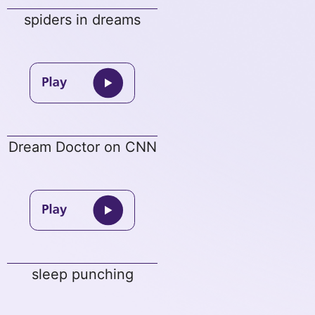
spiders in dreams
Dream Doctor on CNN
sleep punching