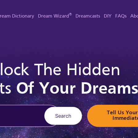
®
ream Dictionary
Dream Wizard
Dreamcasts
DIY
FAQs
Abo
lock The Hidden
ts
Of Your Dream
Tell Us Yo
Search
Immediat