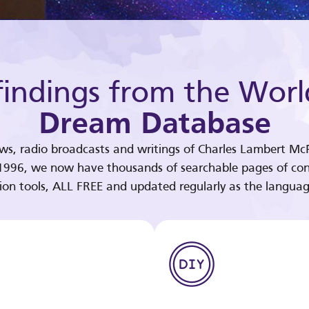
indings from the Worl
Dream Database
ews, radio broadcasts and writings of Charles Lambert McP
 1996, we now have thousands of searchable pages of con
tion tools, ALL FREE and updated regularly as the languag