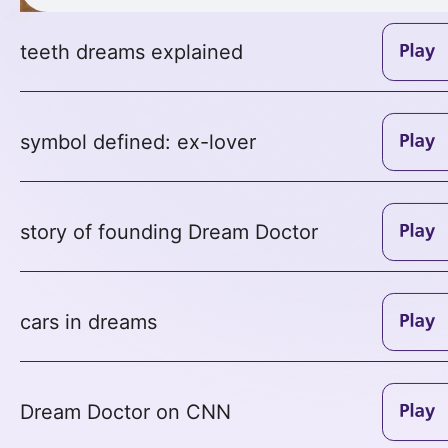
teeth dreams explained
symbol defined: ex-lover
story of founding Dream Doctor
cars in dreams
Dream Doctor on CNN