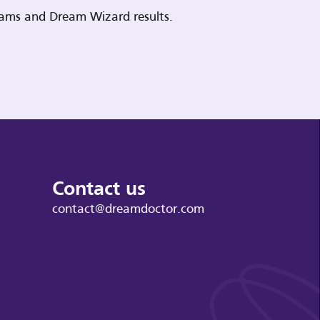
reams and Dream Wizard results.
Contact us
contact@dreamdoctor.com