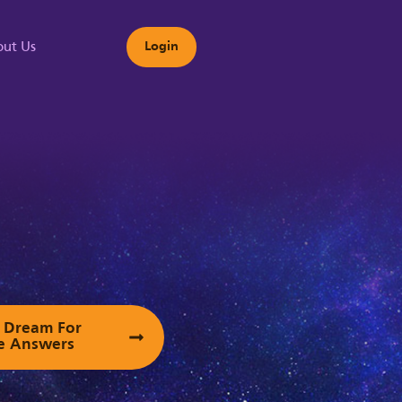
ut Us
Login
s
ur Dream For
e Answers