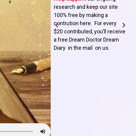
T
research and keep our site
100% free by making a
l
contrution here. For every
$20 contributed, you’ll receive
j
a free Dream Doctor Dream
f
Diary in the mail on us
.
d