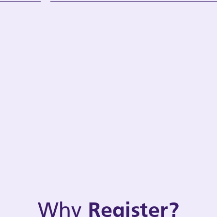
Why
Register?