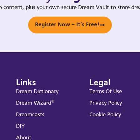
deo content, plus your own secure Dream Vault to store d
Register Now – It’s Free!
Links
Legal
Dream Dictionary
Terms Of Use
®
Dream Wizard
Privacy Policy
Dreamcasts
Cookie Policy
DIY
About