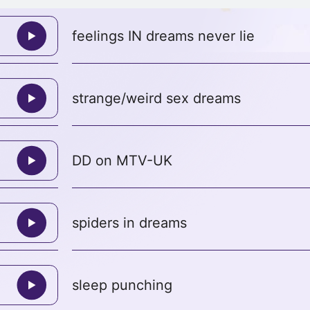
feelings IN dreams never lie
strange/weird sex dreams
DD on MTV-UK
spiders in dreams
sleep punching