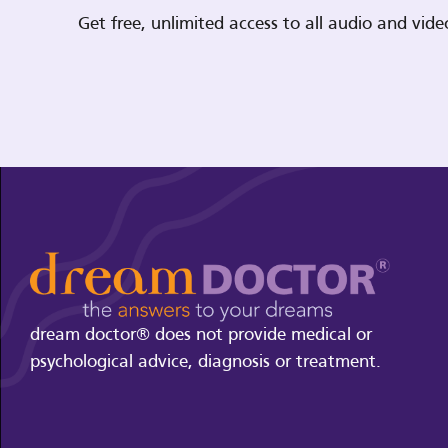
Get free, unlimited access to all audio and vi
dream doctor® does not provide medical or
psychological advice, diagnosis or treatment.