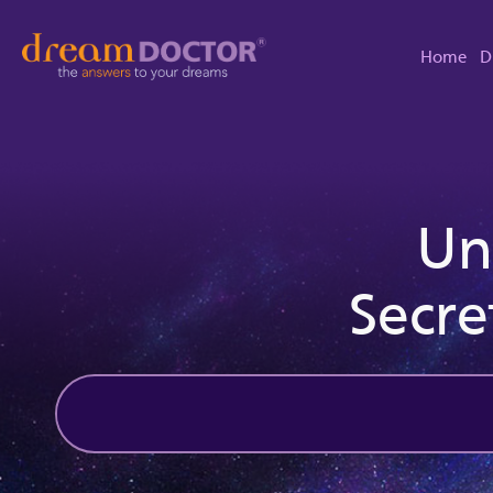
Home
D
Un
Secre