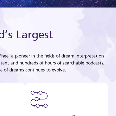
d’s Largest
hee, a pioneer in the fields of dream interpretation
tent and hundreds of hours of searchable podcasts,
e of dreams continues to evolve.