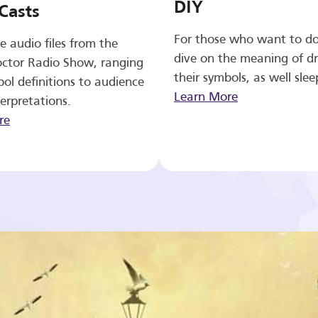
DIY
Casts
For those who want to d
e audio files from the
dive on the meaning of d
ctor Radio Show, ranging
their symbols, as well slee
ol definitions to audience
Learn More
erpretations.
re