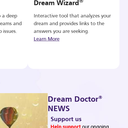
®
Dream Wizard
o a deep
Interactive tool that analyzes your
reams and
dream and provides links to the
p issues.
answers you are seeking.
Learn More
®
Dream Doctor
NEWS
Support us
b
Help support
our ongoing