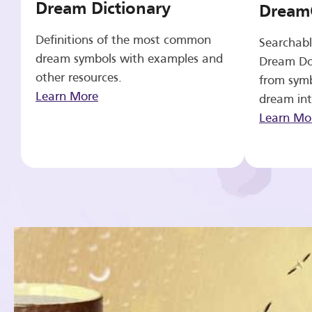
Dream Dictionary
Dream
Definitions of the most common
Searchabl
dream symbols with examples and
Dream Do
other resources.
from symb
Learn More
dream int
Learn Mo