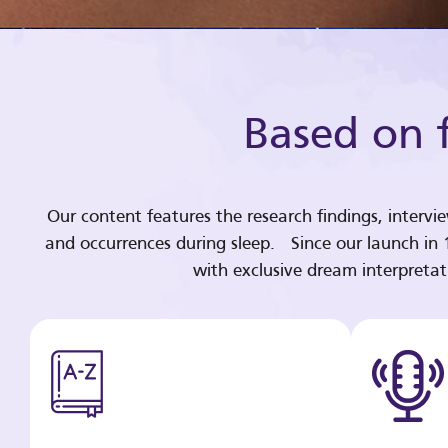
Based on f
Our content features the research findings, intervi
and occurrences during sleep. Since our launch in
with exclusive dream interpreta