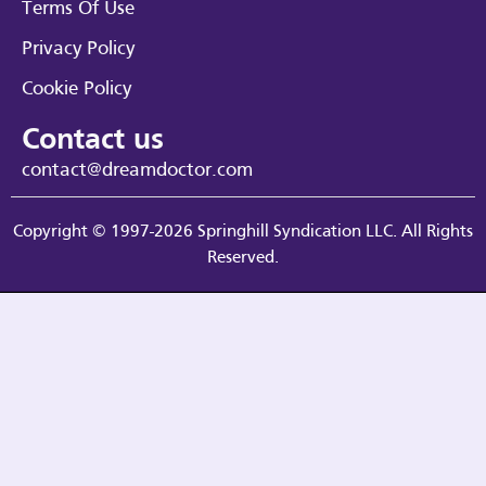
Terms Of Use
Privacy Policy
Cookie Policy
Contact us
contact@dreamdoctor.com
Copyright © 1997-2026 Springhill Syndication LLC. All Rights
Reserved.