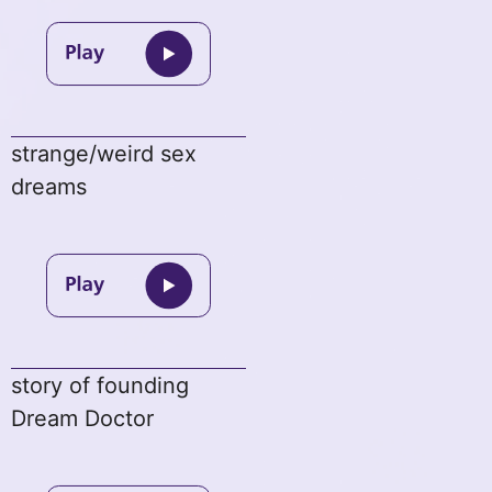
strange/weird sex
dreams
story of founding
Dream Doctor