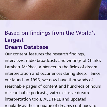
Based on findings from the World’s
Largest
Dream Database
Our content features the research findings,
interviews, radio broadcasts and writings of Charles
Lambert McPhee, a pioneer in the fields of dream
interpretation and occurrences during sleep. Since
our launch in 1996, we now have thousands of
searchable pages of content and hundreds of hours
of searchable podcasts, with exclusive dream
interpretation tools, ALL FREE and updated
regularly as the language of dreams continues to