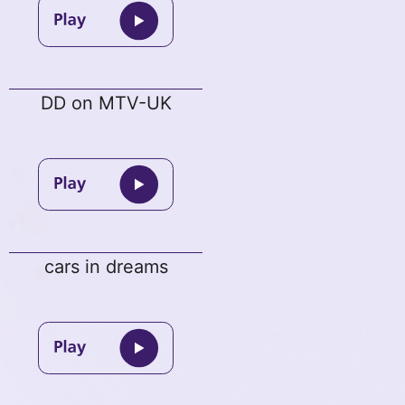
DD on MTV-UK
cars in dreams