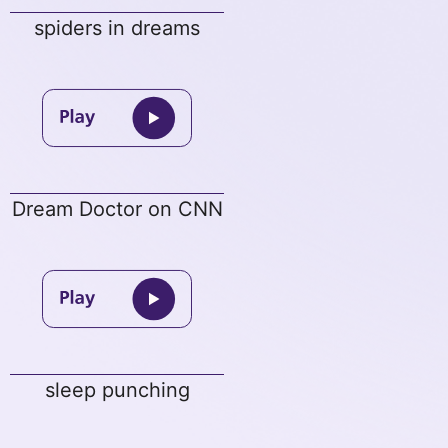
spiders in dreams
Dream Doctor on CNN
sleep punching