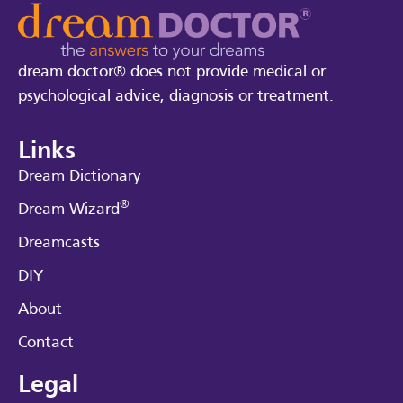
dream doctor® does not provide medical or
psychological advice, diagnosis or treatment.
Links
Dream Dictionary
®
Dream Wizard
Dreamcasts
DIY
About
Contact
Legal