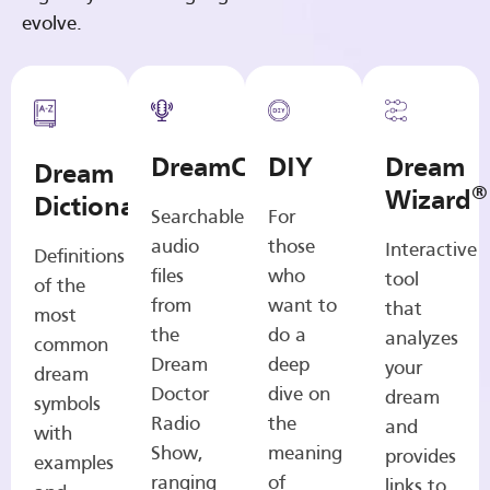
evolve.
DreamCasts
DIY
Dream
Dream
®
Wizard
Dictionary
Searchable
For
audio
those
Interactive
Definitions
files
who
tool
of the
from
want to
that
most
the
do a
analyzes
common
Dream
deep
your
dream
Doctor
dive on
dream
symbols
Radio
the
and
with
Show,
meaning
provides
examples
ranging
of
links to