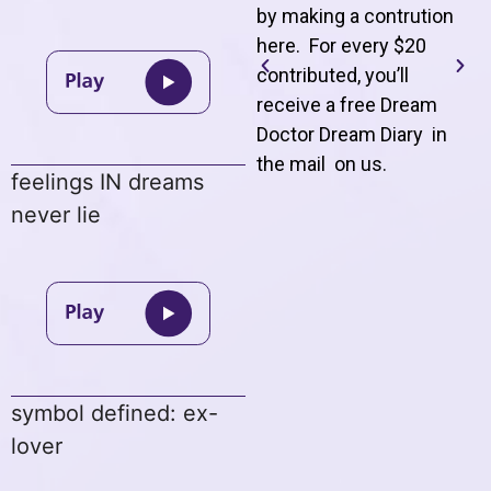
by making a contrution
here. For every $20
contributed, you’ll
receive a free Dream
Doctor Dream Diary in
the mail on us
.
feelings IN dreams
never lie
symbol defined: ex-
lover