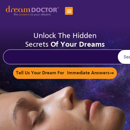
Unlock The Hidden
Secrets
Of Your Dreams
Se
Tell Us Your Dream For Immediate Answers