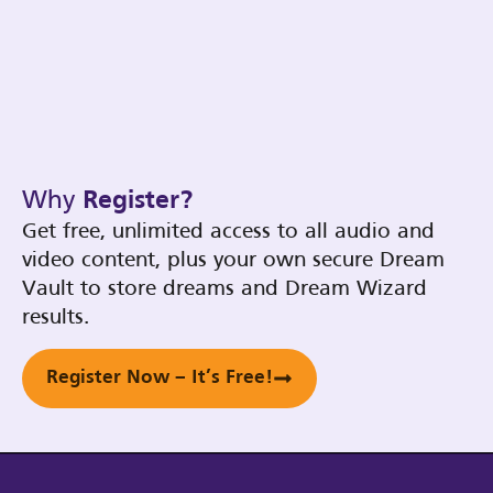
Why
Register?
Get free, unlimited access to all audio and
video content, plus your own secure Dream
Vault to store dreams and Dream Wizard
results.
Register Now – It’s Free!