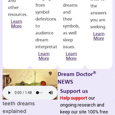
and
from
dreams
the
other
symbol
and
answers
resources.
definitions
their
you are
Learn
More
to
symbols,
seeking.
audience
as well
Learn
More
dream
sleep
interpretations.
issues.
Learn
Learn
More
More
®
Dream Doctor
NEWS
Support us
Help support
our
teeth dreams
ongoing research and
explained
keep our site 100% free