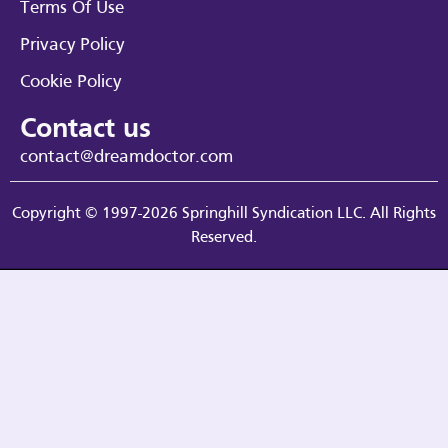
Terms Of Use
Privacy Policy
Cookie Policy
Contact us
contact@dreamdoctor.com
Copyright © 1997-2026 Springhill Syndication LLC. All Rights
Reserved.