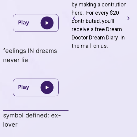
by making a contrution
here. For every $20
contributed, you’ll
receive a free Dream
Doctor Dream Diary in
the mail on us
.
feelings IN dreams
never lie
symbol defined: ex-
lover