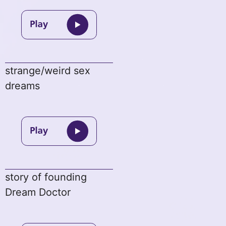
strange/weird sex
dreams
story of founding
Dream Doctor