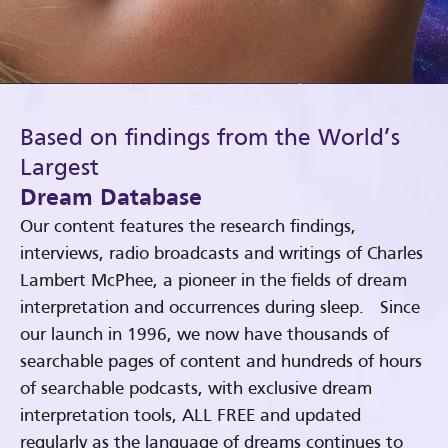
Based on findings from the World’s
Largest
Dream Database
Our content features the research findings,
interviews, radio broadcasts and writings of Charles
Lambert McPhee, a pioneer in the fields of dream
interpretation and occurrences during sleep. Since
our launch in 1996, we now have thousands of
searchable pages of content and hundreds of hours
of searchable podcasts, with exclusive dream
interpretation tools, ALL FREE and updated
regularly as the language of dreams continues to