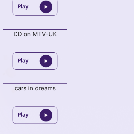
DD on MTV-UK
cars in dreams