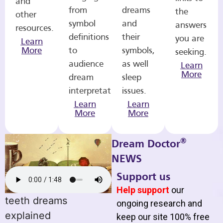
and
from
dreams
the
other
symbol
and
answers
resources.
definitions
their
you are
Learn
More
to
symbols,
seeking.
audience
as well
Learn
More
dream
sleep
interpretations.
issues.
Learn
Learn
More
More
®
Dream Doctor
NEWS
Support us
Help support
our
teeth dreams
ongoing research and
explained
keep our site 100% free