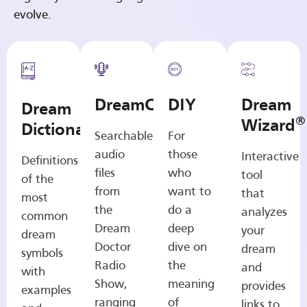
evolve.
DreamCasts
DIY
Dream
Dream
®
Wizard
Dictionary
Searchable
For
audio
those
Interactive
Definitions
files
who
tool
of the
from
want to
that
most
the
do a
analyzes
common
Dream
deep
your
dream
Doctor
dive on
dream
symbols
Radio
the
and
with
Show,
meaning
provides
examples
ranging
of
links to