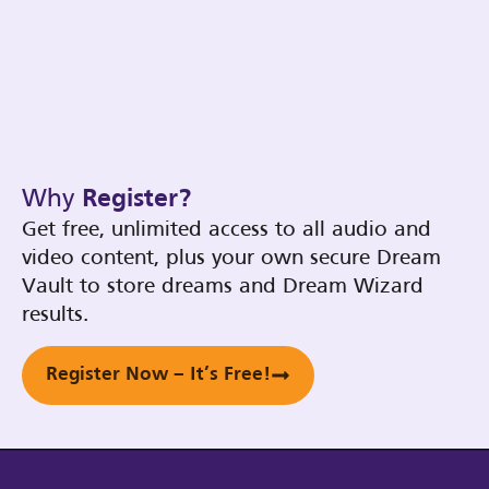
Why
Register?
Get free, unlimited access to all audio and
video content, plus your own secure Dream
Vault to store dreams and Dream Wizard
results.
Register Now – It’s Free!