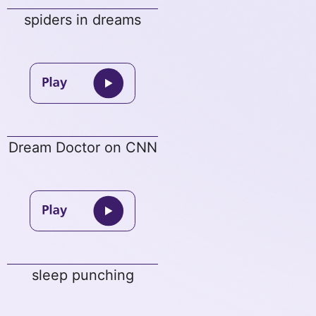
spiders in dreams
Dream Doctor on CNN
sleep punching