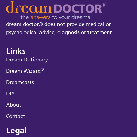
dream doctor® does not provide medical or
psychological advice, diagnosis or treatment.
Links
Dream Dictionary
®
Dream Wizard
Dreamcasts
DIY
About
Contact
Legal