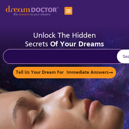
Unlock The Hidden
Secrets
Of Your Dreams
Se
Tell Us Your Dream For Immediate Answers