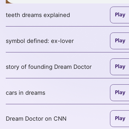
teeth dreams explained
symbol defined: ex-lover
story of founding Dream Doctor
cars in dreams
Dream Doctor on CNN