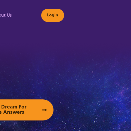
ut Us
Login
s
ur Dream For
e Answers