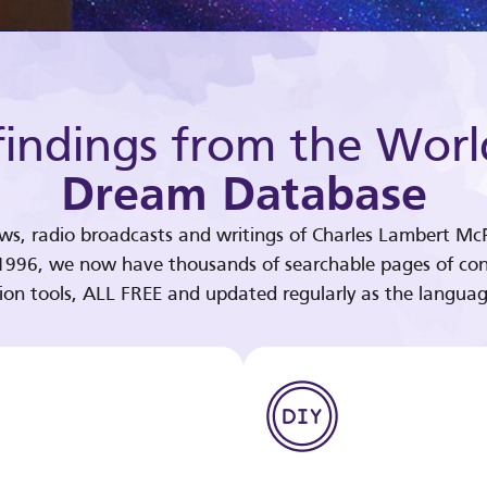
indings from the Worl
Dream Database
ews, radio broadcasts and writings of Charles Lambert McP
 1996, we now have thousands of searchable pages of con
tion tools, ALL FREE and updated regularly as the languag