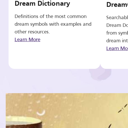
Dream Dictionary
Dream
Definitions of the most common
Searchabl
dream symbols with examples and
Dream Do
other resources.
from symb
Learn More
dream int
Learn Mo