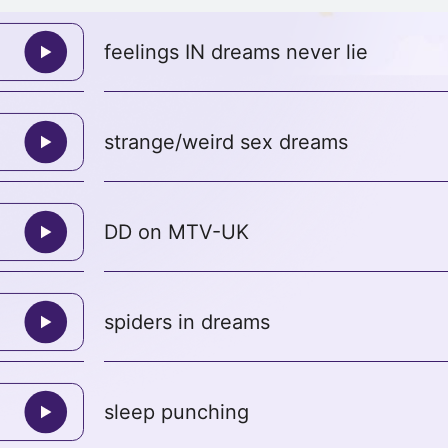
feelings IN dreams never lie
strange/weird sex dreams
DD on MTV-UK
spiders in dreams
sleep punching