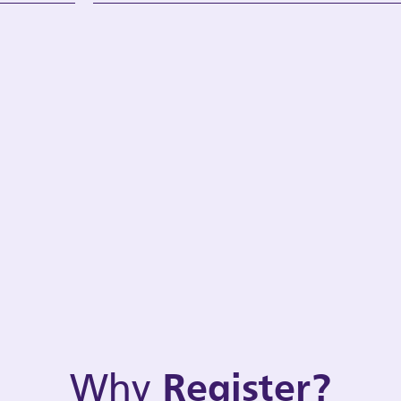
Why
Register?