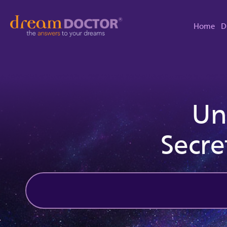
Home
D
Un
Secre