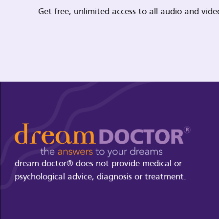
Get free, unlimited access to all audio and vi
dream doctor® does not provide medical or
psychological advice, diagnosis or treatment.