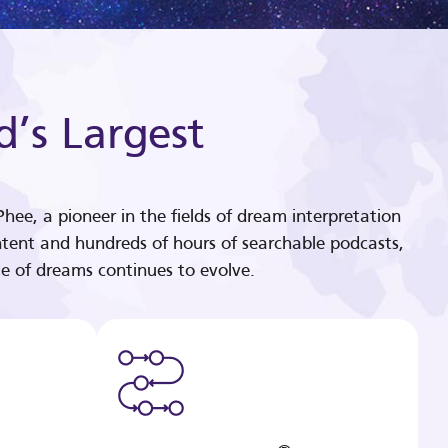
d’s Largest
hee, a pioneer in the fields of dream interpretation
tent and hundreds of hours of searchable podcasts,
e of dreams continues to evolve.