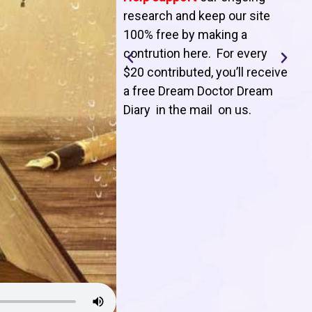
T
research and keep our site
100% free by making a
l
contrution here. For every
$20 contributed, you’ll receive
j
a free Dream Doctor Dream
f
Diary in the mail on us
.
d