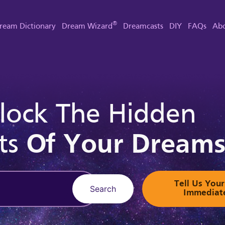
®
ream Dictionary
Dream Wizard
Dreamcasts
DIY
FAQs
Abo
lock The Hidden
ts
Of Your Dream
Tell Us Yo
Search
Immediat