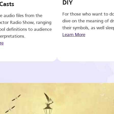
DIY
Casts
For those who want to d
e audio files from the
dive on the meaning of d
ctor Radio Show, ranging
their symbols, as well slee
ol definitions to audience
Learn More
erpretations.
re