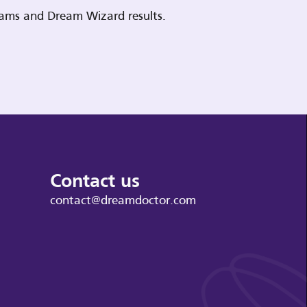
reams and Dream Wizard results.
Contact us
contact@dreamdoctor.com