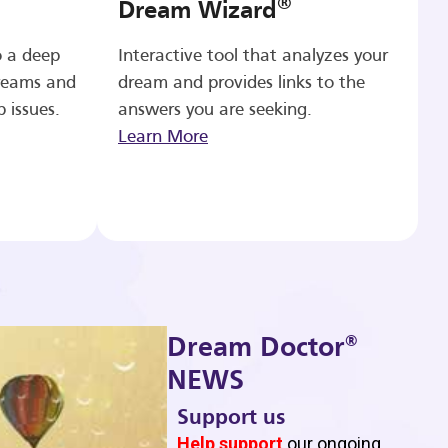
®
Dream Wizard
o a deep
Interactive tool that analyzes your
reams and
dream and provides links to the
p issues.
answers you are seeking.
Learn More
®
Dream Doctor
NEWS
Support us
b
Help support
our ongoing