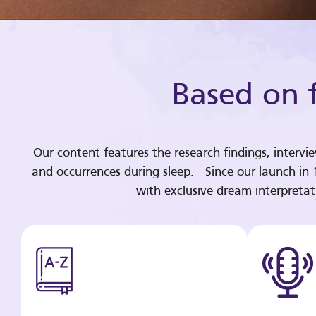
Based on f
Our content features the research findings, intervi
and occurrences during sleep. Since our launch in
with exclusive dream interpreta