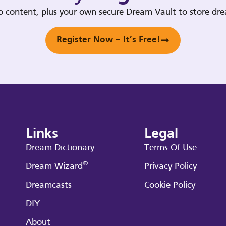
deo content, plus your own secure Dream Vault to store d
Register Now – It’s Free!
Links
Legal
Dream Dictionary
Terms Of Use
®
Dream Wizard
Privacy Policy
Dreamcasts
Cookie Policy
DIY
About