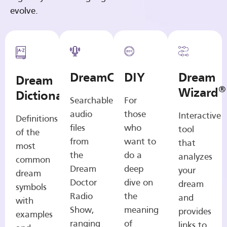
evolve.
DreamCasts
DIY
Dream
Dream
®
Wizard
Dictionary
Searchable
For
audio
those
Interactive
Definitions
files
who
tool
of the
from
want to
that
most
the
do a
analyzes
common
Dream
deep
your
dream
Doctor
dive on
dream
symbols
Radio
the
and
with
Show,
meaning
provides
examples
ranging
of
links to