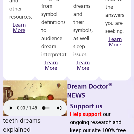
and
from
dreams
the
other
symbol
and
answers
resources.
definitions
their
you are
Learn
More
to
symbols,
seeking.
audience
as well
Learn
More
dream
sleep
interpretations.
issues.
Learn
Learn
More
More
®
Dream Doctor
NEWS
Support us
Help support
our
teeth dreams
ongoing research and
explained
keep our site 100% free