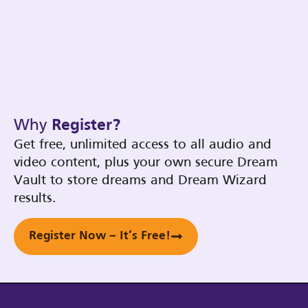
Why
Register?
Get free, unlimited access to all audio and
video content, plus your own secure Dream
Vault to store dreams and Dream Wizard
results.
Register Now – It’s Free!