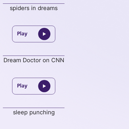
spiders in dreams
Dream Doctor on CNN
sleep punching