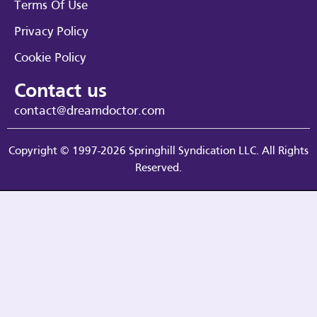
Terms Of Use
Privacy Policy
Cookie Policy
Contact us
contact@dreamdoctor.com
Copyright © 1997-2026 Springhill Syndication LLC. All Rights
Reserved.