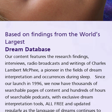
Based on findings from the World’s
Largest
Dream Database
Our content features the research findings,
interviews, radio broadcasts and writings of Charles
Lambert McPhee, a pioneer in the fields of dream
interpretation and occurrences during sleep. Since
our launch in 1996, we now have thousands of
searchable pages of content and hundreds of hours
of searchable podcasts, with exclusive dream
interpretation tools, ALL FREE and updated
regularly as the language of dreams continues to