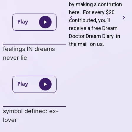
by making a contrution
here. For every $20
contributed, you’ll
receive a free Dream
Doctor Dream Diary in
the mail on us
.
feelings IN dreams
never lie
symbol defined: ex-
lover