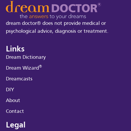
dream doctor® does not provide medical or
psychological advice, diagnosis or treatment.
Links
Dream Dictionary
®
Dream Wizard
Dreamcasts
DIY
About
Contact
Legal