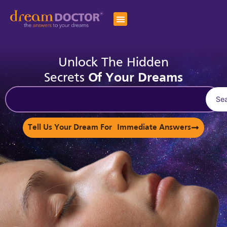
Unlock The Hidden
Secrets
Of Your Dreams
Se
Tell Us Your Dream For Immediate Answers