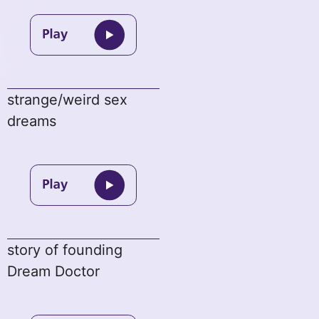
strange/weird sex
dreams
story of founding
Dream Doctor