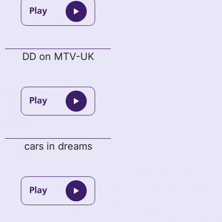
DD on MTV-UK
cars in dreams