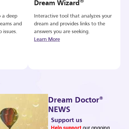
®
Dream Wizard
o a deep
Interactive tool that analyzes your
reams and
dream and provides links to the
p issues.
answers you are seeking.
Learn More
®
Dream Doctor
NEWS
Support us
b
Help support
our ongoing