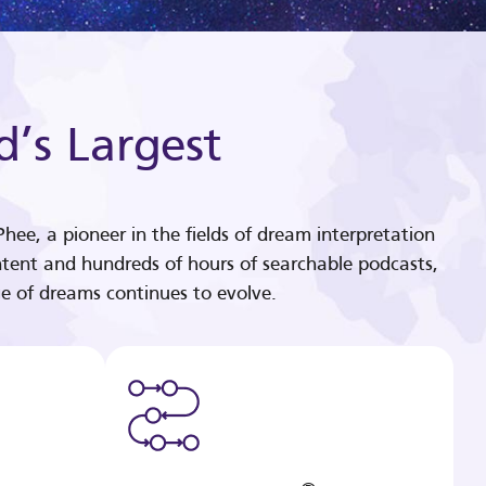
d’s Largest
hee, a pioneer in the fields of dream interpretation
tent and hundreds of hours of searchable podcasts,
e of dreams continues to evolve.