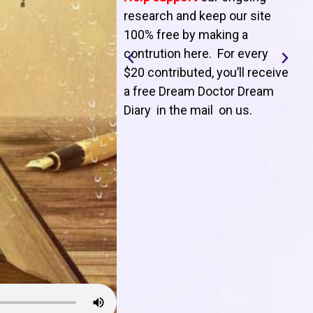
T
research and keep our site
100% free by making a
l
contrution here. For every
$20 contributed, you’ll receive
j
a free Dream Doctor Dream
f
Diary in the mail on us
.
d