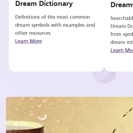
Dream Dictionary
Dream
Definitions of the most common
Searchabl
dream symbols with examples and
Dream Do
other resources.
from symb
Learn More
dream int
Learn Mo