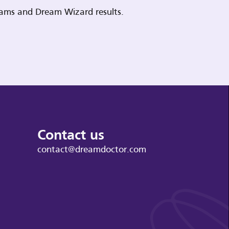
reams and Dream Wizard results.
Contact us
contact@dreamdoctor.com