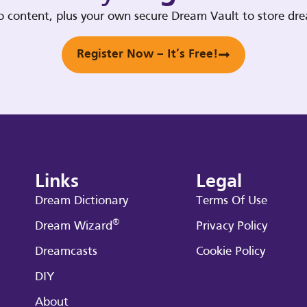
deo content, plus your own secure Dream Vault to store d
Register Now – It’s Free!
Links
Legal
Dream Dictionary
Terms Of Use
®
Dream Wizard
Privacy Policy
Dreamcasts
Cookie Policy
DIY
About