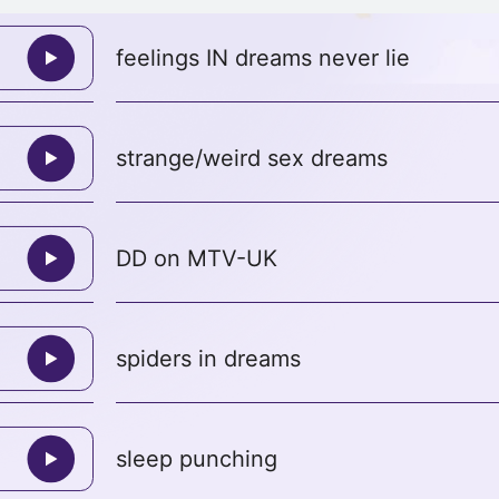
feelings IN dreams never lie
strange/weird sex dreams
DD on MTV-UK
spiders in dreams
sleep punching