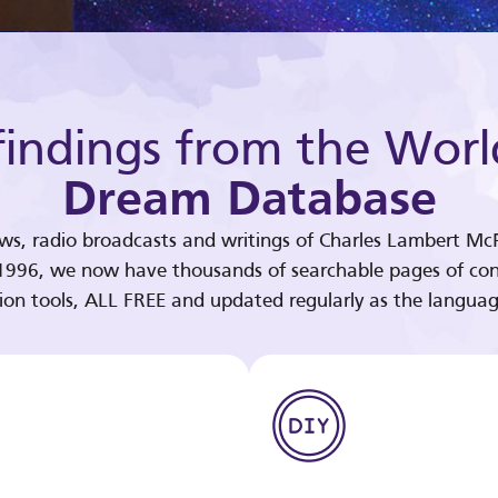
indings from the Worl
Dream Database
ews, radio broadcasts and writings of Charles Lambert McP
 1996, we now have thousands of searchable pages of con
tion tools, ALL FREE and updated regularly as the languag