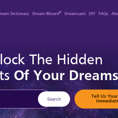
®
ream Dictionary
Dream Wizard
Dreamcasts
DIY
FAQs
Abo
lock The Hidden
ts
Of Your Dream
Tell Us Yo
Search
Immediat