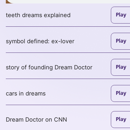
teeth dreams explained
symbol defined: ex-lover
story of founding Dream Doctor
cars in dreams
Dream Doctor on CNN