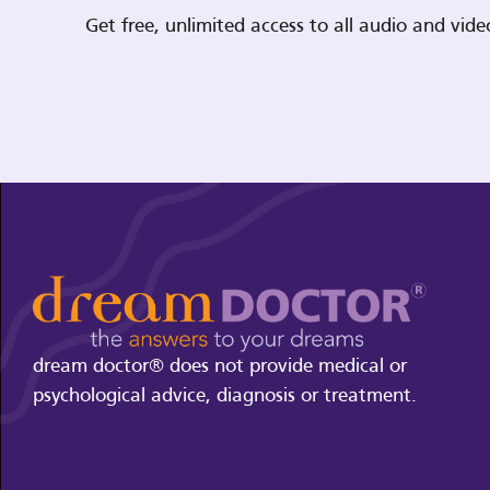
Get free, unlimited access to all audio and vi
dream doctor® does not provide medical or
psychological advice, diagnosis or treatment.