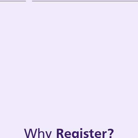
Why
Register?