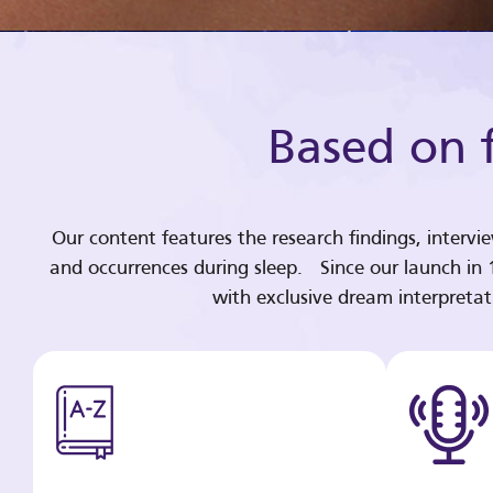
Based on f
Our content features the research findings, intervi
and occurrences during sleep. Since our launch in
with exclusive dream interpreta