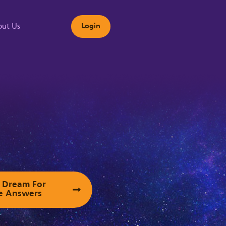
ut Us
Login
s
ur Dream For
e Answers