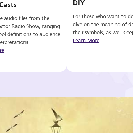
DIY
Casts
For those who want to d
e audio files from the
dive on the meaning of d
ctor Radio Show, ranging
their symbols, as well slee
ol definitions to audience
Learn More
erpretations.
re