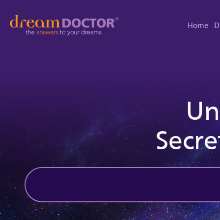
Home
D
Un
Secre