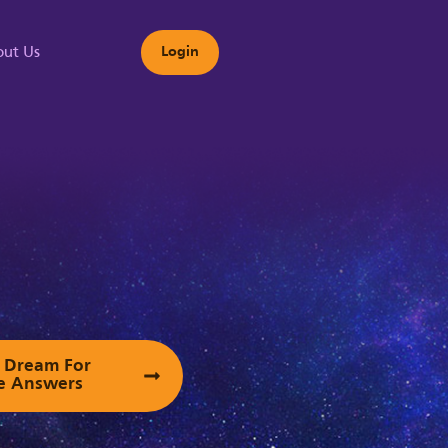
ut Us
Login
s
ur Dream For
e Answers