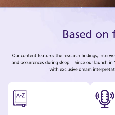
Based on f
Our content features the research findings, intervi
and occurrences during sleep. Since our launch in
with exclusive dream interpreta