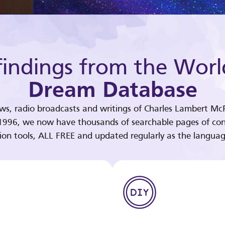
indings from the Worl
Dream Database
ews, radio broadcasts and writings of Charles Lambert McP
 1996, we now have thousands of searchable pages of con
tion tools, ALL FREE and updated regularly as the languag