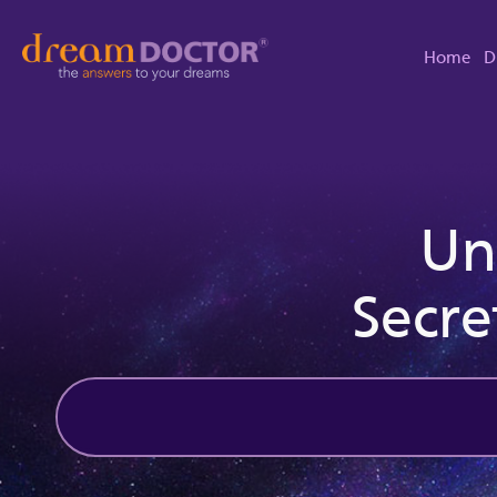
Home
D
Un
Secre