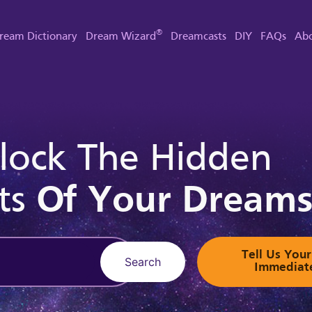
®
ream Dictionary
Dream Wizard
Dreamcasts
DIY
FAQs
Abo
lock The Hidden
ts
Of Your Dream
Tell Us Yo
Search
Immediat