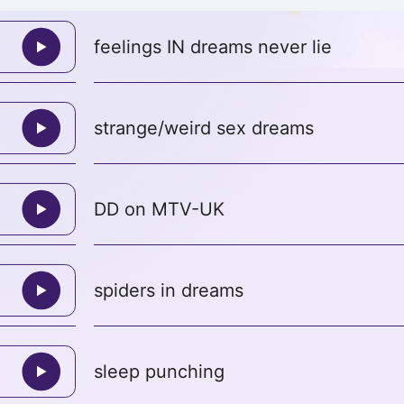
feelings IN dreams never lie
strange/weird sex dreams
DD on MTV-UK
spiders in dreams
sleep punching