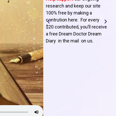
T
research and keep our site
100% free by making a
l
contrution here. For every
$20 contributed, you’ll receive
j
a free Dream Doctor Dream
f
Diary in the mail on us
.
d