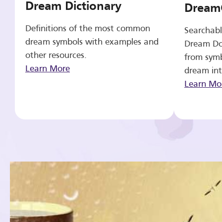
Dream Dictionary
Dream
Definitions of the most common
Searchabl
dream symbols with examples and
Dream Do
other resources.
from symb
Learn More
dream int
Learn Mo