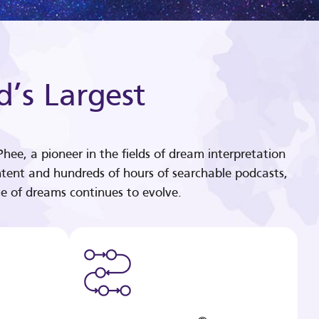
d’s Largest
hee, a pioneer in the fields of dream interpretation
tent and hundreds of hours of searchable podcasts,
e of dreams continues to evolve.