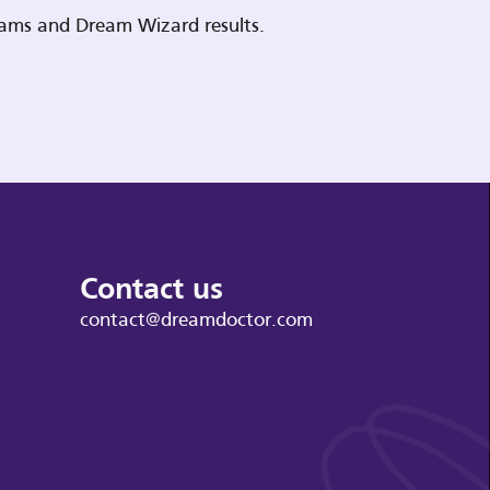
reams and Dream Wizard results.
Contact us
contact@dreamdoctor.com