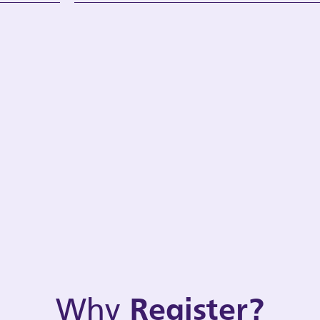
Why
Register?