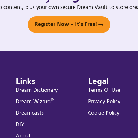
deo content, plus your own secure Dream Vault to store d
Register Now – It’s Free!
Links
Legal
Dream Dictionary
Terms Of Use
®
Dream Wizard
Privacy Policy
Dreamcasts
Cookie Policy
DIY
About