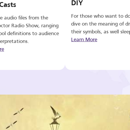
DIY
Casts
For those who want to d
e audio files from the
dive on the meaning of d
ctor Radio Show, ranging
their symbols, as well slee
ol definitions to audience
Learn More
erpretations.
re