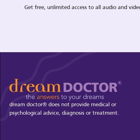
Get free, unlimited access to all audio and vi
dream doctor® does not provide medical or
psychological advice, diagnosis or treatment.