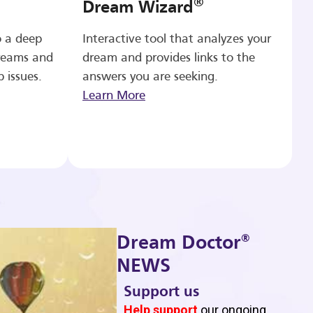
®
Dream Wizard
o a deep
Interactive tool that analyzes your
reams and
dream and provides links to the
p issues.
answers you are seeking.
Learn More
®
Dream Doctor
NEWS
Support us
b
Help support
our ongoing