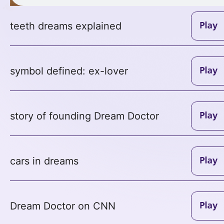
teeth dreams explained
symbol defined: ex-lover
story of founding Dream Doctor
cars in dreams
Dream Doctor on CNN