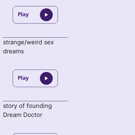
strange/weird sex
dreams
story of founding
Dream Doctor