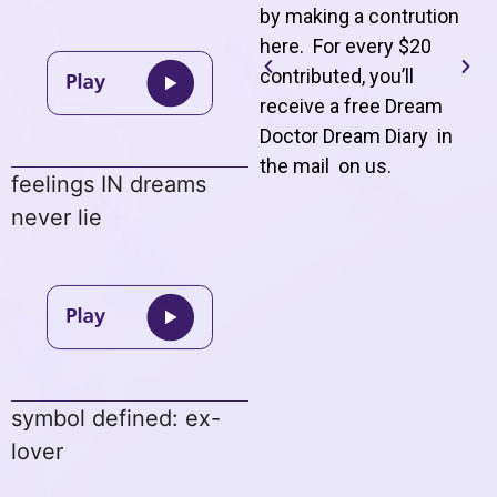
by making a contrution
here. For every $20
contributed, you’ll
receive a free Dream
Doctor Dream Diary in
the mail on us
.
feelings IN dreams
never lie
symbol defined: ex-
lover