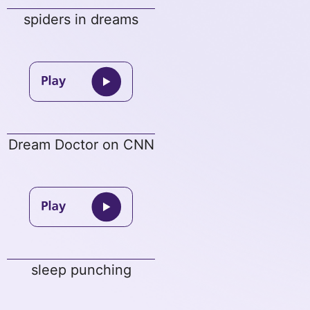
spiders in dreams
Dream Doctor on CNN
sleep punching