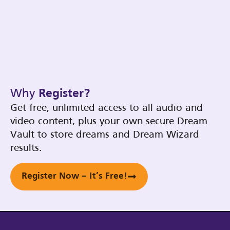
Why
Register?
Get free, unlimited access to all audio and
video content, plus your own secure Dream
Vault to store dreams and Dream Wizard
results.
Register Now – It’s Free!