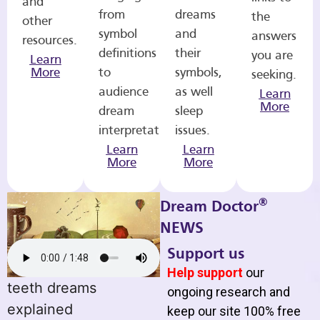
and
from
dreams
the
other
symbol
and
answers
resources.
definitions
their
you are
Learn
More
to
symbols,
seeking.
audience
as well
Learn
More
dream
sleep
interpretations.
issues.
Learn
Learn
More
More
®
Dream Doctor
NEWS
Support us
Help support
our
teeth dreams
ongoing research and
explained
keep our site 100% free