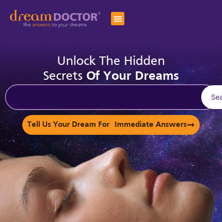
Unlock The Hidden
Secrets
Of Your Dreams
Se
Tell Us Your Dream For Immediate Answers