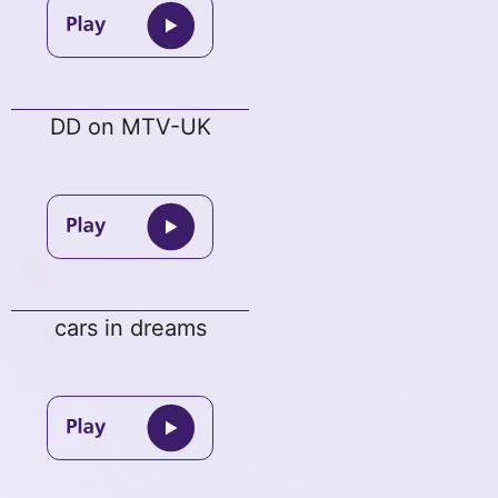
DD on MTV-UK
cars in dreams