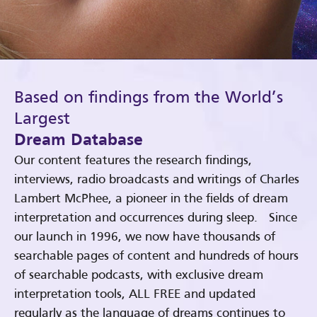
Based on findings from the World’s
Largest
Dream Database
Our content features the research findings,
interviews, radio broadcasts and writings of Charles
Lambert McPhee, a pioneer in the fields of dream
interpretation and occurrences during sleep. Since
our launch in 1996, we now have thousands of
searchable pages of content and hundreds of hours
of searchable podcasts, with exclusive dream
interpretation tools, ALL FREE and updated
regularly as the language of dreams continues to