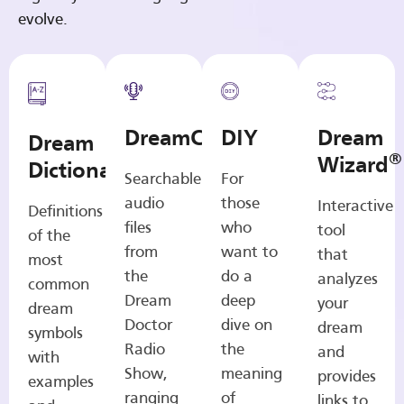
evolve.
DreamCasts
DIY
Dream
Dream
®
Wizard
Dictionary
Searchable
For
audio
those
Interactive
Definitions
files
who
tool
of the
from
want to
that
most
the
do a
analyzes
common
Dream
deep
your
dream
Doctor
dive on
dream
symbols
Radio
the
and
with
Show,
meaning
provides
examples
ranging
of
links to