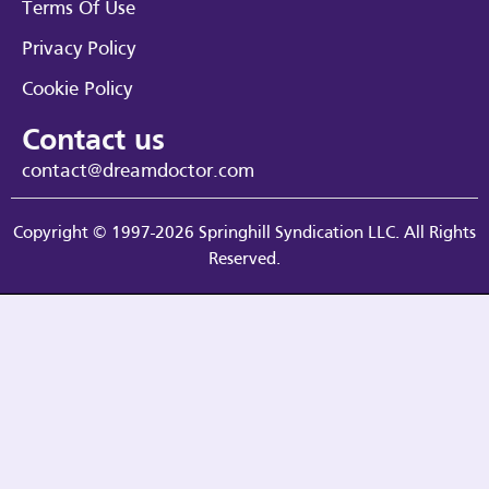
Terms Of Use
Privacy Policy
Cookie Policy
Contact us
contact@dreamdoctor.com
Copyright © 1997-2026 Springhill Syndication LLC. All Rights
Reserved.