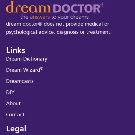
dream doctor® does not provide medical or
psychological advice, diagnosis or treatment.
Links
Dream Dictionary
®
Dream Wizard
Dreamcasts
DIY
About
Contact
Legal