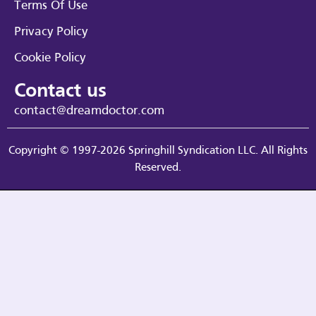
Terms Of Use
Privacy Policy
Cookie Policy
Contact us
contact@dreamdoctor.com
Copyright © 1997-2026 Springhill Syndication LLC. All Rights
Reserved.