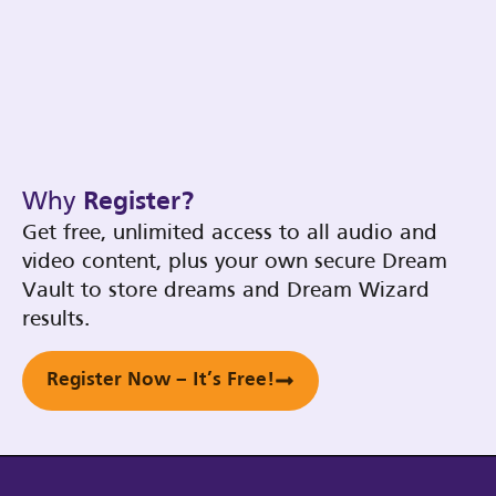
Why
Register?
Get free, unlimited access to all audio and
video content, plus your own secure Dream
Vault to store dreams and Dream Wizard
results.
Register Now – It’s Free!