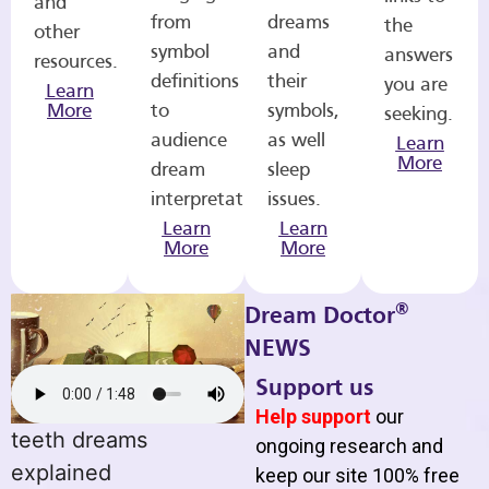
and
from
dreams
the
other
symbol
and
answers
resources.
definitions
their
you are
Learn
More
to
symbols,
seeking.
audience
as well
Learn
More
dream
sleep
interpretations.
issues.
Learn
Learn
More
More
®
Dream Doctor
NEWS
Support us
Help support
our
teeth dreams
ongoing research and
explained
keep our site 100% free