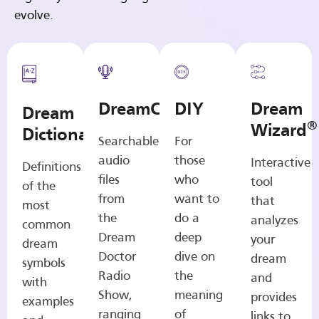
evolve.
DreamCasts
DIY
Dream
Dream
®
Wizard
Dictionary
Searchable
For
audio
those
Interactive
Definitions
files
who
tool
of the
from
want to
that
most
the
do a
analyzes
common
Dream
deep
your
dream
Doctor
dive on
dream
symbols
Radio
the
and
with
Show,
meaning
provides
examples
ranging
of
links to