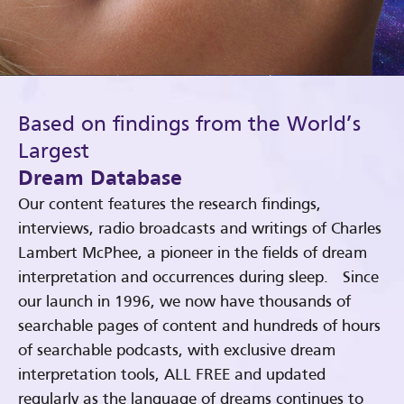
Based on findings from the World’s
Largest
Dream Database
Our content features the research findings,
interviews, radio broadcasts and writings of Charles
Lambert McPhee, a pioneer in the fields of dream
interpretation and occurrences during sleep. Since
our launch in 1996, we now have thousands of
searchable pages of content and hundreds of hours
of searchable podcasts, with exclusive dream
interpretation tools, ALL FREE and updated
regularly as the language of dreams continues to