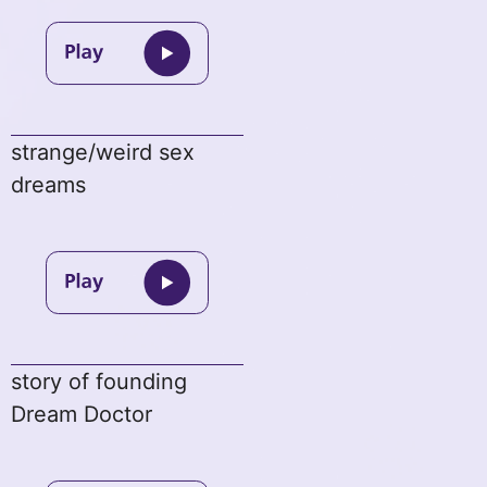
strange/weird sex
dreams
story of founding
Dream Doctor