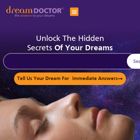
Unlock The Hidden
Secrets
Of Your Dreams
Se
Tell Us Your Dream For Immediate Answers