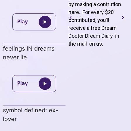
by making a contrution
here. For every $20
contributed, you’ll
receive a free Dream
Doctor Dream Diary in
the mail on us
.
feelings IN dreams
never lie
symbol defined: ex-
lover