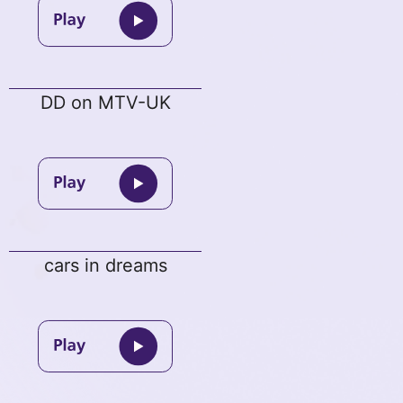
DD on MTV-UK
cars in dreams