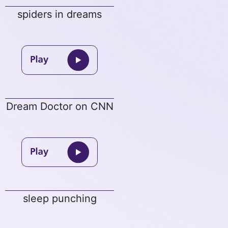
spiders in dreams
Dream Doctor on CNN
sleep punching