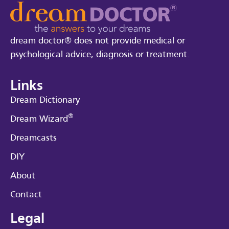
dream doctor® does not provide medical or
psychological advice, diagnosis or treatment.
Links
Dream Dictionary
®
Dream Wizard
Dreamcasts
DIY
About
Contact
Legal