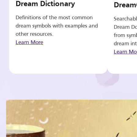
Dream Dictionary
Dream
Definitions of the most common
Searchabl
dream symbols with examples and
Dream Do
other resources.
from symb
Learn More
dream int
Learn Mo