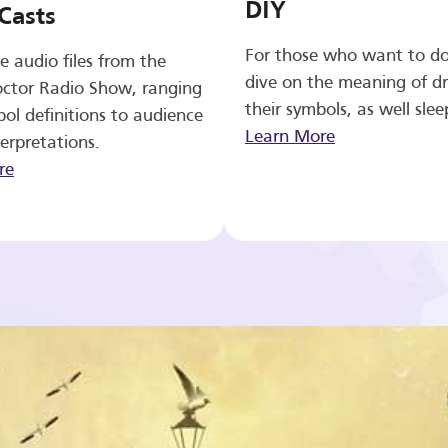
DIY
Casts
For those who want to d
e audio files from the
dive on the meaning of d
ctor Radio Show, ranging
their symbols, as well slee
ol definitions to audience
Learn More
erpretations.
re