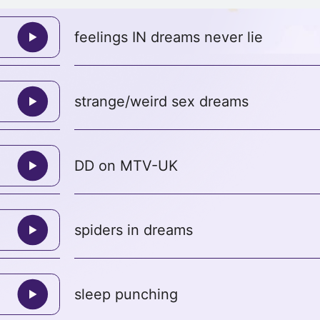
feelings IN dreams never lie
strange/weird sex dreams
DD on MTV-UK
spiders in dreams
sleep punching