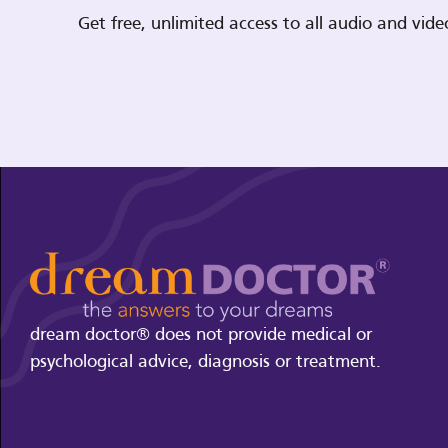
Get free, unlimited access to all audio and vi
dream doctor® does not provide medical or
psychological advice, diagnosis or treatment.