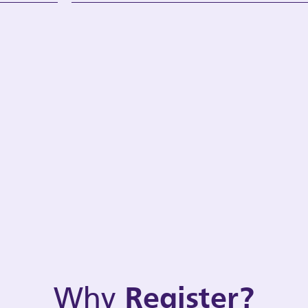
Why
Register?