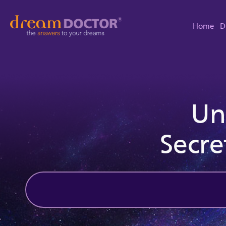
Home
D
Un
Secre