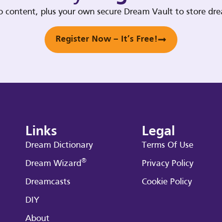
deo content, plus your own secure Dream Vault to store d
Register Now – It’s Free!
Links
Legal
Dream Dictionary
Terms Of Use
®
Dream Wizard
Privacy Policy
Dreamcasts
Cookie Policy
DIY
About