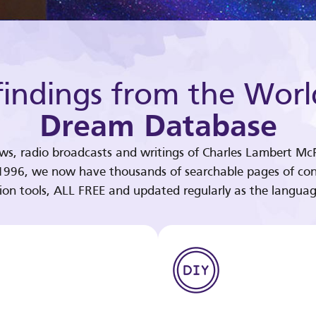
indings from the Worl
Dream Database
ews, radio broadcasts and writings of Charles Lambert McP
 1996, we now have thousands of searchable pages of con
tion tools, ALL FREE and updated regularly as the languag