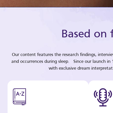
Based on f
Our content features the research findings, intervi
and occurrences during sleep. Since our launch in
with exclusive dream interpreta