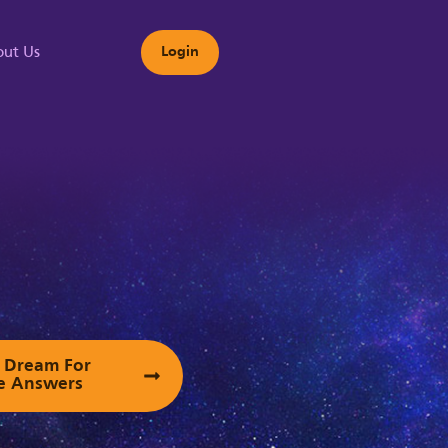
ut Us
Login
s
ur Dream For
e Answers