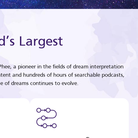
d’s Largest
hee, a pioneer in the fields of dream interpretation
tent and hundreds of hours of searchable podcasts,
e of dreams continues to evolve.