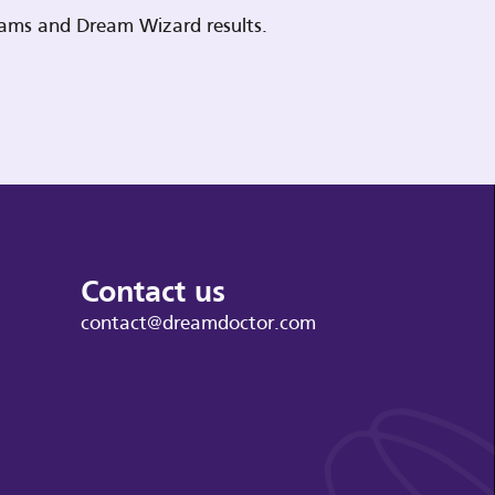
reams and Dream Wizard results.
Contact us
contact@dreamdoctor.com