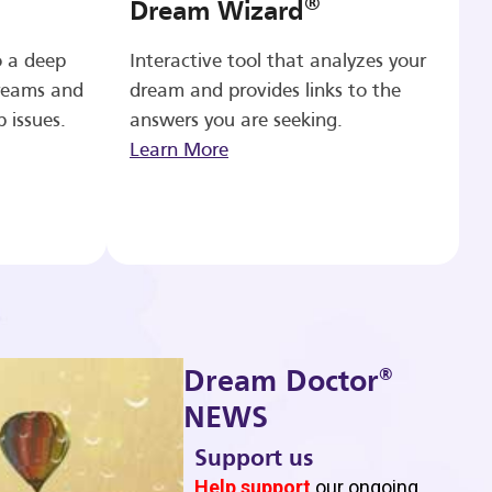
®
Dream Wizard
o a deep
Interactive tool that analyzes your
reams and
dream and provides links to the
p issues.
answers you are seeking.
Learn More
®
Dream Doctor
NEWS
Support us
b
Help support
our ongoing