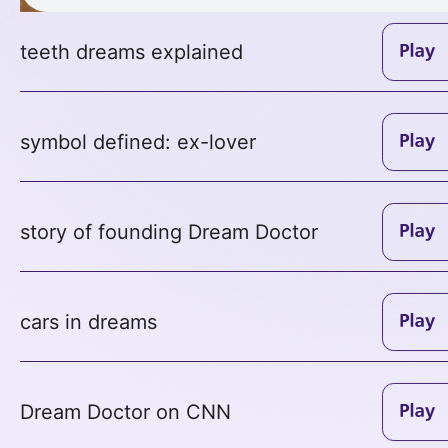
teeth dreams explained
symbol defined: ex-lover
story of founding Dream Doctor
cars in dreams
Dream Doctor on CNN