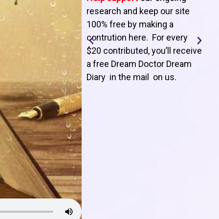
T
research and keep our site
100% free by making a
l
contrution here. For every
$20 contributed, you’ll receive
j
a free Dream Doctor Dream
f
Diary in the mail on us
.
d