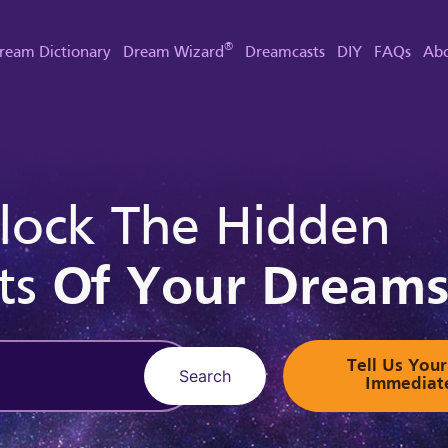
®
ream Dictionary
Dream Wizard
Dreamcasts
DIY
FAQs
Abo
lock The Hidden
ts
Of Your Dream
Tell Us Yo
Search
Immediat