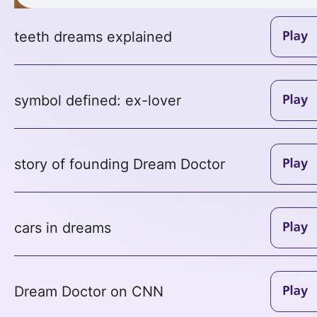
teeth dreams explained
symbol defined: ex-lover
story of founding Dream Doctor
cars in dreams
Dream Doctor on CNN