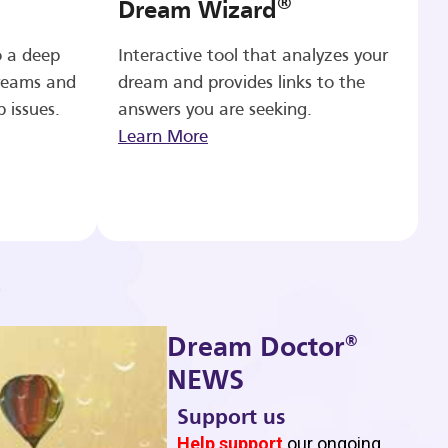
®
Dream Wizard
o a deep
Interactive tool that analyzes your
reams and
dream and provides links to the
p issues.
answers you are seeking.
Learn More
®
Dream Doctor
NEWS
Support us
b
Help support
our ongoing