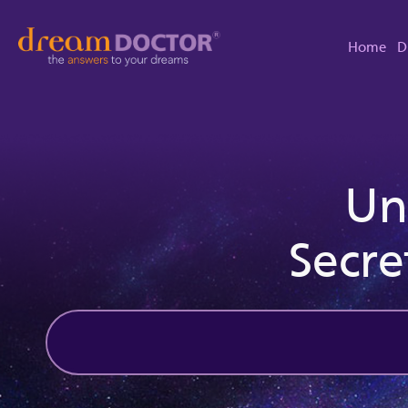
Home
D
Un
Secre