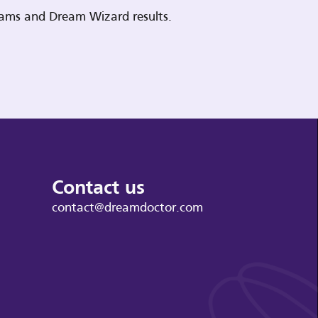
reams and Dream Wizard results.
Contact us
contact@dreamdoctor.com