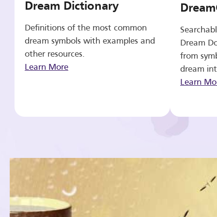
Dream Dictionary
Dream
Definitions of the most common
Searchabl
dream symbols with examples and
Dream Do
other resources.
from symb
Learn More
dream int
Learn Mo