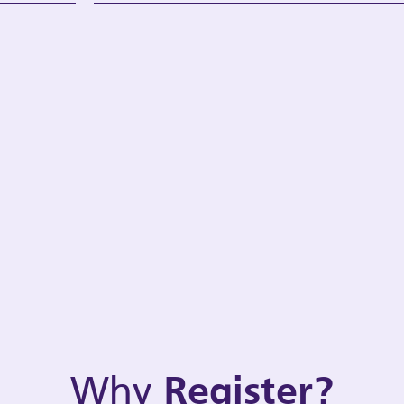
Why
Register?