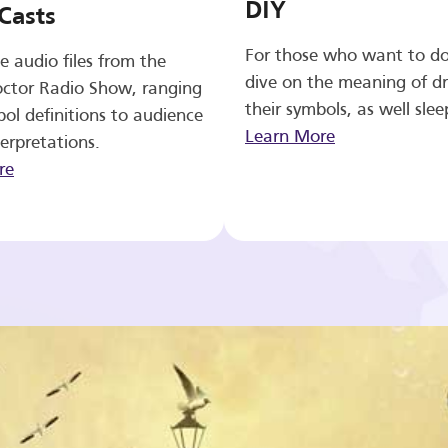
DIY
Casts
For those who want to d
e audio files from the
dive on the meaning of d
ctor Radio Show, ranging
their symbols, as well slee
ol definitions to audience
Learn More
erpretations.
re