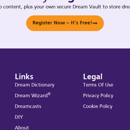
deo content, plus your own secure Dream Vault to store d
Register Now – It’s Free!
Links
Legal
Dream Dictionary
Terms Of Use
®
Dream Wizard
Privacy Policy
Dreamcasts
Cookie Policy
DIY
About