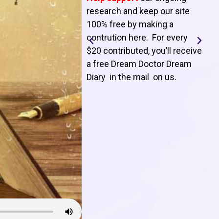
T
research and keep our site
100% free by making a
l
contrution here. For every
$20 contributed, you’ll receive
j
a free Dream Doctor Dream
f
Diary in the mail on us
.
d