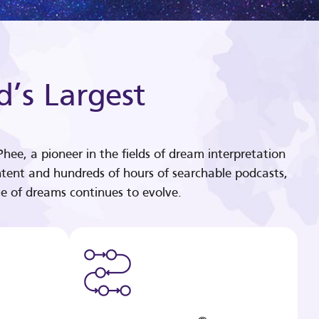
d’s Largest
hee, a pioneer in the fields of dream interpretation
tent and hundreds of hours of searchable podcasts,
e of dreams continues to evolve.