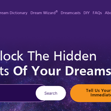
®
ream Dictionary
Dream Wizard
Dreamcasts
DIY
FAQs
Abo
lock The Hidden
ts
Of Your Dream
Tell Us Yo
Search
Immediat