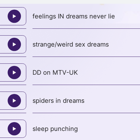
feelings IN dreams never lie
strange/weird sex dreams
DD on MTV-UK
spiders in dreams
sleep punching