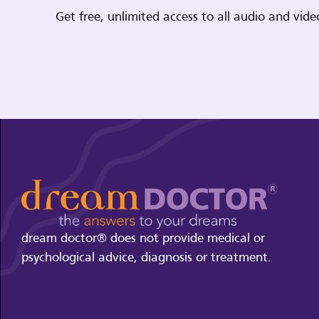
Get free, unlimited access to all audio and vi
dream doctor® does not provide medical or
psychological advice, diagnosis or treatment.