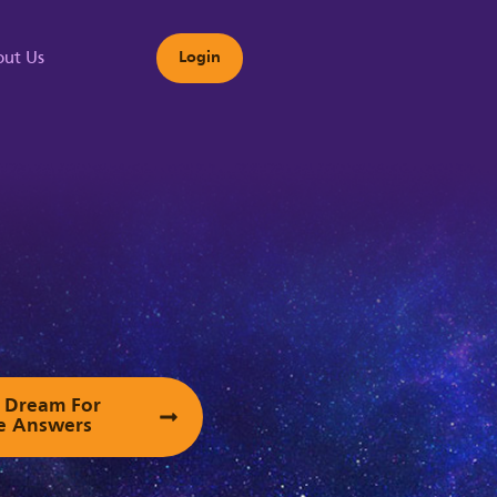
ut Us
Login
s
ur Dream For
e Answers