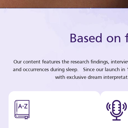
Based on f
Our content features the research findings, intervi
and occurrences during sleep. Since our launch in
with exclusive dream interpreta