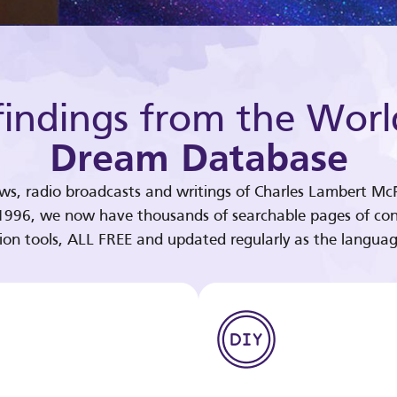
indings from the Worl
Dream Database
ews, radio broadcasts and writings of Charles Lambert McP
 1996, we now have thousands of searchable pages of con
tion tools, ALL FREE and updated regularly as the languag