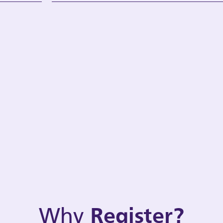
Why
Register?