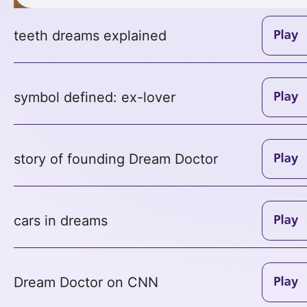
teeth dreams explained
symbol defined: ex-lover
story of founding Dream Doctor
cars in dreams
Dream Doctor on CNN