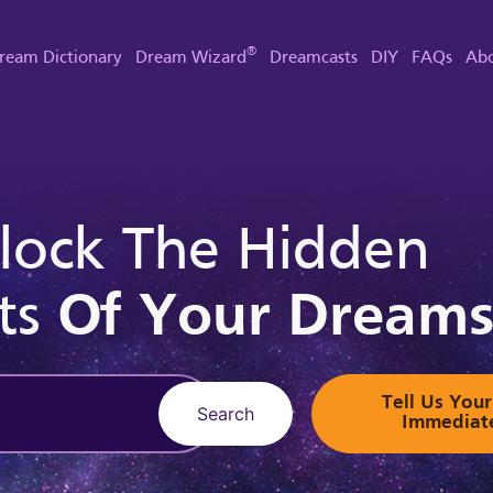
®
ream Dictionary
Dream Wizard
Dreamcasts
DIY
FAQs
Abo
lock The Hidden
ts
Of Your Dream
Tell Us Yo
Search
Immediat