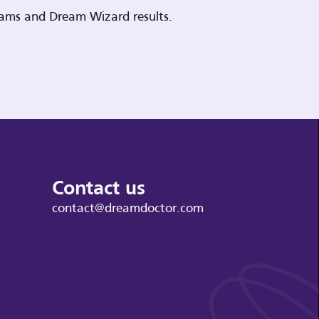
reams and Dream Wizard results.
Contact us
contact@dreamdoctor.com