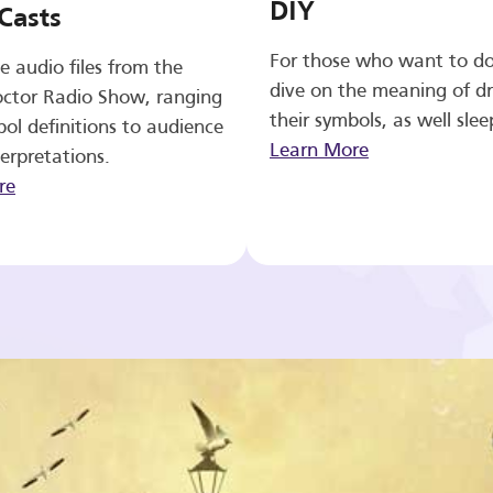
DIY
Casts
For those who want to d
e audio files from the
dive on the meaning of d
ctor Radio Show, ranging
their symbols, as well slee
ol definitions to audience
Learn More
erpretations.
re