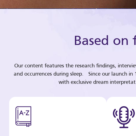
Based on f
Our content features the research findings, intervi
and occurrences during sleep. Since our launch in
with exclusive dream interpreta