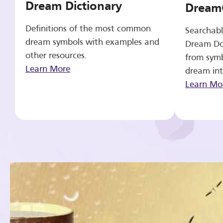
Dream Dictionary
Dream
Definitions of the most common
Searchabl
dream symbols with examples and
Dream Do
other resources.
from symb
Learn More
dream int
Learn Mo