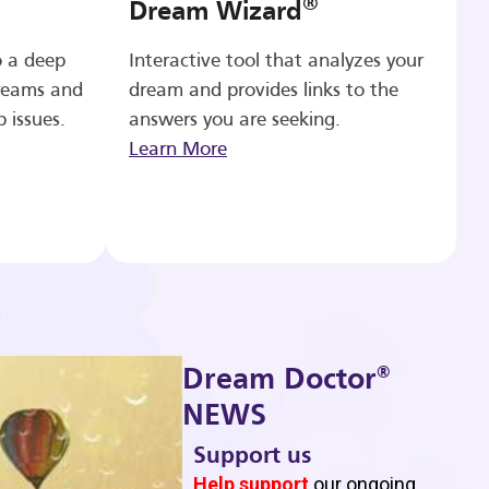
®
Dream Wizard
o a deep
Interactive tool that analyzes your
reams and
dream and provides links to the
p issues.
answers you are seeking.
Learn More
®
Dream Doctor
NEWS
Support us
b
Help support
our ongoing