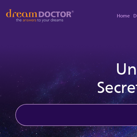
Home
D
Un
Secre