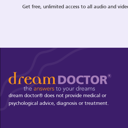
Get free, unlimited access to all audio and vi
dream doctor® does not provide medical or
psychological advice, diagnosis or treatment.