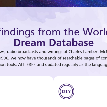
indings from the Worl
Dream Database
ews, radio broadcasts and writings of Charles Lambert McP
 1996, we now have thousands of searchable pages of con
tion tools, ALL FREE and updated regularly as the languag