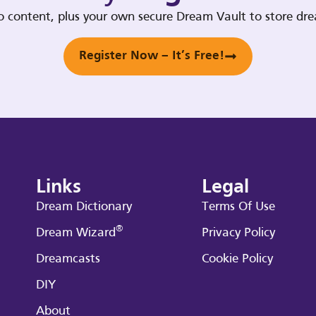
deo content, plus your own secure Dream Vault to store d
Register Now – It’s Free!
Links
Legal
Dream Dictionary
Terms Of Use
®
Dream Wizard
Privacy Policy
Dreamcasts
Cookie Policy
DIY
About