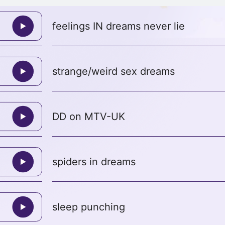
feelings IN dreams never lie
strange/weird sex dreams
DD on MTV-UK
spiders in dreams
sleep punching