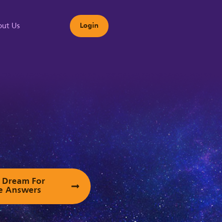
ut Us
Login
s
ur Dream For
e Answers