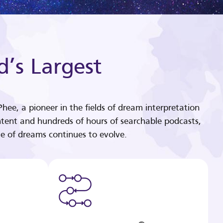
d’s Largest
hee, a pioneer in the fields of dream interpretation
tent and hundreds of hours of searchable podcasts,
e of dreams continues to evolve.