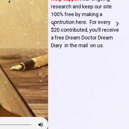
T
research and keep our site
100% free by making a
l
contrution here. For every
$20 contributed, you’ll receive
j
a free Dream Doctor Dream
f
Diary in the mail on us
.
d