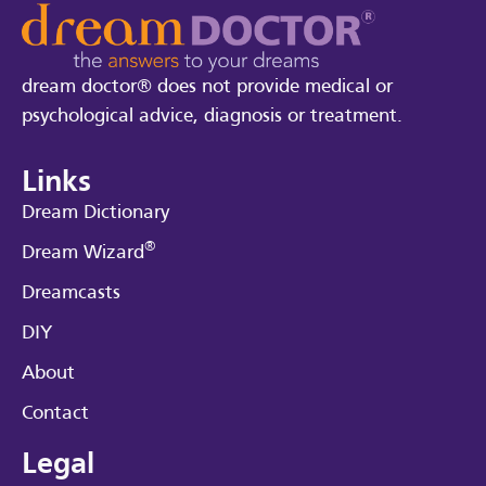
dream doctor® does not provide medical or
psychological advice, diagnosis or treatment.
Links
Dream Dictionary
®
Dream Wizard
Dreamcasts
DIY
About
Contact
Legal