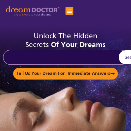
Unlock The Hidden
Secrets
Of Your Dreams
Se
Tell Us Your Dream For Immediate Answers