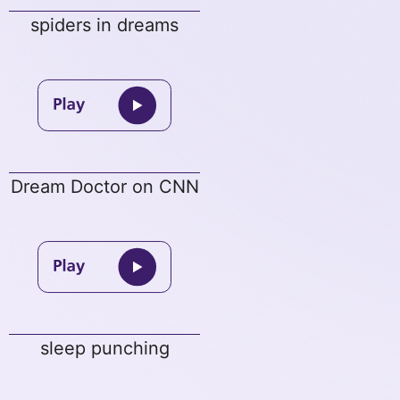
spiders in dreams
Dream Doctor on CNN
sleep punching