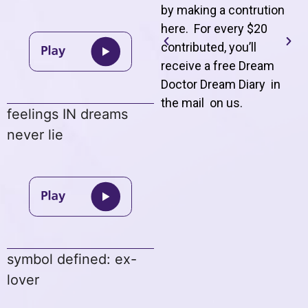
by making a contrution
here. For every $20
contributed, you’ll
receive a free Dream
Doctor Dream Diary in
the mail on us
.
feelings IN dreams
never lie
symbol defined: ex-
lover