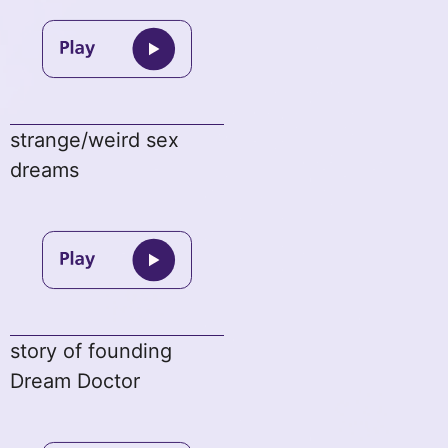
strange/weird sex
dreams
story of founding
Dream Doctor