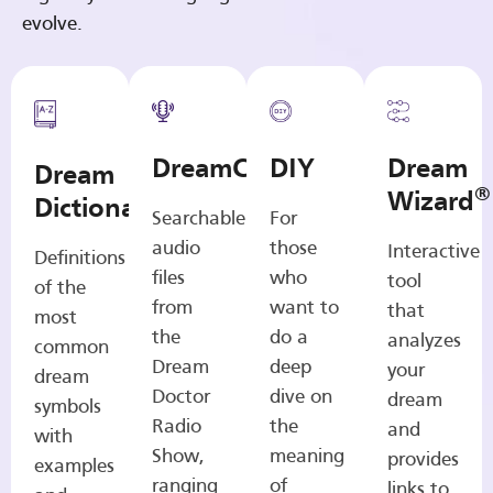
evolve.
DreamCasts
DIY
Dream
Dream
®
Wizard
Dictionary
Searchable
For
audio
those
Interactive
Definitions
files
who
tool
of the
from
want to
that
most
the
do a
analyzes
common
Dream
deep
your
dream
Doctor
dive on
dream
symbols
Radio
the
and
with
Show,
meaning
provides
examples
ranging
of
links to