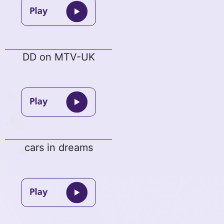
DD on MTV-UK
cars in dreams