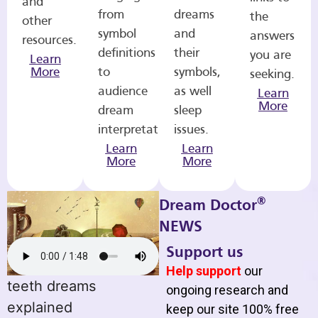
and
from
dreams
the
other
symbol
and
answers
resources.
definitions
their
you are
Learn
More
to
symbols,
seeking.
audience
as well
Learn
More
dream
sleep
interpretations.
issues.
Learn
Learn
More
More
®
Dream Doctor
NEWS
Support us
Help support
our
teeth dreams
ongoing research and
explained
keep our site 100% free