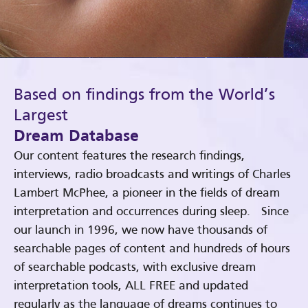
Based on findings from the World’s
Largest
Dream Database
Our content features the research findings,
interviews, radio broadcasts and writings of Charles
Lambert McPhee, a pioneer in the fields of dream
interpretation and occurrences during sleep. Since
our launch in 1996, we now have thousands of
searchable pages of content and hundreds of hours
of searchable podcasts, with exclusive dream
interpretation tools, ALL FREE and updated
regularly as the language of dreams continues to