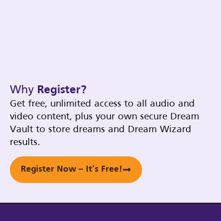
Why
Register?
Get free, unlimited access to all audio and
video content, plus your own secure Dream
Vault to store dreams and Dream Wizard
results.
Register Now – It’s Free!