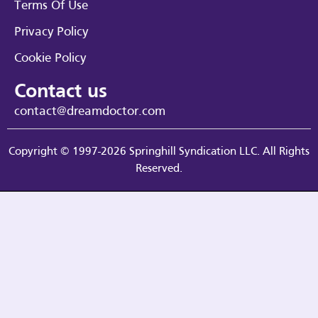
Terms Of Use
Privacy Policy
Cookie Policy
Contact us
contact@dreamdoctor.com
Copyright © 1997-2026 Springhill Syndication LLC. All Rights
Reserved.