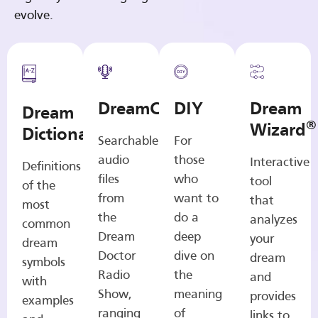
evolve.
DreamCasts
DIY
Dream
Dream
®
Wizard
Dictionary
Searchable
For
audio
those
Interactive
Definitions
files
who
tool
of the
from
want to
that
most
the
do a
analyzes
common
Dream
deep
your
dream
Doctor
dive on
dream
symbols
Radio
the
and
with
Show,
meaning
provides
examples
ranging
of
links to