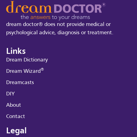
dream doctor® does not provide medical or
psychological advice, diagnosis or treatment.
Links
Dream Dictionary
®
Dream Wizard
Dreamcasts
DIY
About
Contact
Legal