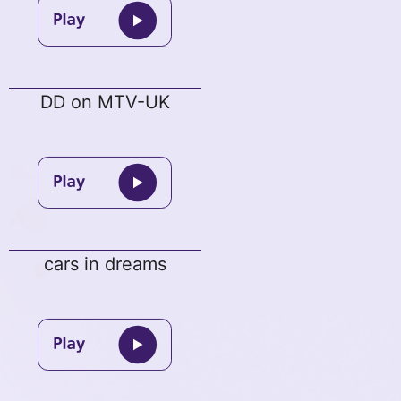
DD on MTV-UK
cars in dreams