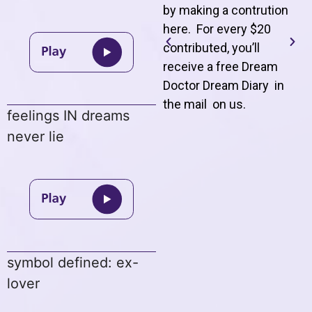
by making a contrution
here. For every $20
contributed, you’ll
receive a free Dream
Doctor Dream Diary in
the mail on us
.
feelings IN dreams
never lie
symbol defined: ex-
lover