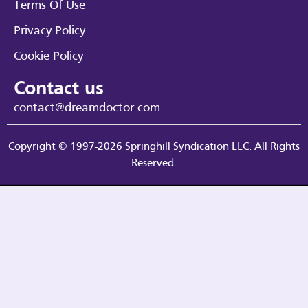
Terms Of Use
Privacy Policy
Cookie Policy
Contact us
contact@dreamdoctor.com
Copyright © 1997-2026 Springhill Syndication LLC. All Rights
Reserved.