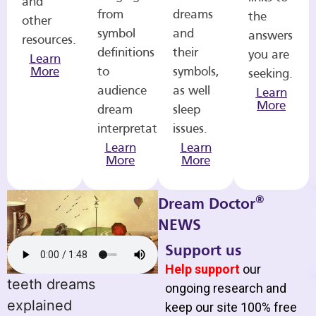
and
from
dreams
the
other
symbol
and
answers
resources.
definitions
their
you are
Learn
More
to
symbols,
seeking.
audience
as well
Learn
More
dream
sleep
interpretations.
issues.
Learn
Learn
More
More
®
Dream Doctor
NEWS
Support us
Help support
our
teeth dreams
ongoing research and
explained
keep our site 100% free