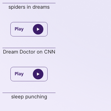
spiders in dreams
Dream Doctor on CNN
sleep punching