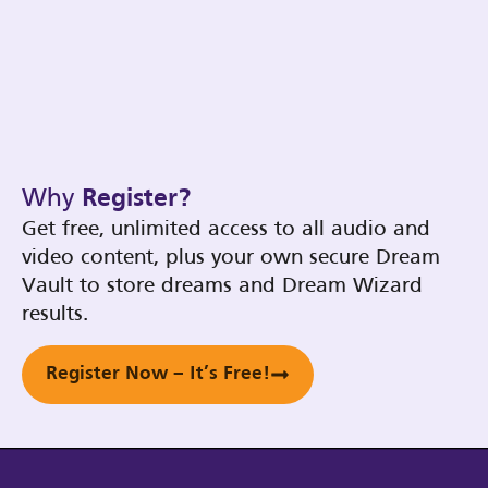
Why
Register?
Get free, unlimited access to all audio and
video content, plus your own secure Dream
Vault to store dreams and Dream Wizard
results.
Register Now – It’s Free!