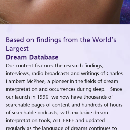
Based on findings from the World’s
Largest
Dream Database
Our content features the research findings,
interviews, radio broadcasts and writings of Charles
Lambert McPhee, a pioneer in the fields of dream
interpretation and occurrences during sleep. Since
our launch in 1996, we now have thousands of
searchable pages of content and hundreds of hours
of searchable podcasts, with exclusive dream
interpretation tools, ALL FREE and updated
regularly as the language of dreams continues to