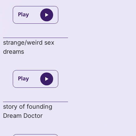
strange/weird sex
dreams
story of founding
Dream Doctor