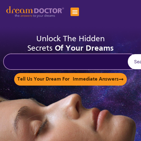
Unlock The Hidden
Secrets
Of Your Dreams
Se
Tell Us Your Dream For Immediate Answers