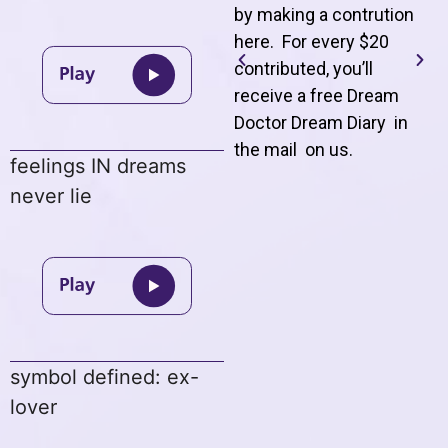
by making a contrution
here. For every $20
contributed, you’ll
receive a free Dream
Doctor Dream Diary in
the mail on us
.
feelings IN dreams
never lie
symbol defined: ex-
lover