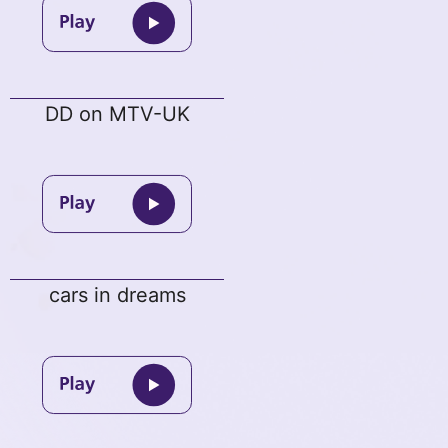
DD on MTV-UK
cars in dreams