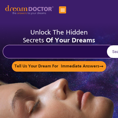
Unlock The Hidden
Secrets
Of Your Dreams
Se
Tell Us Your Dream For Immediate Answers