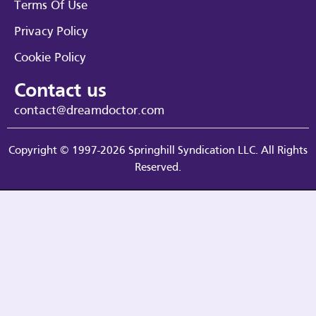
Terms Of Use
Privacy Policy
Cookie Policy
Contact us
contact@dreamdoctor.com
Copyright © 1997-2026 Springhill Syndication LLC. All Rights
Reserved.