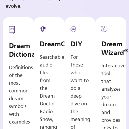
evolve.
DreamCasts
DIY
Dream
Dream
®
Wizard
Dictionary
Searchable
For
audio
those
Interactive
Definitions
files
who
tool
of the
from
want to
that
most
the
do a
analyzes
common
Dream
deep
your
dream
Doctor
dive on
dream
symbols
Radio
the
and
with
Show,
meaning
provides
examples
ranging
of
links to