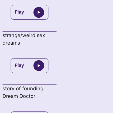
strange/weird sex
dreams
story of founding
Dream Doctor