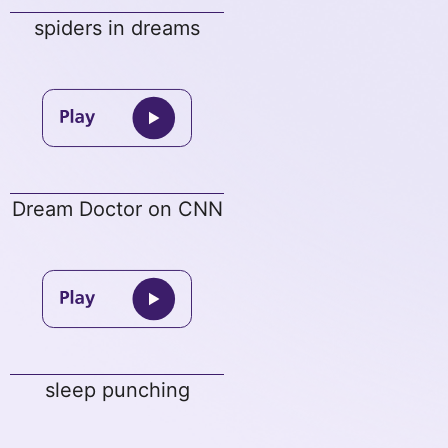
spiders in dreams
Dream Doctor on CNN
sleep punching