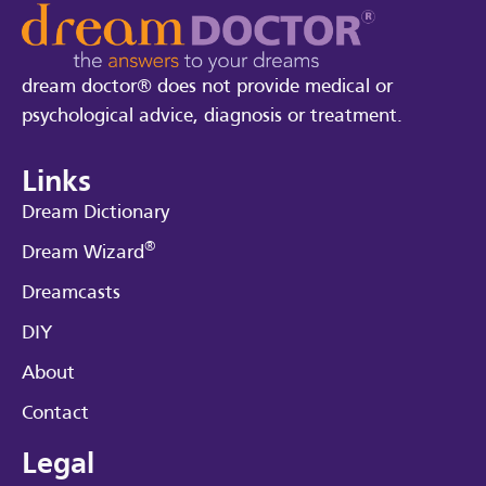
dream doctor® does not provide medical or
psychological advice, diagnosis or treatment.
Links
Dream Dictionary
®
Dream Wizard
Dreamcasts
DIY
About
Contact
Legal