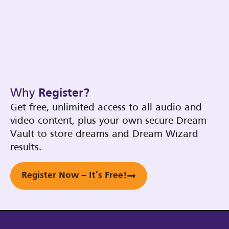
Why
Register?
Get free, unlimited access to all audio and
video content, plus your own secure Dream
Vault to store dreams and Dream Wizard
results.
Register Now – It’s Free!