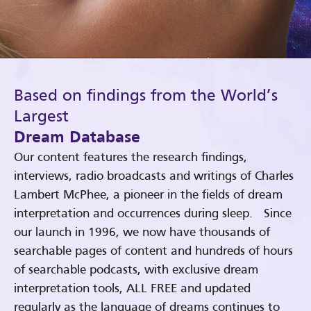
Based on findings from the World’s
Largest
Dream Database
Our content features the research findings,
interviews, radio broadcasts and writings of Charles
Lambert McPhee, a pioneer in the fields of dream
interpretation and occurrences during sleep. Since
our launch in 1996, we now have thousands of
searchable pages of content and hundreds of hours
of searchable podcasts, with exclusive dream
interpretation tools, ALL FREE and updated
regularly as the language of dreams continues to