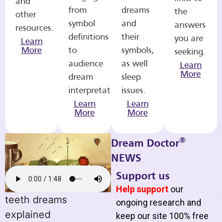
and
from
dreams
the
other
symbol
and
answers
resources.
definitions
their
you are
Learn
More
to
symbols,
seeking.
audience
as well
Learn
More
dream
sleep
interpretations.
issues.
Learn
Learn
More
More
®
Dream Doctor
NEWS
Support us
Help support
our
teeth dreams
ongoing research and
explained
keep our site 100% free