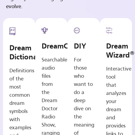
evolve.
DreamCasts
DIY
Dream
Dream
®
Wizard
Dictionary
Searchable
For
audio
those
Interactive
Definitions
files
who
tool
of the
from
want to
that
most
the
do a
analyzes
common
Dream
deep
your
dream
Doctor
dive on
dream
symbols
Radio
the
and
with
Show,
meaning
provides
examples
ranging
of
links to