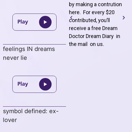
by making a contrution
here. For every $20
contributed, you’ll
receive a free Dream
Doctor Dream Diary in
the mail on us
.
feelings IN dreams
never lie
symbol defined: ex-
lover