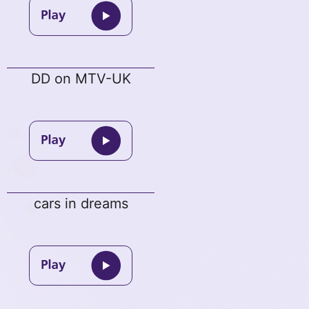
DD on MTV-UK
cars in dreams