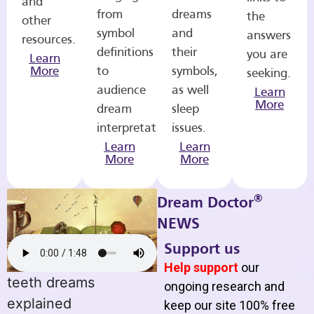
and
from
dreams
the
other
symbol
and
answers
resources.
definitions
their
you are
Learn
More
to
symbols,
seeking.
audience
as well
Learn
More
dream
sleep
interpretations.
issues.
Learn
Learn
More
More
®
Dream Doctor
NEWS
Support us
Help support
our
teeth dreams
ongoing research and
explained
keep our site 100% free