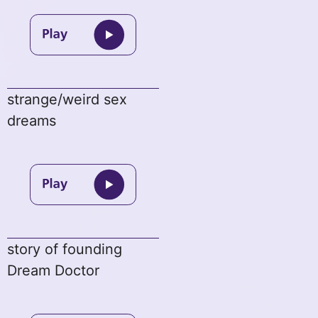
strange/weird sex
dreams
story of founding
Dream Doctor