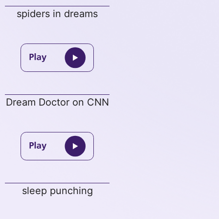
spiders in dreams
Dream Doctor on CNN
sleep punching