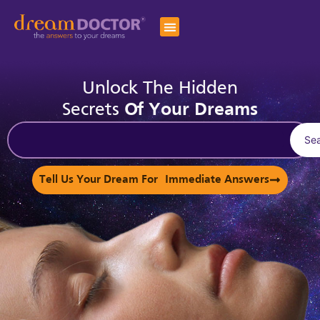
Unlock The Hidden
Secrets
Of Your Dreams
Se
Tell Us Your Dream For Immediate Answers