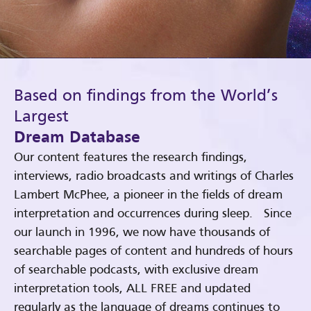
Based on findings from the World’s
Largest
Dream Database
Our content features the research findings,
interviews, radio broadcasts and writings of Charles
Lambert McPhee, a pioneer in the fields of dream
interpretation and occurrences during sleep. Since
our launch in 1996, we now have thousands of
searchable pages of content and hundreds of hours
of searchable podcasts, with exclusive dream
interpretation tools, ALL FREE and updated
regularly as the language of dreams continues to