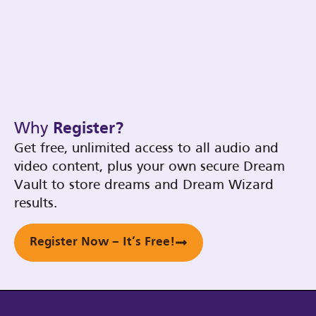
Why
Register?
Get free, unlimited access to all audio and
video content, plus your own secure Dream
Vault to store dreams and Dream Wizard
results.
Register Now – It’s Free!