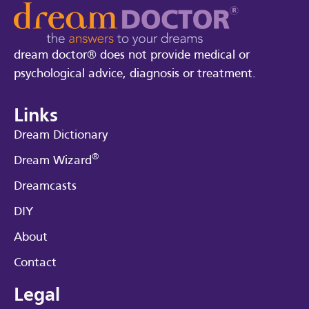
dream doctor® does not provide medical or
psychological advice, diagnosis or treatment.
Links
Dream Dictionary
®
Dream Wizard
Dreamcasts
DIY
About
Contact
Legal