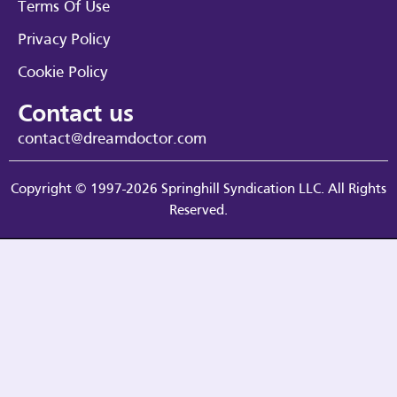
Terms Of Use
Privacy Policy
Cookie Policy
Contact us
contact@dreamdoctor.com
Copyright © 1997-2026 Springhill Syndication LLC. All Rights
Reserved.