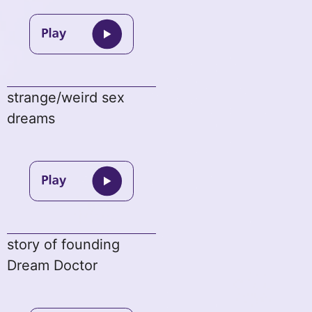
strange/weird sex
dreams
story of founding
Dream Doctor