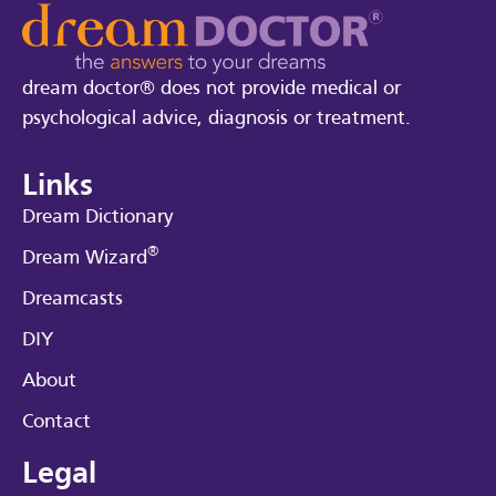
dream doctor® does not provide medical or
psychological advice, diagnosis or treatment.
Links
Dream Dictionary
®
Dream Wizard
Dreamcasts
DIY
About
Contact
Legal