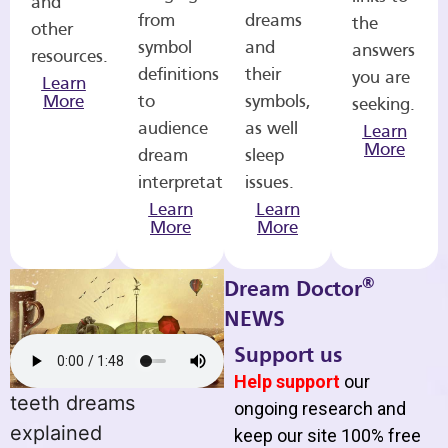
and
from
dreams
the
other
symbol
and
answers
resources.
definitions
their
you are
Learn
More
to
symbols,
seeking.
audience
as well
Learn
More
dream
sleep
interpretations.
issues.
Learn
Learn
More
More
®
Dream Doctor
NEWS
Support us
Help support
our
teeth dreams
ongoing research and
explained
keep our site 100% free