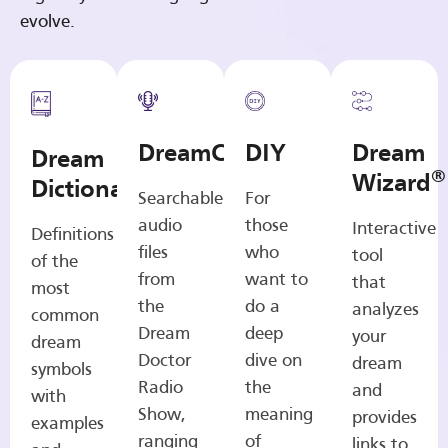
evolve.
DreamCasts
DIY
Dream
Dream
®
Wizard
Dictionary
Searchable
For
audio
those
Interactive
Definitions
files
who
tool
of the
from
want to
that
most
the
do a
analyzes
common
Dream
deep
your
dream
Doctor
dive on
dream
symbols
Radio
the
and
with
Show,
meaning
provides
examples
ranging
of
links to