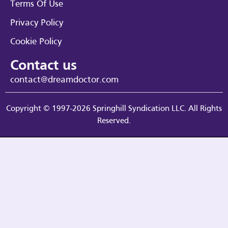
Terms Of Use
Privacy Policy
Cookie Policy
Contact us
contact@dreamdoctor.com
Copyright © 1997-2026 Springhill Syndication LLC. All Rights
Reserved.