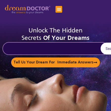
Unlock The Hidden
Secrets
Of Your Dreams
Se
Tell Us Your Dream For Immediate Answers