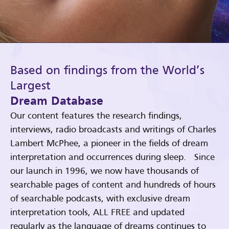
Based on findings from the World’s
Largest
Dream Database
Our content features the research findings,
interviews, radio broadcasts and writings of Charles
Lambert McPhee, a pioneer in the fields of dream
interpretation and occurrences during sleep. Since
our launch in 1996, we now have thousands of
searchable pages of content and hundreds of hours
of searchable podcasts, with exclusive dream
interpretation tools, ALL FREE and updated
regularly as the language of dreams continues to