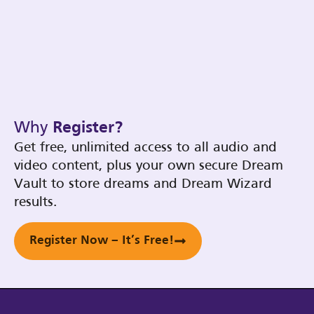
Why
Register?
Get free, unlimited access to all audio and
video content, plus your own secure Dream
Vault to store dreams and Dream Wizard
results.
Register Now – It’s Free!