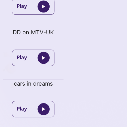
DD on MTV-UK
cars in dreams