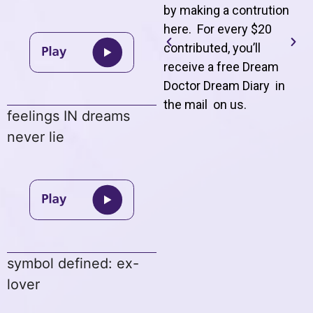
by making a contrution
here. For every $20
contributed, you’ll
receive a free Dream
Doctor Dream Diary in
the mail on us
.
feelings IN dreams
never lie
symbol defined: ex-
lover