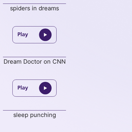
spiders in dreams
Dream Doctor on CNN
sleep punching